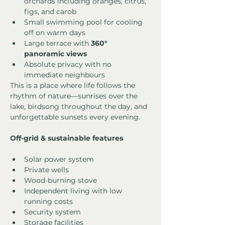
orchards including oranges, citrus, 
figs, and carob
Small swimming pool for cooling 
off on warm days
Large terrace with 
360° 
panoramic views
Absolute privacy with no 
immediate neighbours
This is a place where life follows the 
rhythm of nature—sunrises over the 
lake, birdsong throughout the day, and 
unforgettable sunsets every evening.
Off-grid & sustainable features
Solar power system
Private wells
Wood-burning stove
Independent living with low 
running costs
Security system
Storage facilities