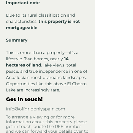
Important note
Due to its rural classification and 
characteristics, 
this property is not 
mortgageable
.
Summary
This is more than a property—it’s a 
lifestyle. Two homes, nearly 
14 
hectares of land
, lake views, total 
peace, and true independence in one of 
Andalucía’s most dramatic landscapes. 
Opportunities like this above El Chorro 
Lake are increasingly rare.
Get in touch!
info@offgridonlyspain.com
To arrange a viewing or for more
information about this property please
get in touch, quote the REF number
and we can forward your details over to