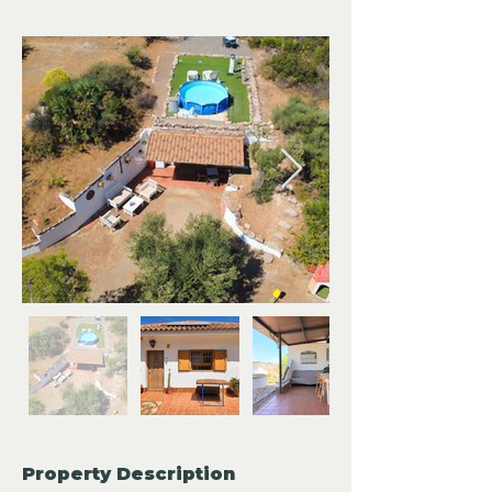
Property Description