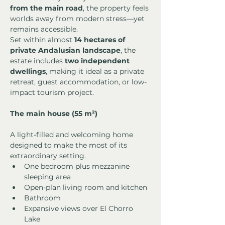
from the main road
, the property feels 
worlds away from modern stress—yet 
remains accessible.
Set within almost 
14 hectares of 
private Andalusian landscape
, the 
estate includes 
two independent 
dwellings
, making it ideal as a private 
retreat, guest accommodation, or low-
impact tourism project.
The main house (55 m²)
A light-filled and welcoming home 
designed to make the most of its 
extraordinary setting.
One bedroom plus mezzanine 
sleeping area
Open-plan living room and kitchen
Bathroom
Expansive views over El Chorro 
Lake