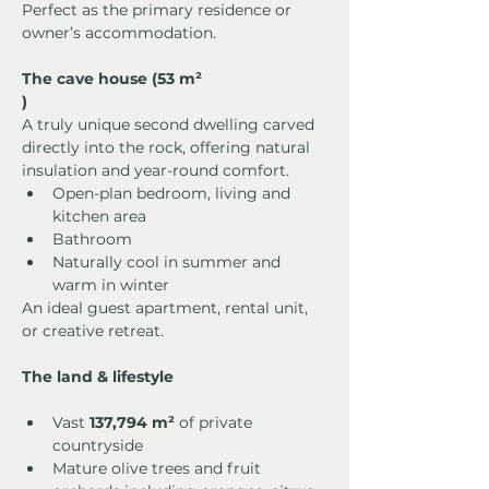
Perfect as the primary residence or 
owner’s accommodation.
The cave house (53 m²
)
A truly unique second dwelling carved 
directly into the rock, offering natural 
insulation and year-round comfort.
Open-plan bedroom, living and 
kitchen area
Bathroom
Naturally cool in summer and 
warm in winter
An ideal guest apartment, rental unit, 
or creative retreat.
The land & lifestyle
Vast 
137,794 m²
 of private 
countryside
Mature olive trees and fruit 