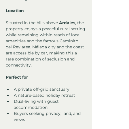
Location
Situated in the hills above 
Ardales
, the 
property enjoys a peaceful rural setting 
while remaining within reach of local 
amenities and the famous Caminito 
del Rey area. Málaga city and the coast 
are accessible by car, making this a 
rare combination of seclusion and 
connectivity.
Perfect for
A private off-grid sanctuary
A nature-based holiday retreat
Dual-living with guest 
accommodation
Buyers seeking privacy, land, and 
views