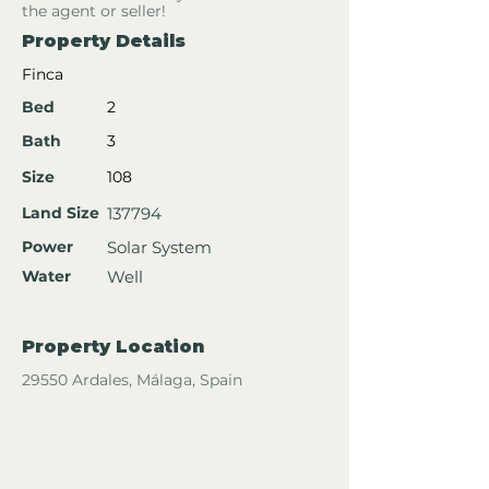
the agent or seller!
Property Details
Finca
Bed
2
Bath
3
Size
108
Land Size
137794
Power
Solar System
Water
Well
Property Location
29550 Ardales, Málaga, Spain