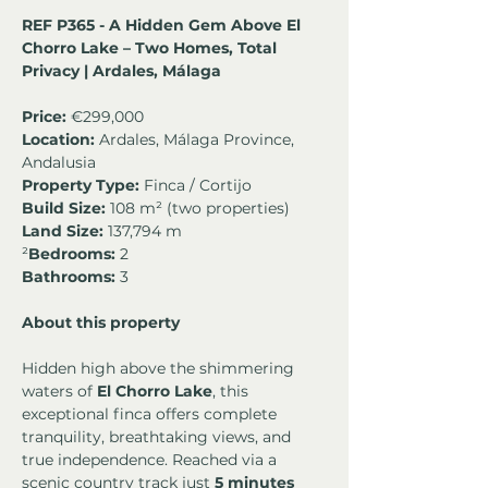
REF P365 - A Hidden Gem Above El 
Chorro Lake – Two Homes, Total 
Privacy | Ardales, Málaga
Price:
 €299,000
Location:
 Ardales, Málaga Province, 
Andalusia
Property Type:
 Finca / Cortijo
Build Size:
 108 m² (two properties)
Land Size:
 137,794 m
²
Bedrooms: 
2
Bathrooms:
 3
About this property
Hidden high above the shimmering 
waters of 
El Chorro Lake
, this 
exceptional finca offers complete 
tranquility, breathtaking views, and 
true independence. Reached via a 
scenic country track just 
5 minutes 