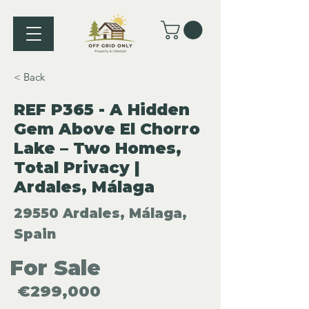
< Back
REF P365 - A Hidden
Gem Above El Chorro
Lake – Two Homes,
Total Privacy |
Ardales, Málaga
29550 Ardales, Málaga,
Spain
For Sale
€299,000