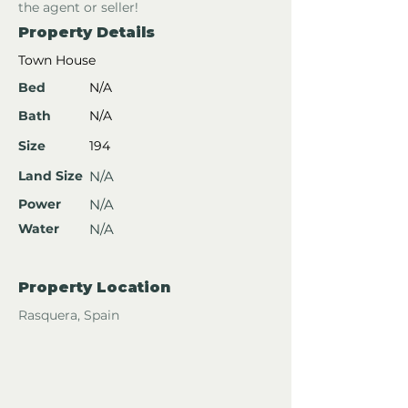
the agent or seller!
Property Details
Town House
Bed
N/A
Bath
N/A
Size
194
Land Size
N/A
Power
N/A
Water
N/A
Property Location
Rasquera, Spain