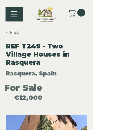
< Back
REF T249 - Two
Village Houses in
Rasquera
Rasquera, Spain
For Sale
€12,000