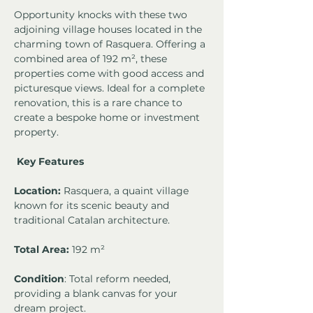
Opportunity knocks with these two 
adjoining village houses located in the 
charming town of Rasquera. Offering a 
combined area of 192 m², these 
properties come with good access and 
picturesque views. Ideal for a complete 
renovation, this is a rare chance to 
create a bespoke home or investment 
property.
Key Features
Location:
 Rasquera, a quaint village 
known for its scenic beauty and 
traditional Catalan architecture.
Total Area: 
192 m²
Condition
: Total reform needed, 
providing a blank canvas for your 
dream project.