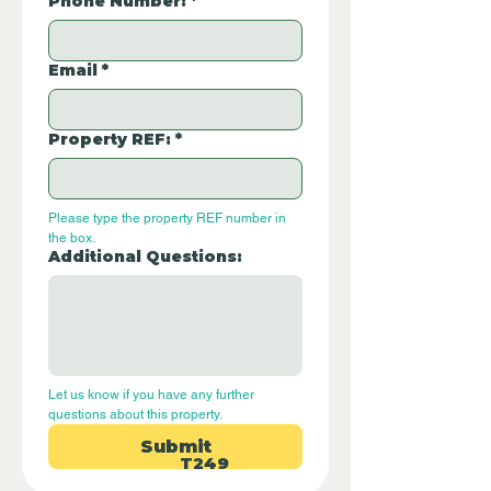
Phone Number:
*
Email
*
Property REF:
*
Please type the property REF number in 
the box.
Additional Questions:
Let us know if you have any further 
questions about this property.
Submit
T249