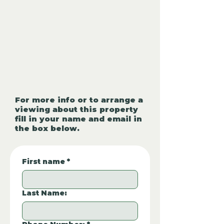
For more info or to arrange a
viewing about this property
fill in your name and email in
the box below.
First name
*
Last Name: