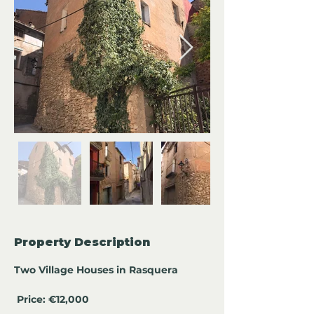
Property Description
Two Village Houses in Rasquera
Price: €12,000