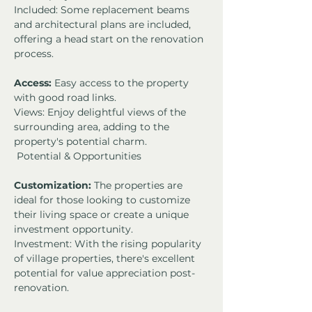
Included: Some replacement beams 
and architectural plans are included, 
offering a head start on the renovation 
process.
Access:
 Easy access to the property 
with good road links.
Views: Enjoy delightful views of the 
surrounding area, adding to the 
property's potential charm.
 Potential & Opportunities
Customization:
 The properties are 
ideal for those looking to customize 
their living space or create a unique 
investment opportunity.
Investment: With the rising popularity 
of village properties, there's excellent 
potential for value appreciation post-
renovation.