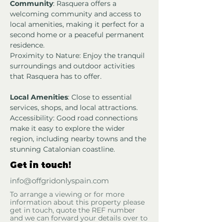
Community
: Rasquera offers a 
welcoming community and access to 
local amenities, making it perfect for a 
second home or a peaceful permanent 
residence.
Proximity to Nature: Enjoy the tranquil 
surroundings and outdoor activities 
that Rasquera has to offer.
Local Amenities
: Close to essential 
services, shops, and local attractions.
Accessibility: Good road connections 
make it easy to explore the wider 
region, including nearby towns and the 
stunning Catalonian coastline.
Get in touch!
info@offgridonlyspain.com
To arrange a viewing or for more
information about this property please
get in touch, quote the REF number
and we can forward your details over to