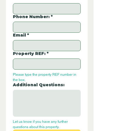
Phone Number:
*
Email
*
Property REF:
*
Please type the property REF number in 
the box.
Additional Questions:
Let us know if you have any further 
questions about this property.