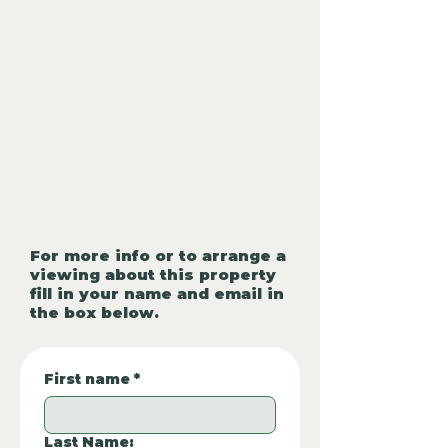
For more info or to arrange a
viewing about this property
fill in your name and email in
the box below.
First name
*
Last Name: