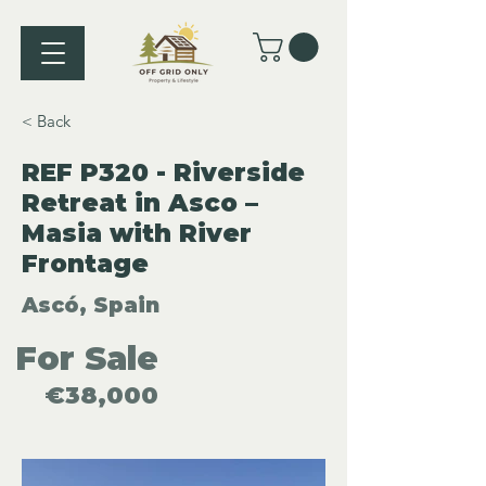
< Back
REF P320 - Riverside
Retreat in Asco –
Masia with River
Frontage
Ascó, Spain
For Sale
€38,000