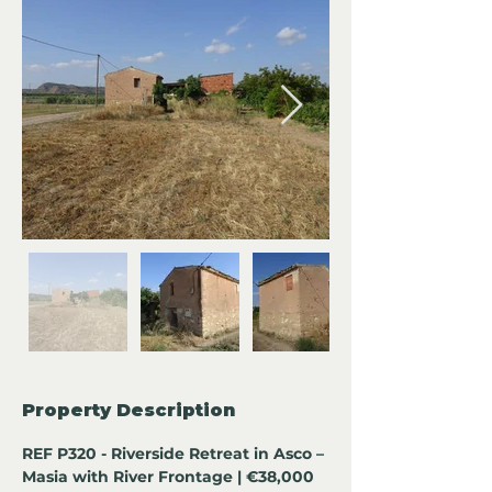
Property Description
REF P320 - Riverside Retreat in Asco – 
Masia with River Frontage | €38,000