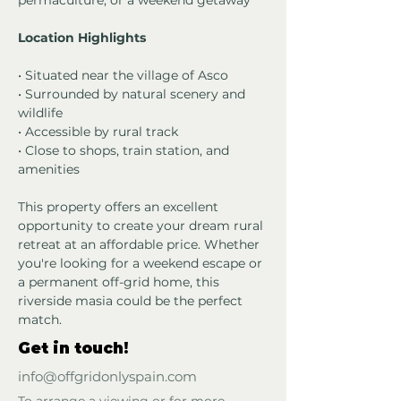
permaculture, or a weekend getaway
Location Highlights
• Situated near the village of Asco
• Surrounded by natural scenery and 
wildlife
• Accessible by rural track
• Close to shops, train station, and 
amenities
This property offers an excellent 
opportunity to create your dream rural 
retreat at an affordable price. Whether 
you're looking for a weekend escape or 
a permanent off-grid home, this 
riverside masia could be the perfect 
match.
Get in touch!
info@offgridonlyspain.com