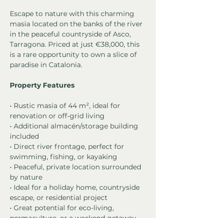
Escape to nature with this charming 
masia located on the banks of the river 
in the peaceful countryside of Asco, 
Tarragona. Priced at just €38,000, this 
is a rare opportunity to own a slice of 
paradise in Catalonia.
Property Features
• Rustic masia of 44 m², ideal for 
renovation or off-grid living
• Additional almacén/storage building 
included
• Direct river frontage, perfect for 
swimming, fishing, or kayaking
• Peaceful, private location surrounded 
by nature
• Ideal for a holiday home, countryside 
escape, or residential project
• Great potential for eco-living, 