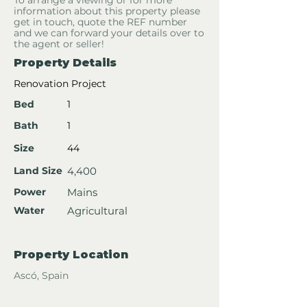
To arrange a viewing or for more
information about this property please
get in touch, quote the REF number
and we can forward your details over to
the agent or seller!
Property Details
Renovation Project
Bed
1
Bath
1
Size
44
Land Size
4,400
Power
Mains
Water
Agricultural
Property Location
Ascó, Spain