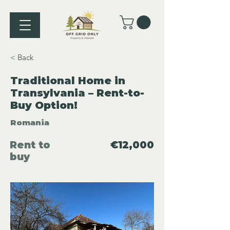
< Back
Traditional Home in
Transylvania – Rent-to-
Buy Option!
Romania
Rent to
€12,000
buy