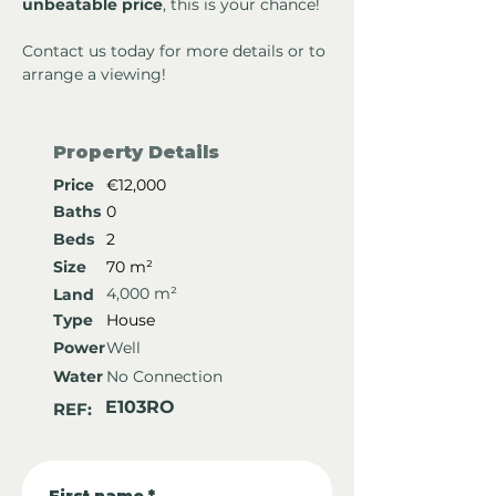
unbeatable price
, this is your chance!
Contact us today for more details or to 
arrange a viewing!
Property Details
Price
€12,000
Baths
0
Beds
2
Size
70 m²
4,000 m²
Land
Type
House
Power
Well
Water
No Connection
E103RO
REF: