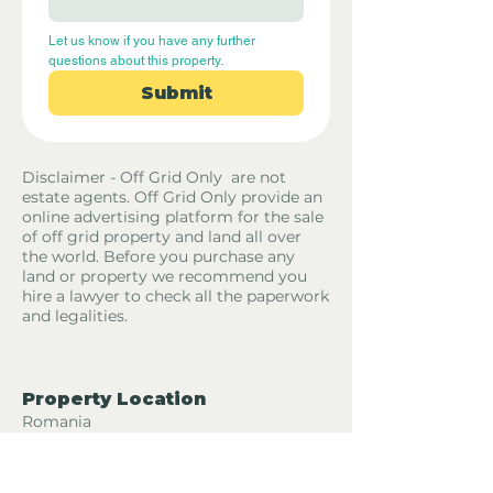
Let us know if you have any further 
questions about this property.
Submit
Disclaimer - Off Grid Only are not
estate agents. Off Grid Only provide an
online advertising platform for the sale
of off grid property and land all over
the world. Before you purchase any
land or property we recommend you
hire a lawyer to check all the paperwork
and legalities.
Property Location
Romania