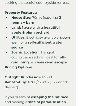
seeking a peaceful countryside retreat.
Property Features:
House Size:
 70m², featuring 
3 
rooms + barn
Land:
1 acre
 with a 
beautiful 
apple & plum orchard
Utilities:
 Electricity available & 
own 
well
 for a 
self-sufficient water 
source
Scenic Location:
 Tranquil 
countryside setting, ideal for 
off-
grid living
 or a 
weekend escape
Pricing Options:
Outright Purchase:
Rent-to-Buy:
 €300/month (+ 2-month 
deposit)
If you dream of 
escaping the rat race
and owning a 
slice of paradise at an 