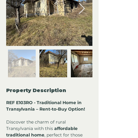
Property Description
REF E103RO - Traditional Home in 
Transylvania – Rent-to-Buy Option!
Discover the charm of rural 
Transylvania with this 
affordable 
traditional home
, perfect for those 