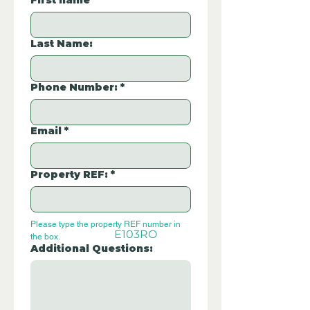
First name
*
Last Name:
Phone Number:
*
Email
*
Property REF:
*
Please type the property REF number in 
E103RO
the box.
Additional Questions: