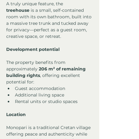
A truly unique feature, the 
treehouse
 is a small, self-contained 
room with its own bathroom, built into 
a massive tree trunk and tucked away 
for privacy—perfect as a guest room, 
creative space, or retreat.
Development potential
The property benefits from 
approximately 
206 m² of remaining 
building rights
, offering excellent 
potential for:
Guest accommodation
Additional living space
Rental units or studio spaces
Location
Monopari is a traditional Cretan village 
offering peace and authenticity while 