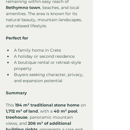
remaining within easy reach of 
Rethymno town
, beaches, and local 
amenities. The area is known for its 
natural beauty, mountain landscapes, 
and relaxed lifestyle.
Perfect for
A family home in Crete
A holiday or second residence
A boutique rental or retreat-style 
property
Buyers seeking character, privacy, 
and expansion potential
Summary
This 
194 m² traditional stone home
 on 
1,712 m² of land
, with a 
40 m² pool
, 
treehouse
, panoramic mountain 
views, and 
206 m² of additional 
building rights
, represents a rare and 