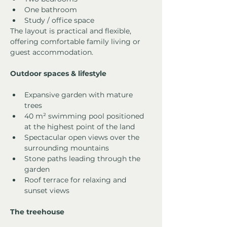
One bathroom
Study / office space
The layout is practical and flexible, 
offering comfortable family living or 
guest accommodation.
Outdoor spaces & lifestyle
Expansive garden with mature 
trees
40 m² swimming pool positioned 
at the highest point of the land
Spectacular open views over the 
surrounding mountains
Stone paths leading through the 
garden
Roof terrace for relaxing and 
sunset views
The treehouse