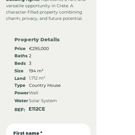
versatile opportunity in Crete. A 
character-filled property combining 
charm, privacy, and future potential.
Property Details
Price
€295,000
Baths
2
Beds
3
Size
194 m²
1,712 m²
Land
Type
Country House
Power
Well
Water
Solar System
E112CE
REF:
First name
*