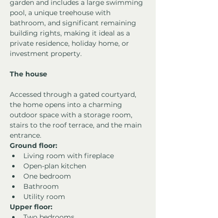
garden and includes a large swimming 
pool, a unique treehouse with 
bathroom, and significant remaining 
building rights, making it ideal as a 
private residence, holiday home, or 
investment property.
The house
Accessed through a gated courtyard, 
the home opens into a charming 
outdoor space with a storage room, 
stairs to the roof terrace, and the main 
entrance.
Ground floor:
Living room with fireplace
Open-plan kitchen
One bedroom
Bathroom
Utility room
Upper floor:
Two bedrooms