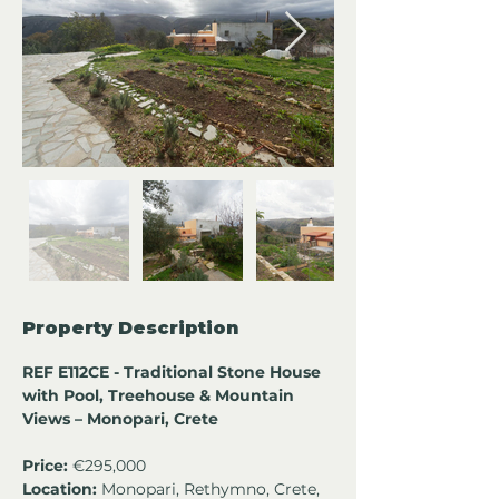
Property Description
REF E112CE - Traditional Stone House 
with Pool, Treehouse & Mountain 
Views – Monopari, Crete
Price:
 €295,000
Location:
 Monopari, Rethymno, Crete, 