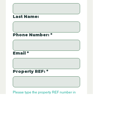
Last Name:
Phone Number:
*
Email
*
Property REF:
*
Please type the property REF number in 
E112CE
the box.
Additional Questions: