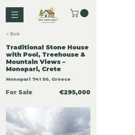
< Back
Traditional Stone House
with Pool, Treehouse &
Mountain Views –
Monopari, Crete
Monopari 741 50, Greece
For Sale
€295,000