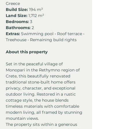
Greece
Build Size:
 194 m²
Land Size:
 1,712 m²
Bedrooms: 
3
Bathrooms:
 2
Extras:
 Swimming pool • Roof terrace • 
Treehouse • Remaining build rights
About this property
Set in the peaceful village of 
Monopari in the Rethymno region of 
Crete, this beautifully renovated 
traditional stone-built home offers 
privacy, character, and exceptional 
outdoor living. Restored in a rustic 
cottage style, the house blends 
timeless materials with comfortable 
modern living, all framed by stunning 
mountain views.
The property sits within a generous 