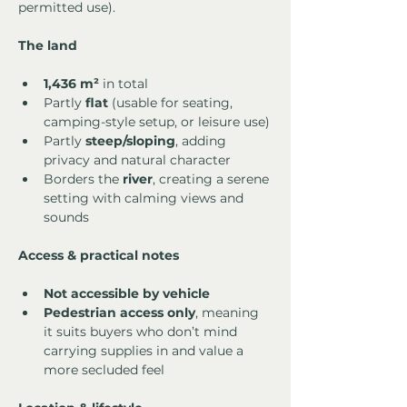
permitted use).
The land
1,436 m²
 in total
Partly 
flat
 (usable for seating, 
camping-style setup, or leisure use)
Partly 
steep/sloping
, adding 
privacy and natural character
Borders the 
river
, creating a serene 
setting with calming views and 
sounds
Access & practical notes
Not accessible by vehicle
Pedestrian access only
, meaning 
it suits buyers who don’t mind 
carrying supplies in and value a 
more secluded feel