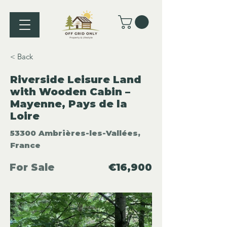
< Back
Riverside Leisure Land
with Wooden Cabin –
Mayenne, Pays de la
Loire
53300 Ambrières-les-Vallées,
France
For Sale
€16,900