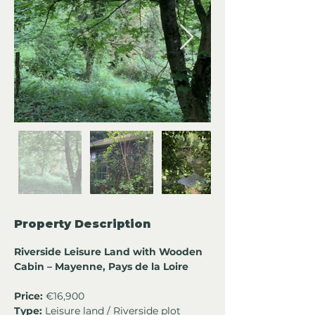
Property Description
Riverside Leisure Land with Wooden 
Cabin – Mayenne, Pays de la Loire 
Price:
 €16,900
Type:
 Leisure land / Riverside plot