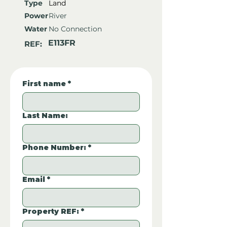
Type
Land
Power
River
Water
No Connection
E113FR
REF:
First name
*
Last Name:
Phone Number:
*
Email
*
Property REF:
*