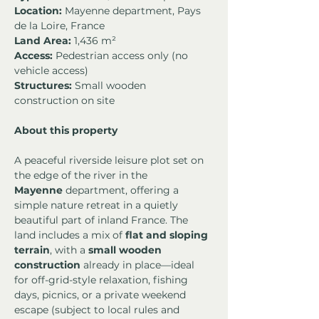
Location:
 Mayenne department, Pays 
de la Loire, France
Land Area:
 1,436 m²
Access:
 Pedestrian access only (no 
vehicle access)
Structures:
 Small wooden 
construction on site
About this property
A peaceful riverside leisure plot set on 
the edge of the river in the 
Mayenne
 department, offering a 
simple nature retreat in a quietly 
beautiful part of inland France. The 
land includes a mix of 
flat and sloping 
terrain
, with a 
small wooden 
construction
 already in place—ideal 
for off-grid-style relaxation, fishing 
days, picnics, or a private weekend 
escape (subject to local rules and 