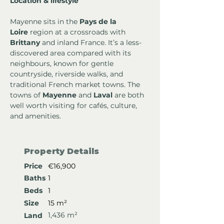
Location & lifestyle
Mayenne sits in the 
Pays de la 
Loire
 region at a crossroads with 
Brittany
 and inland France. It’s a less-
discovered area compared with its 
neighbours, known for gentle 
countryside, riverside walks, and 
traditional French market towns. The 
towns of 
Mayenne
 and 
Laval
 are both 
well worth visiting for cafés, culture, 
and amenities.
Property Details
Price
€16,900
Baths
1
Beds
1
Size
15 m²
1,436 m²
Land