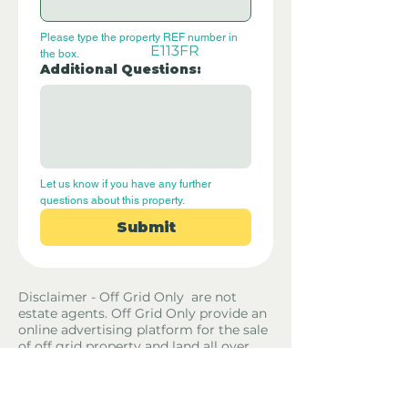
Please type the property REF number in 
E113FR
the box.
Additional Questions:
Let us know if you have any further 
questions about this property.
Submit
Disclaimer - Off Grid Only are not
estate agents. Off Grid Only provide an
online advertising platform for the sale
of off grid property and land all over
the world. Before you purchase any
land or property we recommend you
hire a lawyer to check all the paperwork