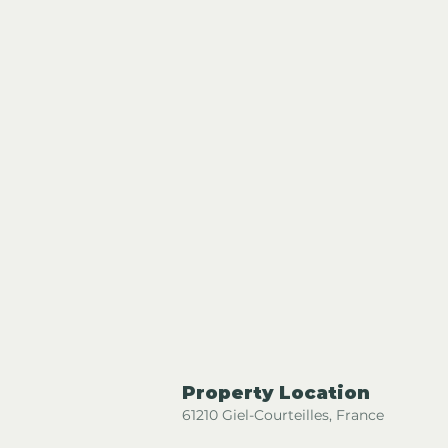
Property Location
61210 Giel-Courteilles, France