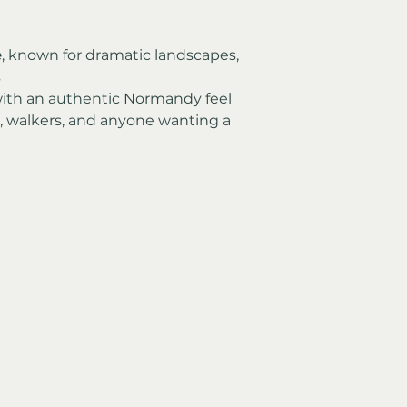
e
, known for dramatic landscapes, 
s
with an authentic Normandy feel
s, walkers, and anyone wanting a 