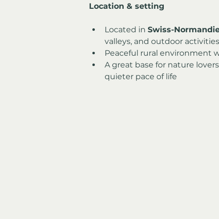
Location & setting
Located in 
Swiss-Normandi
valleys, and outdoor activitie
Peaceful rural environment 
A great base for nature lover
quieter pace of life