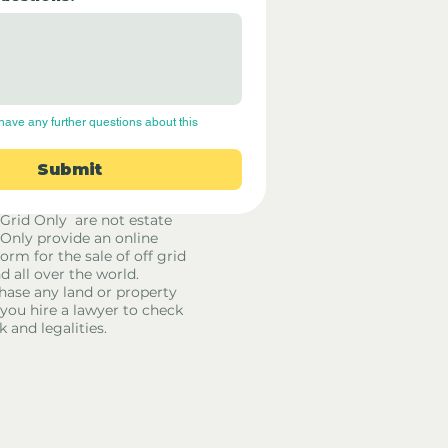
have any further questions about this 
Submit
 Grid Only are not estate
 Only provide an online
orm for the sale of off grid
d all over the world.
hase any land or property
u hire a lawyer to check
k and legalities.