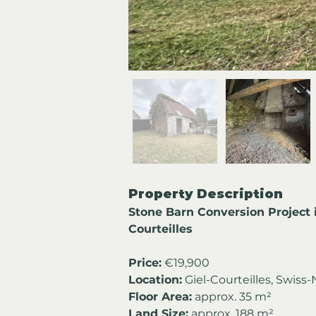
Property Description
Stone Barn Conversion Project 
Courteilles
Price:
 €19,900
Location:
 Giel-Courteilles, Swis
Floor Area:
 approx. 35 m²
Land Size:
 approx. 188 m²