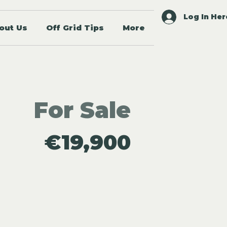
Log In Her
out Us
Off Grid Tips
More
For Sale
€19,900