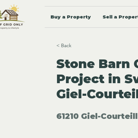
Buy a Property
Sell a Proper
< Back
Stone Barn 
Project in 
Giel-Courtei
61210 Giel-Courteil