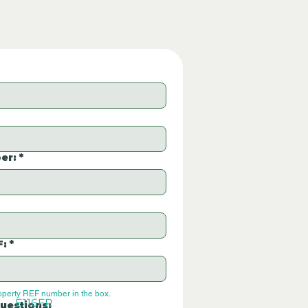
er:
*
F:
*
operty REF number in the box.
E116FR
uestions: