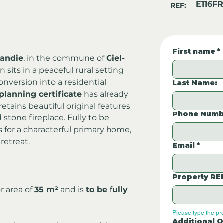
E116FR
REF:
First name
*
andie
, in the commune of 
Giel-
n sits in a peaceful rural setting 
onversion into a residential 
Last Name:
planning certificate
 has already 
tains beautiful original features 
Phone Numb
 stone fireplace. Fully to be 
as for a characterful primary home, 
retreat.
Email
*
Property RE
 area of 
35 m²
 and is 
to be fully 
Please type the pr
Additional Q