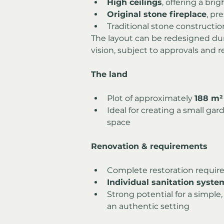
High ceilings
, offering a bri
Original stone fireplace
, pr
Traditional stone constructio
The layout can be redesigned duri
vision, subject to approvals and r
The land
Plot of approximately 
188 m²
Ideal for creating a small gar
space
Renovation & requirements
Complete restoration requir
Individual sanitation syst
Strong potential for a simple,
an authentic setting