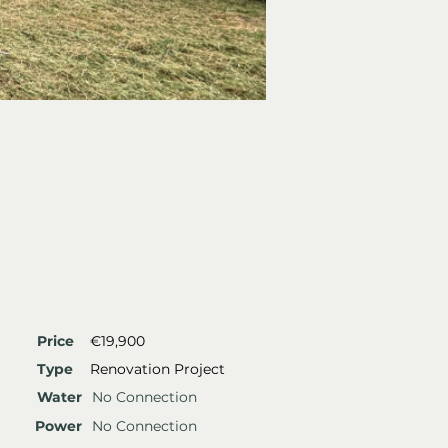
Price
€19,900
Type
Renovation Project
Water
No Connection
Power
No Connection