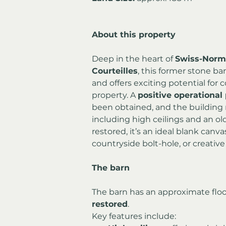
About this property
Deep in the heart of 
Swiss-Norm
Courteilles
, this former stone bar
and offers exciting potential for c
property. A 
positive operational 
been obtained, and the building re
including high ceilings and an old
restored, it’s an ideal blank canv
countryside bolt-hole, or creative 
The barn
The barn has an approximate floor
restored
.
Key features include: