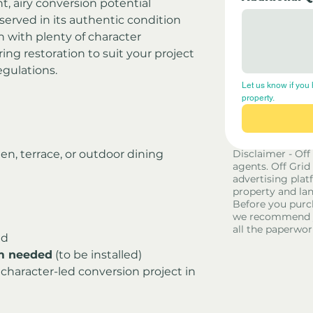
ght, airy conversion potential
eserved in its authentic condition
n with plenty of character
ng restoration to suit your project 
egulations.
Let us know if you 
property.
den, terrace, or outdoor dining 
Disclaimer - Off
agents. Off Grid
advertising platf
property and lan
Before you purc
we recommend yo
all the paperwor
ed
em needed
 (to be installed)
 character-led conversion project in 