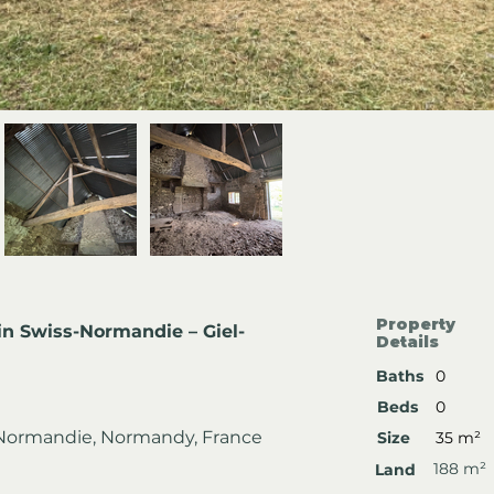
Property
in Swiss-Normandie – Giel-
Details
Baths
0
Beds
0
s-Normandie, Normandy, France
Size
35 m²
188 m²
Land