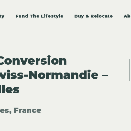
ty
Fund The Lifestyle
Buy & Relocate
Ab
Conversion
Swiss-Normandie –
lles
les, France