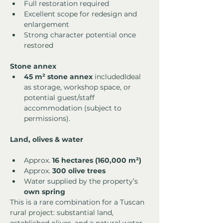
Full restoration required
Excellent scope for redesign and 
enlargement
Strong character potential once 
restored
Stone annex
45 m² stone annex
 includedIdeal 
as storage, workshop space, or 
potential guest/staff 
accommodation (subject to 
permissions).
Land, olives & water
Approx. 
16 hectares (160,000 m²)
Approx. 
300 olive trees
Water supplied by the property’s 
own spring
This is a rare combination for a Tuscan 
rural project: substantial land, 