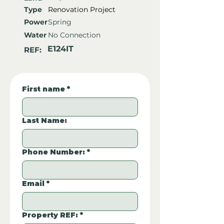
Type
Renovation Project
Power
Spring
Water
No Connection
E124IT
REF:
First name
*
Last Name:
Phone Number:
*
Email
*
Property REF:
*