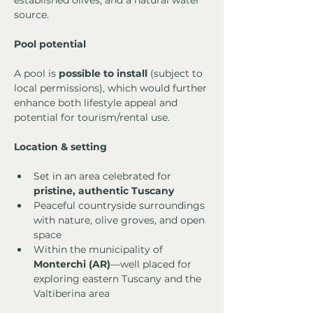
established olives, and a natural water 
source.
Pool potential
A pool is 
possible to install
 (subject to 
local permissions), which would further 
enhance both lifestyle appeal and 
potential for tourism/rental use.
Location & setting
Set in an area celebrated for 
pristine, authentic Tuscany
Peaceful countryside surroundings 
with nature, olive groves, and open 
space
Within the municipality of 
Monterchi (AR)
—well placed for 
exploring eastern Tuscany and the 
Valtiberina area