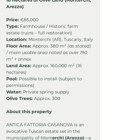
16 Hectares of Olive Land (Monterchi, 
Arezzo)
Price:
 €85,000
Type:
 Farmhouse / Historic farm 
estate (ruins – full restoration)
Location:
 Monterchi (AR), Tuscany, Italy
Floor Area:
 Approx. 380 m² 
(as stated) 
/ main usable area noted as over 190 
m² + annex
Land Area:
 Approx. 160,000 m² (16 
hectares)
Pool:
 Possible to install (subject to 
permissions)
Water:
 Private spring supply
Olive Trees:
 Approx. 300
About this property
ANTICA FATTORIA CASANOVA is an 
evocative Tuscan estate set in the 
municipality of Mont
erchi (Arezzo)
—a 