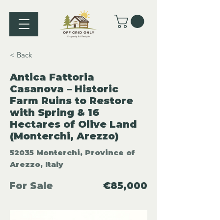
< Back
Antica Fattoria
Casanova – Historic
Farm Ruins to Restore
with Spring & 16
Hectares of Olive Land
(Monterchi, Arezzo)
52035 Monterchi, Province of
Arezzo, Italy
For Sale
€85,000