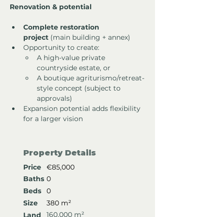
Renovation & potential
Complete restoration 
project
 (main building + annex)
Opportunity to create:
A high-value private 
countryside estate, or
A boutique agriturismo/retreat-
style concept (subject to 
approvals)
Expansion potential adds flexibility 
for a larger vision
Property Details
Price
€85,000
Baths
0
Beds
0
Size
380 m²
160,000 m²
Land