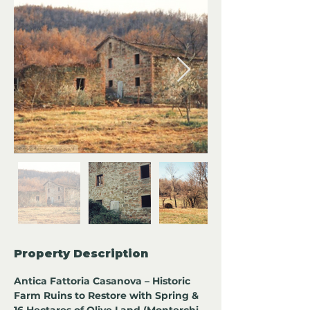
Property Description
Antica Fattoria Casanova – Historic 
Farm Ruins to Restore with Spring & 