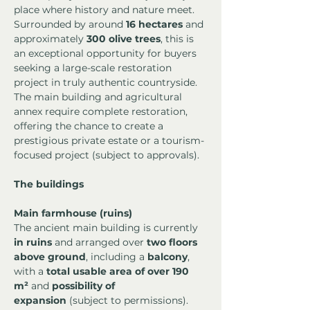
place where history and nature meet. 
Surrounded by around 
16 hectares
 and 
approximately 
300 olive trees
, this is 
an exceptional opportunity for buyers 
seeking a large-scale restoration 
project in truly authentic countryside. 
The main building and agricultural 
annex require complete restoration, 
offering the chance to create a 
prestigious private estate or a tourism-
focused project (subject to approvals).
The buildings
Main farmhouse (ruins)
The ancient main building is currently 
in ruins
 and arranged over 
two floors 
above ground
, including a 
balcony
, 
with a 
total usable area of over 190 
m²
 and 
possibility of 
expansion
 (subject to permissions).