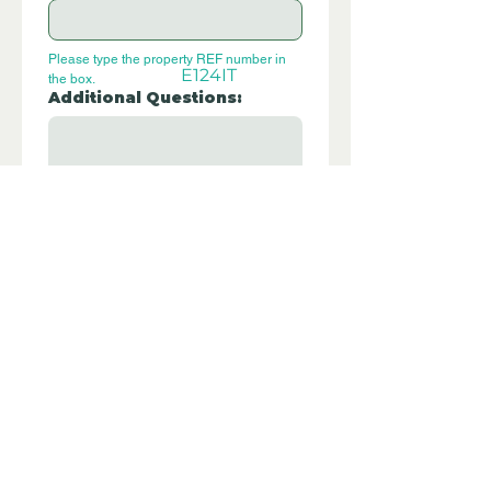
Please type the property REF number in 
E124IT
the box.
Additional Questions:
Let us know if you have any further 
questions about this property.
Submit
Disclaimer - Off Grid Only are not
estate agents. Off Grid Only provide an
online advertising platform for the sale
of off grid property and land all over
the world. Before you purchase any
land or property we recommend you
hire a lawyer to check all the paperwork