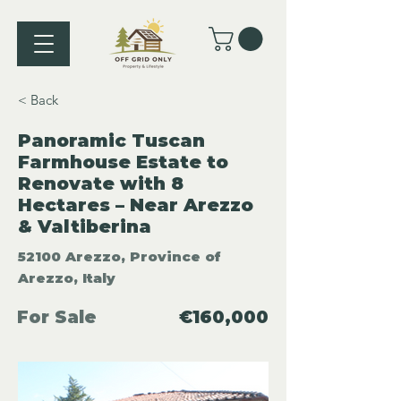
< Back
Panoramic Tuscan
Farmhouse Estate to
Renovate with 8
Hectares – Near Arezzo
& Valtiberina
52100 Arezzo, Province of
Arezzo, Italy
For Sale
€160,000