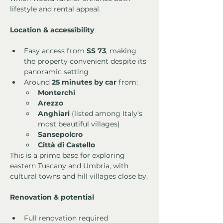
lifestyle and rental appeal.
Location & accessibility
Easy access from 
SS 73
, making 
the property convenient despite its 
panoramic setting
Around 
25 minutes by car
 from:
Monterchi
Arezzo
Anghiari
 (listed among Italy’s 
most beautiful villages)
Sansepolcro
Città di Castello
This is a prime base for exploring 
eastern Tuscany and Umbria, with 
cultural towns and hill villages close by.
Renovation & potential
Full renovation required