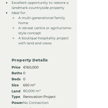
Excellent opportunity to restore a 
landmark countryside property
Ideal for:
A multi-generational family 
home
A retreat centre or agriturismo-
style concept
A boutique hospitality project 
with land and views
Property Details
Price
€160,000
Baths
0
Beds
0
Size
650 m²
80,000 m²
Land
Type
Renovation Project
Power
No Connection