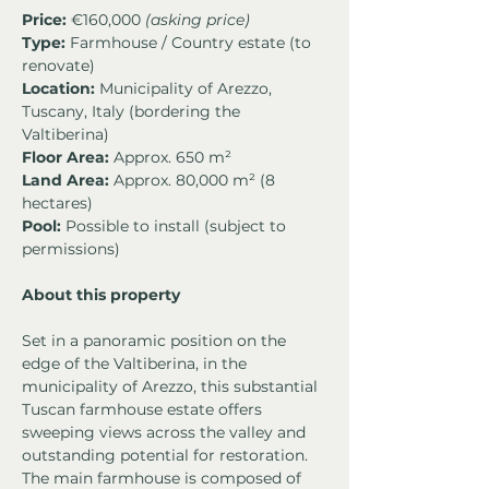
Price:
 €160,000 
(asking price)
Type:
 Farmhouse / Country estate (to 
renovate)
Location:
 Municipality of Arezzo, 
Tuscany, Italy (bordering the 
Valtiberina)
Floor Area:
 Approx. 650 m²
Land Area:
 Approx. 80,000 m² (8 
hectares)
Pool:
 Possible to install (subject to 
permissions)
About this property
Set in a panoramic position on the 
edge of the Valtiberina, in the 
municipality of Arezzo, this substantial 
Tuscan farmhouse estate offers 
sweeping views across the valley and 
outstanding potential for restoration. 
The main farmhouse is composed of 