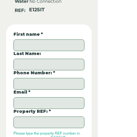
Water
No Connection
E125IT
REF:
First name
*
Last Name:
Phone Number:
*
Email
*
Property REF:
*
Please type the property REF number in 