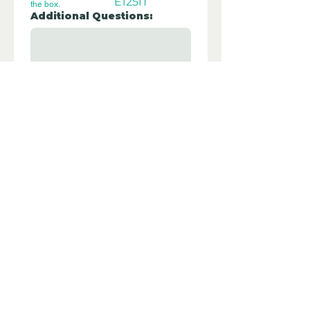
E125IT
the box.
Additional Questions:
Let us know if you have any further 
questions about this property.
Submit
Disclaimer - Off Grid Only are not
estate agents. Off Grid Only provide an
online advertising platform for the sale
of off grid property and land all over
the world. Before you purchase any
land or property we recommend you
hire a lawyer to check all the paperwork
and legalities.