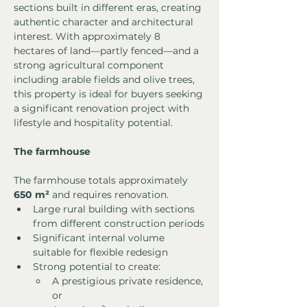
sections built in different eras, creating 
authentic character and architectural 
interest. With approximately 8 
hectares of land—partly fenced—and a 
strong agricultural component 
including arable fields and olive trees, 
this property is ideal for buyers seeking 
a significant renovation project with 
lifestyle and hospitality potential.
The farmhouse
The farmhouse totals approximately 
650 m²
 and requires renovation.
Large rural building with sections 
from different construction periods
Significant internal volume 
suitable for flexible redesign
Strong potential to create:
A prestigious private residence, 
or