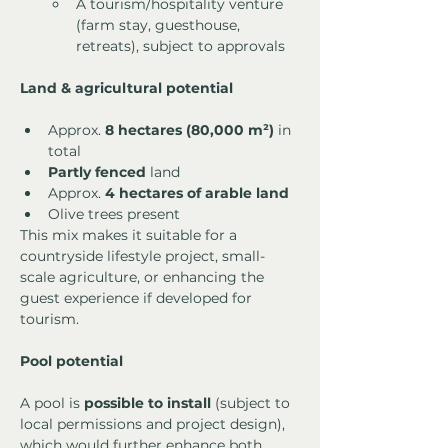
A tourism/hospitality venture 
(farm stay, guesthouse, 
retreats), subject to approvals
Land & agricultural potential
Approx. 
8 hectares (80,000 m²)
 in 
total
Partly fenced
 land
Approx. 
4 hectares of arable land
Olive trees present
This mix makes it suitable for a 
countryside lifestyle project, small-
scale agriculture, or enhancing the 
guest experience if developed for 
tourism.
Pool potential
A pool is 
possible to install
 (subject to 
local permissions and project design), 
which would further enhance both 