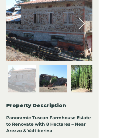
Property Description
Panoramic Tuscan Farmhouse Estate 
to Renovate with 8 Hectares – Near 
Arezzo & Valtiberina