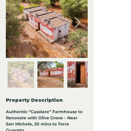
Property Description
Authentic “Casolare” Farmhouse to 
Renovate with Olive Grove – Near 
San Michele, 20 mins to Torre 
Guaceto