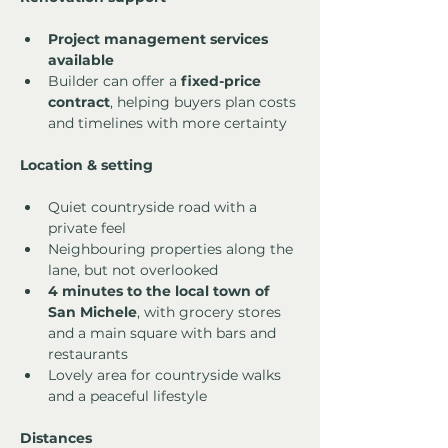
Project management services 
available
Builder can offer a 
fixed-price 
contract
, helping buyers plan costs 
and timelines with more certainty
Location & setting
Quiet countryside road with a 
private feel
Neighbouring properties along the 
lane, but not overlooked
4 minutes to the local town of 
San Michele
, with grocery stores 
and a main square with bars and 
restaurants
Lovely area for countryside walks 
and a peaceful lifestyle
Distances