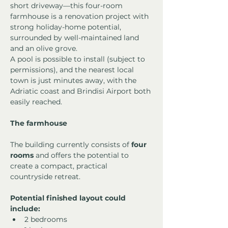
short driveway—this four-room 
farmhouse is a renovation project with 
strong holiday-home potential, 
surrounded by well-maintained land 
and an olive grove.
A pool is possible to install (subject to 
permissions), and the nearest local 
town is just minutes away, with the 
Adriatic coast and Brindisi Airport both 
easily reached.
The farmhouse
The building currently consists of 
four 
rooms
 and offers the potential to 
create a compact, practical 
countryside retreat.
Potential finished layout could 
include:
2 bedrooms