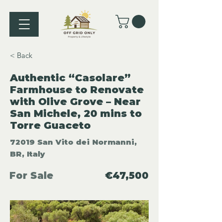
< Back
Authentic “Casolare”
Farmhouse to Renovate
with Olive Grove – Near
San Michele, 20 mins to
Torre Guaceto
72019 San Vito dei Normanni,
BR, Italy
For Sale
€47,500