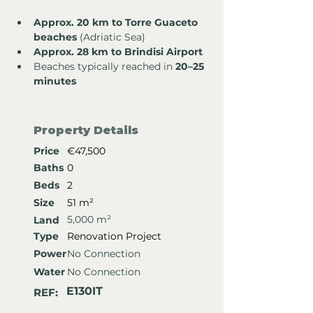
Approx. 20 km to Torre Guaceto 
beaches
 (Adriatic Sea)
Approx. 28 km to Brindisi Airport
Beaches typically reached in 
20–25 
minutes
Property Details
Price
€47,500
Baths
0
Beds
2
Size
51 m²
5,000 m²
Land
Type
Renovation Project
Power
No Connection
Water
No Connection
E130IT
REF: