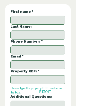
First name
*
Last Name:
Phone Number:
*
Email
*
Property REF:
*
Please type the property REF number in 
E130IT
the box.
Additional Questions: