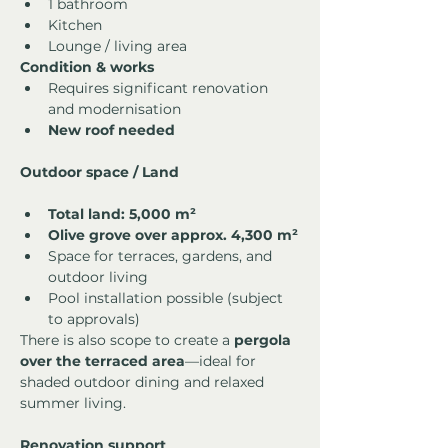
1 bathroom
Kitchen
Lounge / living area
Condition & works
Requires significant renovation 
and modernisation
New roof needed
Outdoor space / Land
Total land: 5,000 m²
Olive grove over approx. 4,300 m²
Space for terraces, gardens, and 
outdoor living
Pool installation possible (subject 
to approvals)
There is also scope to create a 
pergola 
over the terraced area
—ideal for 
shaded outdoor dining and relaxed 
summer living.
Renovation support