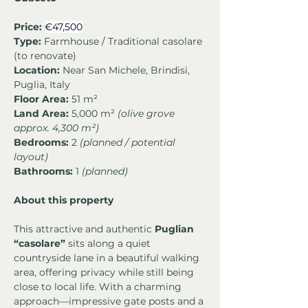
Price:
€47,500
Type:
 Farmhouse / Traditional casolare 
(to renovate)
Location:
 Near San Michele, Brindisi, 
Puglia, Italy
Floor Area:
 51 m²
Land Area:
 5,000 m² 
(olive grove 
approx. 4,300 m²)
Bedrooms:
 2 
(planned / potential 
layout)
Bathrooms:
 1 
(planned)
About this property
This attractive and authentic 
Puglian 
“casolare”
 sits along a quiet 
countryside lane in a beautiful walking 
area, offering privacy while still being 
close to local life. With a charming 
approach—impressive gate posts and a 