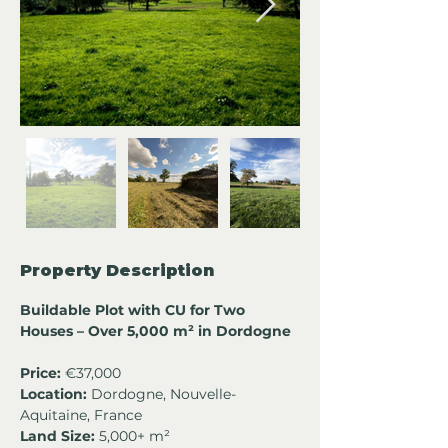
Property Description
Buildable Plot with CU for Two 
Houses – Over 5,000 m² in Dordogne
Price:
 €37,000
Location:
 Dordogne, Nouvelle-
Aquitaine, France
Land Size:
 5,000+ m²