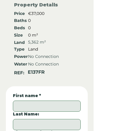
Property Details
Price
€37,000
Baths
0
Beds
0
Size
0 m²
5,362 m²
Land
Type
Land
Power
No Connection
Water
No Connection
E137FR
REF:
First name
*
Last Name: