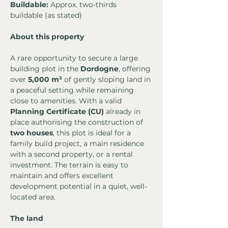
Buildable:
 Approx. two-thirds 
buildable (as stated)
About this property
A rare opportunity to secure a large 
building plot in the 
Dordogne
, offering 
over 
5,000 m²
 of gently sloping land in 
a peaceful setting while remaining 
close to amenities. With a valid 
Planning Certificate (CU)
 already in 
place authorising the construction of 
two houses
, this plot is ideal for a 
family build project, a main residence 
with a second property, or a rental 
investment. The terrain is easy to 
maintain and offers excellent 
development potential in a quiet, well-
located area.
The land