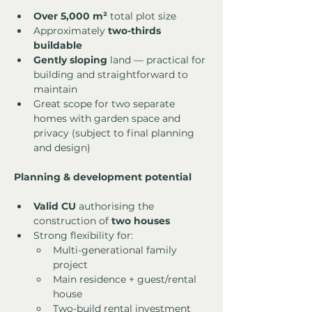
Over 5,000 m²
 total plot size
Approximately 
two-thirds 
buildable
Gently sloping
 land — practical for 
building and straightforward to 
maintain
Great scope for two separate 
homes with garden space and 
privacy (subject to final planning 
and design)
Planning & development potential
Valid CU
 authorising the 
construction of 
two houses
Strong flexibility for:
Multi-generational family 
project
Main residence + guest/rental 
house
Two-build rental investment 