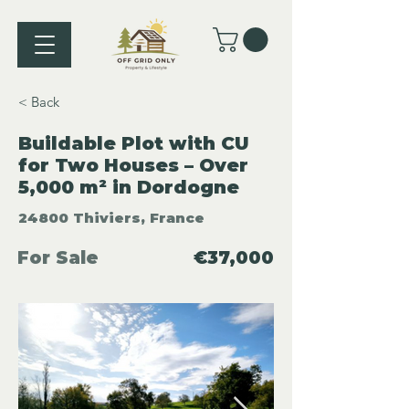
< Back
Buildable Plot with CU
for Two Houses – Over
5,000 m² in Dordogne
24800 Thiviers, France
For Sale
€37,000