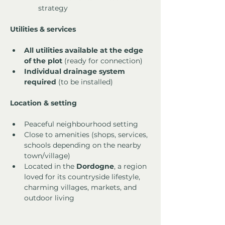
strategy
Utilities & services
All utilities available at the edge 
of the plot
 (ready for connection)
Individual drainage system 
required
 (to be installed)
Location & setting
Peaceful neighbourhood setting
Close to amenities (shops, services, 
schools depending on the nearby 
town/village)
Located in the 
Dordogne
, a region 
loved for its countryside lifestyle, 
charming villages, markets, and 
outdoor living