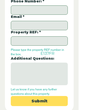
Phone Number:
*
Email
*
Property REF:
*
Please type the property REF number in 
E137FR
the box.
Additional Questions:
Let us know if you have any further 
questions about this property.
Submit