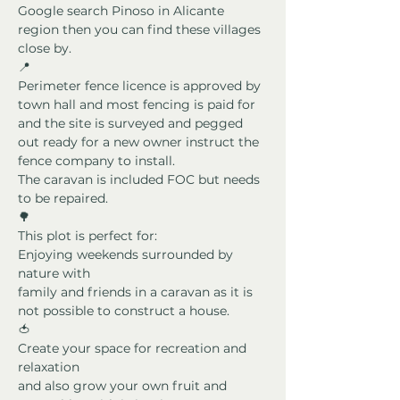
Google search Pinoso in Alicante 
region then you can find these villages 
close by.
📍
Perimeter fence licence is approved by 
town hall and most fencing is paid for 
and the site is surveyed and pegged 
out ready for a new owner instruct the 
fence company to install.
The caravan is included FOC but needs 
to be repaired.
🌳
This plot is perfect for:
Enjoying weekends surrounded by 
nature with
family and friends in a caravan as it is 
not possible to construct a house.
🍅
Create your space for recreation and 
relaxation
and also grow your own fruit and 