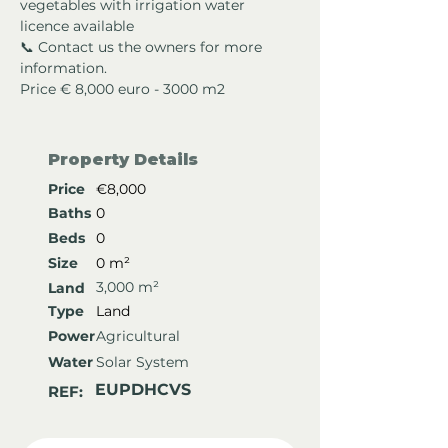
vegetables with irrigation water 
licence available
📞 Contact us the owners for more 
information.
Price € 8,000 euro - 3000 m2
Property Details
Price
€8,000
Baths
0
Beds
0
Size
0 m²
3,000 m²
Land
Type
Land
Power
Agricultural
Water
Solar System
EUPDHCVS
REF: