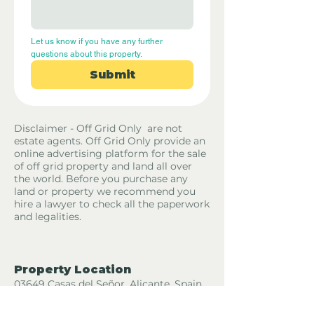
Let us know if you have any further 
questions about this property.
Submit
Disclaimer - Off Grid Only are not
estate agents. Off Grid Only provide an
online advertising platform for the sale
of off grid property and land all over
the world. Before you purchase any
land or property we recommend you
hire a lawyer to check all the paperwork
and legalities.
Property Location
03649 Casas del Señor, Alicante, Spain