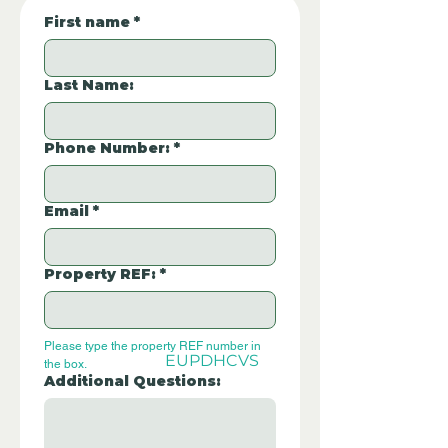
First name
*
Last Name:
Phone Number:
*
Email
*
Property REF:
*
Please type the property REF number in 
EUPDHCVS
the box.
Additional Questions: