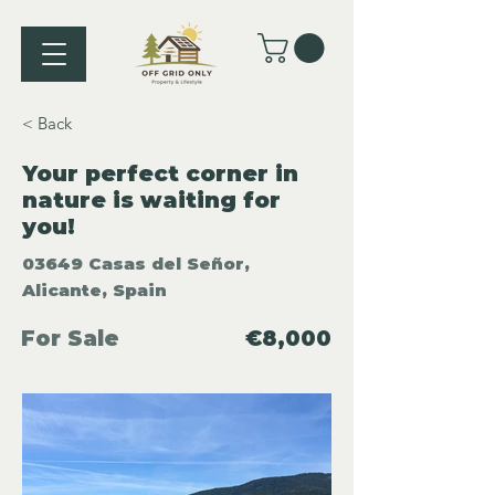
< Back
Your perfect corner in
nature is waiting for
you!
03649 Casas del Señor,
Alicante, Spain
For Sale
€8,000