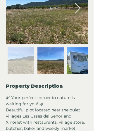
Property Description
🌿 Your perfect corner in nature is 
waiting for you! 🌿
Beautiful plot located near the quiet 
villages Les Cases del Senor and 
Xinorlet with restaurants, village store, 
butcher, baker and weekly market. 