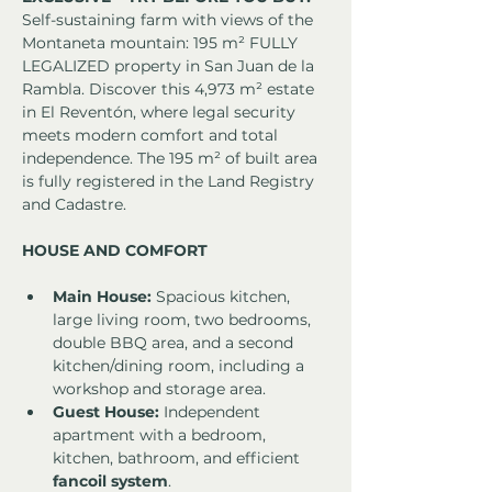
Self-sustaining farm with views of the 
Montaneta mountain: 195 m² FULLY 
LEGALIZED property in San Juan de la 
Rambla. Discover this 4,973 m² estate 
in El Reventón, where legal security 
meets modern comfort and total 
independence. The 195 m² of built area 
is fully registered in the Land Registry 
and Cadastre.
HOUSE AND COMFORT
Main House:
 Spacious kitchen, 
large living room, two bedrooms, 
double BBQ area, and a second 
kitchen/dining room, including a 
workshop and storage area.
Guest House:
 Independent 
apartment with a bedroom, 
kitchen, bathroom, and efficient 
fancoil system
.