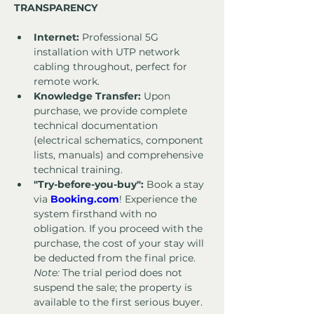
TRANSPARENCY
Internet:
 Professional 5G 
installation with UTP network 
cabling throughout, perfect for 
remote work.
Knowledge Transfer:
 Upon 
purchase, we provide complete 
technical documentation 
(electrical schematics, component 
lists, manuals) and comprehensive 
technical training.
"Try-before-you-buy":
 Book a stay 
via 
Booking.com
! Experience the 
system firsthand with no 
obligation. If you proceed with the 
purchase, the cost of your stay will 
be deducted from the final price. 
Note:
 The trial period does not 
suspend the sale; the property is 
available to the first serious buyer.