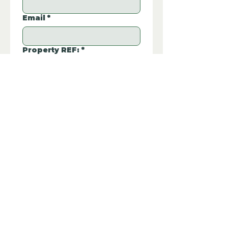
Email
*
Property REF:
*
Please type the property REF number in 
EUSDWTU3
the box.
Additional Questions:
Let us know if you have any further 
questions about this property.
Submit