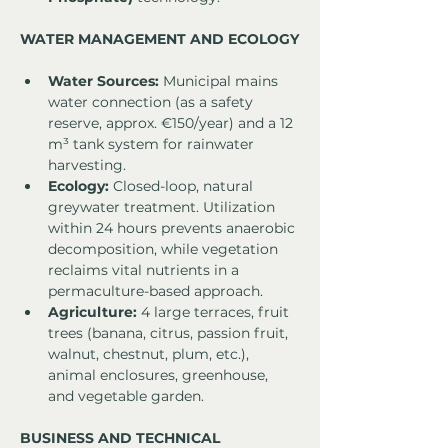
WATER MANAGEMENT AND ECOLOGY
Water Sources:
 Municipal mains 
water connection (as a safety 
reserve, approx. €150/year) and a 12 
m³ tank system for rainwater 
harvesting.
Ecology:
 Closed-loop, natural 
greywater treatment. Utilization 
within 24 hours prevents anaerobic 
decomposition, while vegetation 
reclaims vital nutrients in a 
permaculture-based approach.
Agriculture:
 4 large terraces, fruit 
trees (banana, citrus, passion fruit, 
walnut, chestnut, plum, etc.), 
animal enclosures, greenhouse, 
and vegetable garden.
BUSINESS AND TECHNICAL 