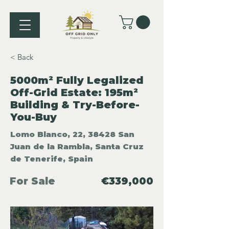
< Back
5000m² Fully Legalized
Off-Grid Estate: 195m²
Building & Try-Before-
You-Buy
Lomo Blanco, 22, 38428 San
Juan de la Rambla, Santa Cruz
de Tenerife, Spain
For Sale
€339,000