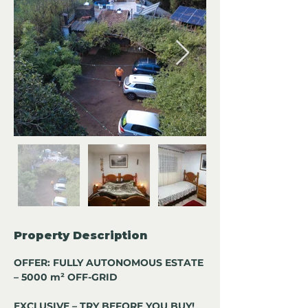
Property Description
OFFER: FULLY AUTONOMOUS ESTATE 
– 5000 m² OFF-GRID
EXCLUSIVE – TRY BEFORE YOU BUY!