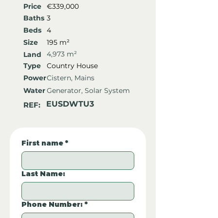
Price
€339,000
Baths
3
Beds
4
Size
195 m²
4,973 m²
Land
Type
Country House
Power
Cistern, Mains
Water
Generator, Solar System
EUSDWTU3
REF:
First name
*
Last Name:
Phone Number:
*