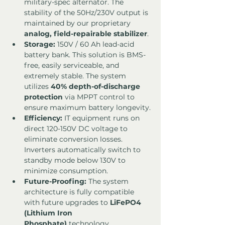
military-spec alternator. The 
stability of the 50Hz/230V output is 
maintained by our proprietary 
analog, field-repairable stabilizer
.
Storage:
 150V / 60 Ah lead-acid 
battery bank. This solution is BMS-
free, easily serviceable, and 
extremely stable. The system 
utilizes 
40% depth-of-discharge 
protection
 via MPPT control to 
ensure maximum battery longevity.
Efficiency:
 IT equipment runs on 
direct 120-150V DC voltage to 
eliminate conversion losses. 
Inverters automatically switch to 
standby mode below 130V to 
minimize consumption.
Future-Proofing:
 The system 
architecture is fully compatible 
with future upgrades to 
LiFePO4 
(Lithium Iron 
Phosphate)
 technology.