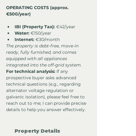
OPERATING COSTS (approx. 
€500/year)
IBI (Property Tax):
 €42/year
Water:
 €150/year
Internet:
 €30/month
The property is debt-free, move-in 
ready, fully furnished, and comes 
equipped with all appliances 
integrated into the off-grid system.
For technical analysis:
 If any 
prospective buyer asks advanced 
technical questions (e.g., regarding 
alternator voltage regulation or 
galvanic isolation), please feel free to 
reach out to me; I can provide precise 
details to help you answer effectively.
Property Details