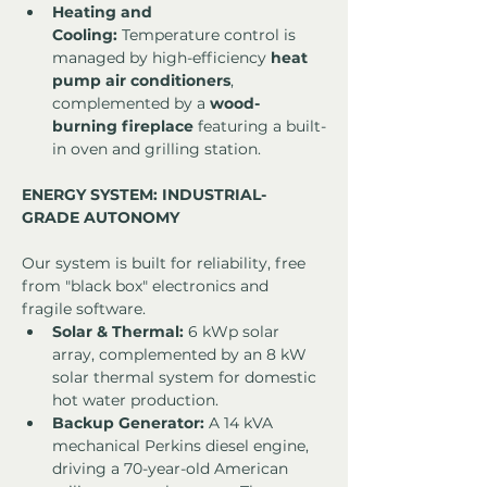
Heating and 
Cooling:
 Temperature control is 
managed by high-efficiency 
heat 
pump air conditioners
, 
complemented by a 
wood-
burning fireplace
 featuring a built-
in oven and grilling station.
ENERGY SYSTEM: INDUSTRIAL-
GRADE AUTONOMY
Our system is built for reliability, free 
from "black box" electronics and 
fragile software.
Solar & Thermal:
 6 kWp solar 
array, complemented by an 8 kW 
solar thermal system for domestic 
hot water production.
Backup Generator:
 A 14 kVA 
mechanical Perkins diesel engine, 
driving a 70-year-old American 