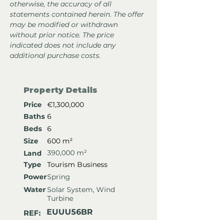
otherwise, the accuracy of all 
statements contained herein. The offer 
may be modified or withdrawn 
without prior notice. The price 
indicated does not include any 
additional purchase costs.
Property Details
Price
€1,300,000
Baths
6
Beds
6
Size
600 m²
390,000 m²
Land
Type
Tourism Business
Power
Spring
Water
Solar System, Wind
Turbine
EUUU56BR
REF: