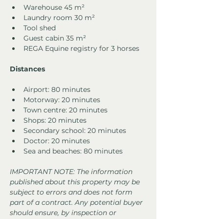
Warehouse 45 m²
Laundry room 30 m²
Tool shed
Guest cabin 35 m²
REGA Equine registry for 3 horses
Distances
Airport: 80 minutes
Motorway: 20 minutes
Town centre: 20 minutes
Shops: 20 minutes
Secondary school: 20 minutes
Doctor: 20 minutes
Sea and beaches: 80 minutes
IMPORTANT NOTE: The information 
published about this property may be 
subject to errors and does not form 
part of a contract. Any potential buyer 
should ensure, by inspection or 