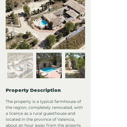
Property Description
The property is a typical farmhouse of 
the region, completely renovated, with 
a licence as a rural guesthouse and 
located in the province of Valencia, 
about an hour away from the airports 