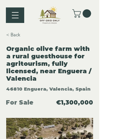
< Back
Organic olive farm with
a rural guesthouse for
agritourism, fully
licensed, near Enguera /
Valencia
46810 Enguera, Valencia, Spain
For Sale
€1,300,000