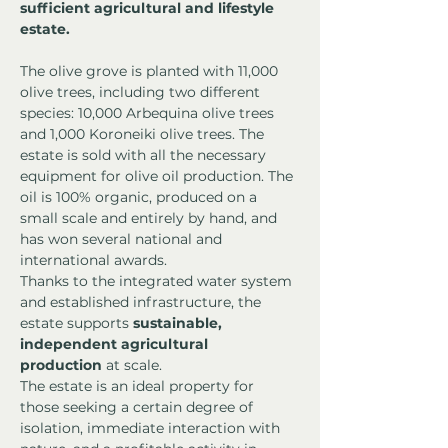
sufficient agricultural and lifestyle 
estate.
The olive grove is planted with 11,000 
olive trees, including two different 
species: 10,000 Arbequina olive trees 
and 1,000 Koroneiki olive trees. The 
estate is sold with all the necessary 
equipment for olive oil production. The 
oil is 100% organic, produced on a 
small scale and entirely by hand, and 
has won several national and 
international awards.
Thanks to the integrated water system 
and established infrastructure, the 
estate supports 
sustainable, 
independent agricultural 
production
 at scale.
The estate is an ideal property for 
those seeking a certain degree of 
isolation, immediate interaction with 