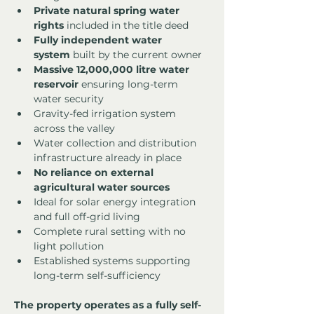
Private natural spring water 
rights
 included in the title deed
Fully independent water 
system
 built by the current owner
Massive 12,000,000 litre water 
reservoir
 ensuring long-term 
water security
Gravity-fed irrigation system 
across the valley
Water collection and distribution 
infrastructure already in place
No reliance on external 
agricultural water sources
Ideal for solar energy integration 
and full off-grid living
Complete rural setting with no 
light pollution
Established systems supporting 
long-term self-sufficiency
The property operates as a fully self-