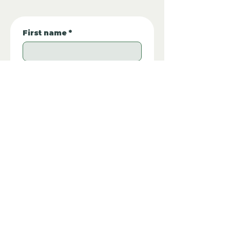
First name
*
Last Name:
Phone Number:
*
Email
*
Property REF:
*
Please type the property REF number in 
EUUU56BR
the box.
Additional Questions: