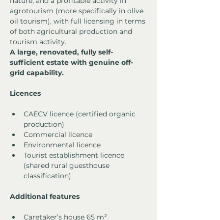
nature, and a profitable activity in 
agrotourism (more specifically in olive 
oil tourism), with full licensing in terms 
of both agricultural production and 
tourism activity.
A large, renovated, fully self-
sufficient estate with genuine off-
grid capability.
Licences
CAECV licence (certified organic 
production)
Commercial licence
Environmental licence
Tourist establishment licence 
(shared rural guesthouse 
classification)
Additional features
Caretaker’s house 65 m²