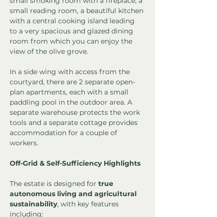
small smoking room with a fireplace, a 
small reading room, a beautiful kitchen 
with a central cooking island leading 
to a very spacious and glazed dining 
room from which you can enjoy the 
view of the olive grove.
In a side wing with access from the 
courtyard, there are 2 separate open-
plan apartments, each with a small 
paddling pool in the outdoor area. A 
separate warehouse protects the work 
tools and a separate cottage provides 
accommodation for a couple of 
workers.
Off-Grid & Self-Sufficiency Highlights
The estate is designed for 
true 
autonomous living and agricultural 
sustainability
, with key features 
including: