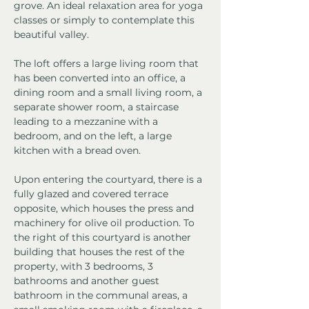
grove. An ideal relaxation area for yoga 
classes or simply to contemplate this 
beautiful valley.
The loft offers a large living room that 
has been converted into an office, a 
dining room and a small living room, a 
separate shower room, a staircase 
leading to a mezzanine with a 
bedroom, and on the left, a large 
kitchen with a bread oven.
Upon entering the courtyard, there is a 
fully glazed and covered terrace 
opposite, which houses the press and 
machinery for olive oil production. To 
the right of this courtyard is another 
building that houses the rest of the 
property, with 3 bedrooms, 3 
bathrooms and another guest 
bathroom in the communal areas, a 