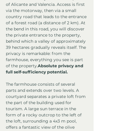
of Alicante and Valencia. Access is first 
via the motorway, then via a small 
country road that leads to the entrance 
of a forest road (a distance of 2 km). At 
the bend in this road, you will discover 
the private entrance to the property, 
behind which a valley of approximately 
39 hectares gradually reveals itself. The 
privacy is remarkable: from the 
farmhouse, everything you see is part 
of the property.
Absolute privacy and 
full self-sufficiency potential.
The farmhouse consists of several 
parts and extends over two levels. A 
courtyard separates a private loft from 
the part of the building used for 
tourism. A large sun terrace in the 
form of a rocky outcrop to the left of 
the loft, surrounding a 4x3 m pool, 
offers a fantastic view of the olive 