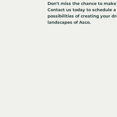
Don't miss the chance to make 
Contact us today to schedule a
possibilities of creating your d
landscapes of Asco.