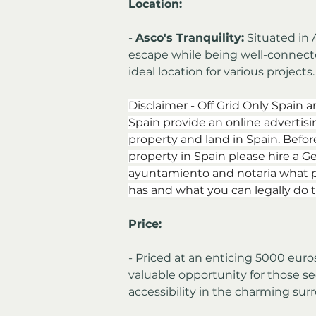
Location:
- 
Asco's Tranquility:
 Situated in 
escape while being well-connecte
ideal location for various projects.
Disclaimer - Off Grid Only Spain a
Spain provide an online advertising
property and land in Spain. Befor
property in Spain please hire a Ge
ayuntamiento and notaria what p
has and what you can legally do t
Price:
- Priced at an enticing 5000 euros
valuable opportunity for those se
accessibility in the charming sur