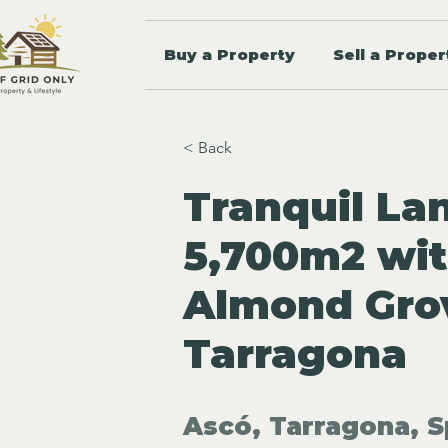
Buy a Property
Sell a Proper
< Back
Tranquil Lan
5,700m2 wit
Almond Grov
Tarragona
Ascó, Tarragona, S