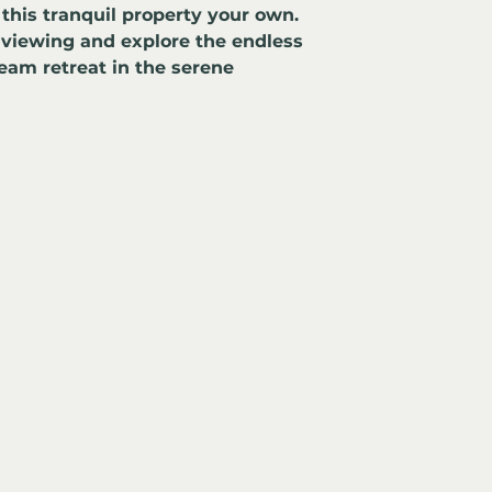
this tranquil property your own. 
 viewing and explore the endless 
ream retreat in the serene 