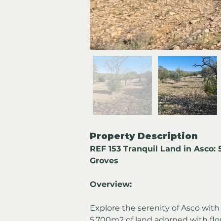
Property Description
REF 153 Tranquil Land in Asco:
Groves
Overview:
Explore the serenity of Asco with 
5,700m2 of land adorned with flo