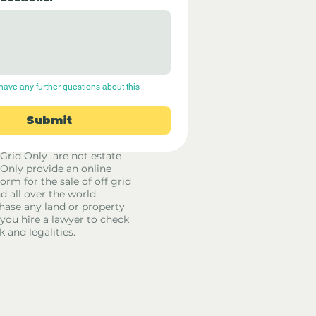
have any further questions about this 
Submit
 Grid Only are not estate
 Only provide an online
orm for the sale of off grid
d all over the world.
hase any land or property
u hire a lawyer to check
k and legalities.