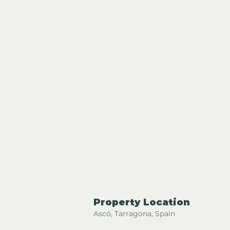
Property Location
Ascó, Tarragona, Spain