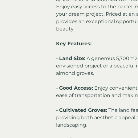
Enjoy easy access to the parcel, 
your dream project. Priced at an a
provides an exceptional opportuni
beauty.
Key Features:
- 
Land Size:
 A generous 5,700m2 o
envisioned project or a peaceful 
almond groves.
- 
Good Access:
 Enjoy convenient 
ease of transportation and making
- 
Cultivated Groves:
 The land fe
providing both aesthetic appeal an
landscaping.