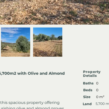
Property
 5,700m2 with Olive and Almond 
Details
Baths
0
Beds
0
Size
0 m²
this spacious property offering 
5,700 m
Land
urishing olive and almond groves. 