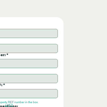
er:
*
F:
*
operty REF number in the box.
L153
uestions: