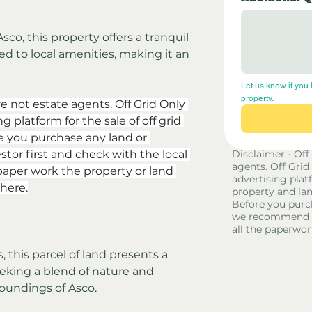
Asco, this property offers a tranquil 
d to local amenities, making it an 
Let us know if you 
property.
re not estate agents. Off Grid Only 
 platform for the sale of off grid 
e you purchase any land or 
stor first and check with the local 
Disclaimer - Off
agents. Off Grid
aper work the property or land 
advertising platf
here.
property and lan
Before you purc
we recommend yo
all the paperwor
, this parcel of land presents a 
eking a blend of nature and 
roundings of Asco.