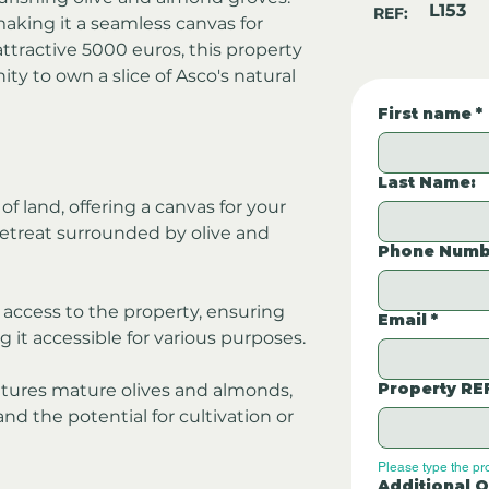
L153
REF:
making it a seamless canvas for 
ttractive 5000 euros, this property 
ty to own a slice of Asco's natural 
First name
*
Last Name:
f land, offering a canvas for your 
retreat surrounded by olive and 
Phone Numb
access to the property, ensuring 
Email
*
 it accessible for various purposes.
Property RE
atures mature olives and almonds, 
d the potential for cultivation or 
Please type the pr
Additional Q