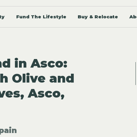
ty
Fund The Lifestyle
Buy & Relocate
Ab
d in Asco:
h Olive and
es, Asco,
pain