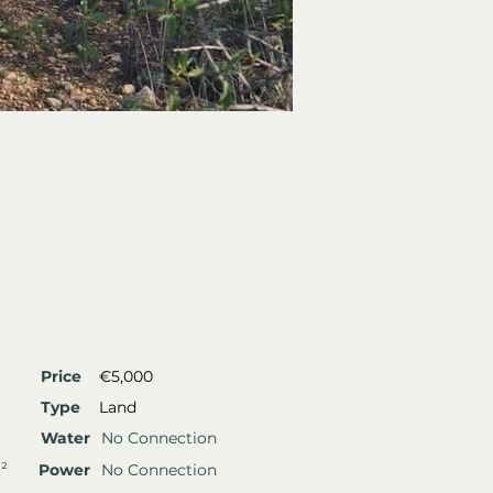
Price
€5,000
Type
Land
Water
No Connection
²
Power
No Connection