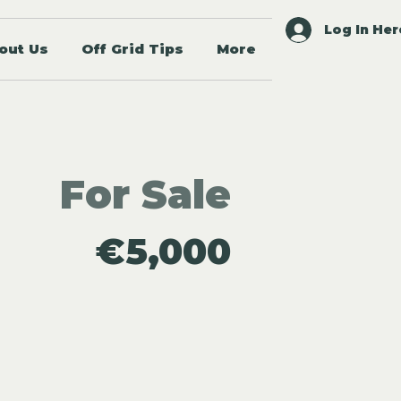
Log In Her
out Us
Off Grid Tips
More
For Sale
€5,000