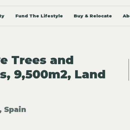
ty
Fund The Lifestyle
Buy & Relocate
Ab
ve Trees and
s, 9,500m2, Land
, Spain