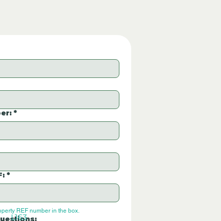
er:
*
F:
*
operty REF number in the box.
L163
uestions: