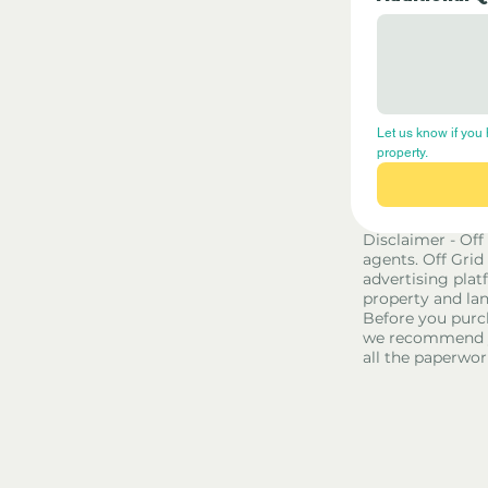
Let us know if you 
property.
Disclaimer - Off
agents. Off Grid
advertising platf
property and lan
Before you purc
we recommend yo
all the paperwor