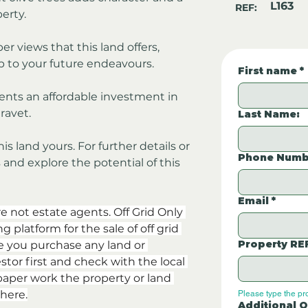
L163
REF:
erty.
er views that this land offers, 
 to your future endeavours. 
First name
*
sents an affordable investment in 
ravet.
Last Name:
 land yours. For further details or 
Phone Numb
and explore the potential of this 
Email
*
re not estate agents. Off Grid Only 
 platform for the sale of off grid 
Property RE
e you purchase any land or 
stor first and check with the local 
aper work the property or land 
here.
Please type the pr
Additional Q