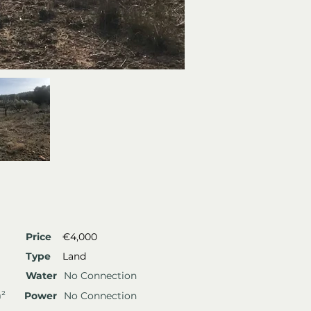
Price
€4,000
Type
Land
Water
No Connection
m²
Power
No Connection