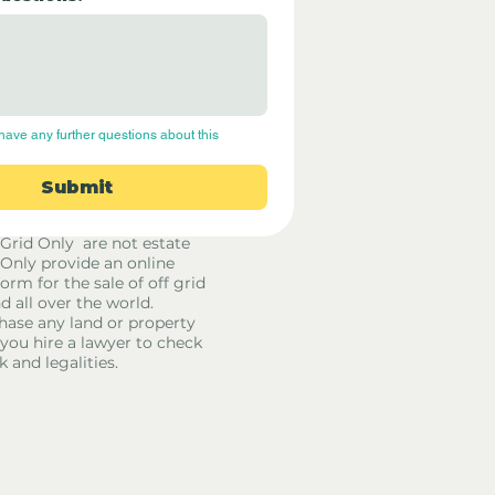
have any further questions about this 
Submit
 Grid Only are not estate
 Only provide an online
orm for the sale of off grid
d all over the world.
hase any land or property
u hire a lawyer to check
k and legalities.