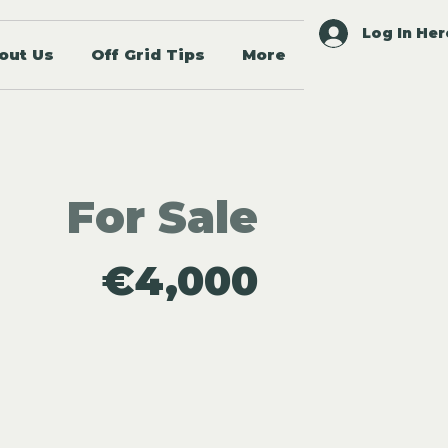
Log In Her
out Us
Off Grid Tips
More
For Sale
€4,000