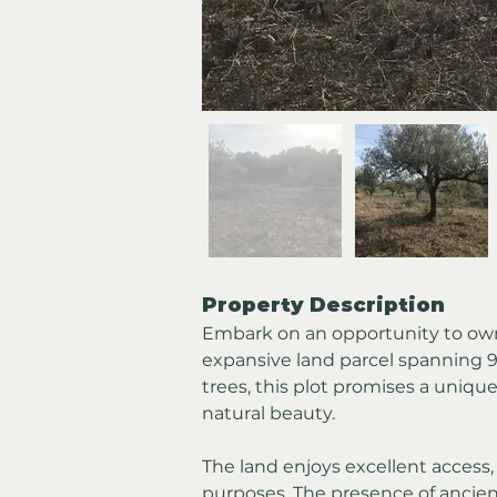
Property Description
Embark on an opportunity to own 
expansive land parcel spanning 9
trees, this plot promises a unique
natural beauty.
The land enjoys excellent access,
purposes. The presence of ancient