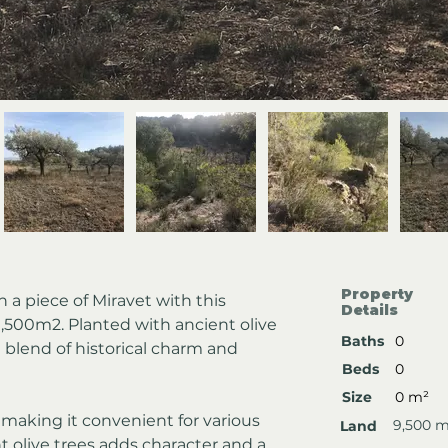
Property
a piece of Miravet with this 
Details
,500m2. Planted with ancient olive 
Baths
0
 blend of historical charm and 
Beds
0
Size
0 m²
 making it convenient for various 
9,500 
Land
 olive trees adds character and a 