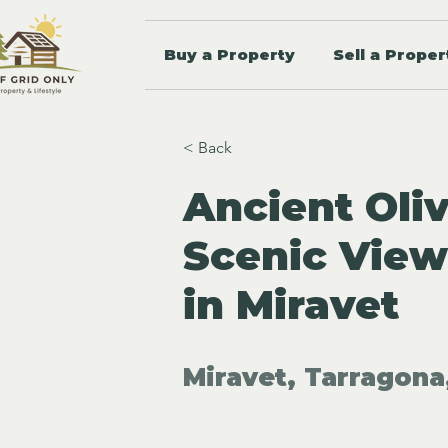
Buy a Property
Sell a Proper
< Back
Ancient Oli
Scenic View
in Miravet
Miravet, Tarragona