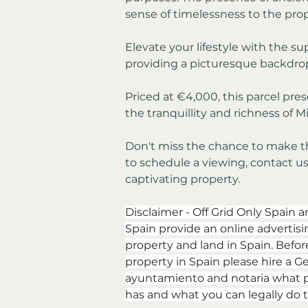
sense of timelessness to the prop
Elevate your lifestyle with the sup
providing a picturesque backdrop
Priced at €4,000, this parcel pre
the tranquillity and richness of Mi
Don't miss the chance to make this
to schedule a viewing, contact us 
captivating property.
Disclaimer - Off Grid Only Spain a
Spain provide an online advertising
property and land in Spain. Befor
property in Spain please hire a Ge
ayuntamiento and notaria what p
has and what you can legally do t