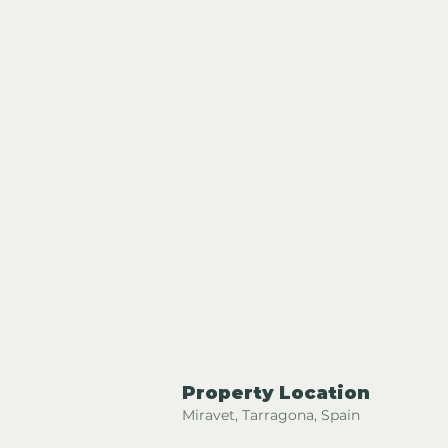
Property Location
Miravet, Tarragona, Spain