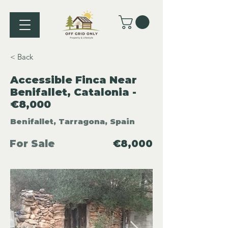
< Back
Accessible Finca Near
Benifallet, Catalonia -
€8,000
Benifallet, Tarragona, Spain
For Sale
€8,000