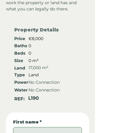
work the property or land has and 
what you can legally do there.
Property Details
Price
€8,000
Baths
0
Beds
0
Size
0 m²
17,000 m²
Land
Type
Land
Power
No Connection
Water
No Connection
L190
REF:
First name
*