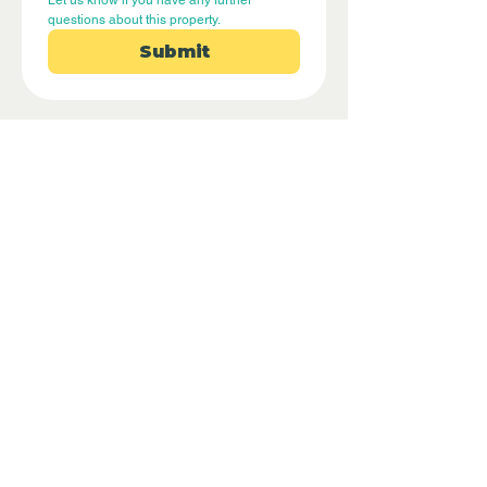
Let us know if you have any further 
questions about this property.
Submit
Disclaimer - Off Grid Only are not
estate agents. Off Grid Only provide an
online advertising platform for the sale
of off grid property and land all over
the world. Before you purchase any
land or property we recommend you
hire a lawyer to check all the paperwork
and legalities.
Property Location
Benifallet, Tarragona, Spain