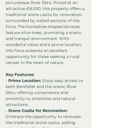
picturesque River Ebro. Priced at an 
attractive €8,000, this property offers a 
traditional stone casita for renovation, 
surrounded by walled sections of the 
finca. The horseshoe-shaped terraces 
feature olive trees, promising a scenic 
and tranquil environment. With 
wonderful views and a prime location, 
this finca presents an excellent 
opportunity for those seeking a rural 
retreat in the heart of nature.
Key Features:
- 
Prime Location:
 Enjoy easy access to 
both Benifallet and the scenic River 
Ebro, offering convenience and 
proximity to amenities and natural 
attractions.
- 
Stone Casita for Renovation:
Embrace the opportunity to renovate 
the traditional stone casita, adding 