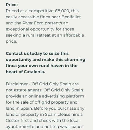
Price:
Priced at a competitive €8,000, this 
easily accessible finca near Benifallet 
and the River Ebro presents an 
exceptional opportunity for those 
seeking a rural retreat at an affordable 
price.
Contact us today to seize this 
opportunity and make this charming 
finca your own rural haven in the 
heart of Catalonia.
Disclaimer - Off Grid Only Spain are 
not estate agents. Off Grid Only Spain 
provide an online advertising platform 
for the sale of off grid property and 
land in Spain. Before you purchase any 
land or property in Spain please hire a 
Gestor first and check with the local 
ayuntamiento and notaria what paper 