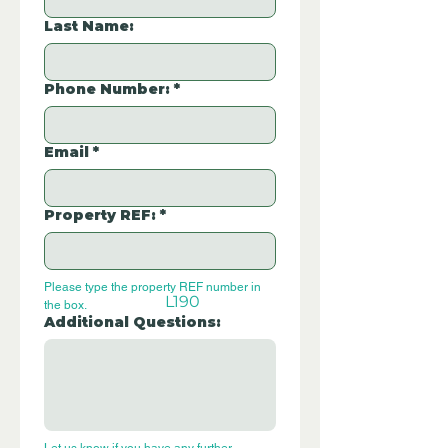
Last Name:
Phone Number:
*
Email
*
Property REF:
*
Please type the property REF number in 
L190
the box.
Additional Questions: