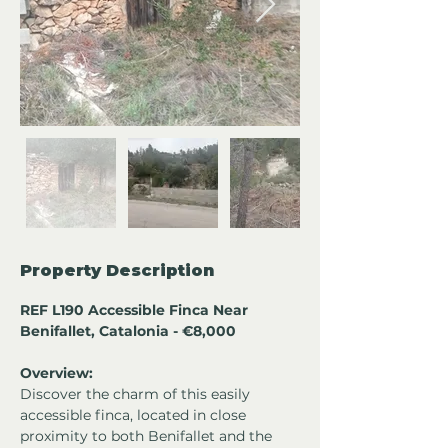
Property Description
REF L190 Accessible Finca Near 
Benifallet, Catalonia - €8,000
Overview:
Discover the charm of this easily 
accessible finca, located in close 
proximity to both Benifallet and the 