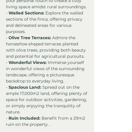
your personal touch to create a cozy 
living space amidst rural surroundings.
- 
Walled Sections:
 Explore the walled 
sections of the finca, offering privacy 
and delineated areas for various 
purposes.
- 
Olive Tree Terraces:
 Admire the 
horseshoe-shaped terraces planted 
with olive trees, providing both beauty 
and potential for agricultural pursuits.
- 
Wonderful Views:
 Immerse yourself 
in wonderful views of the surrounding 
landscape, offering a picturesque 
backdrop to everyday living.
- 
Spacious Land:
 Spread out on the 
ample 17,000m2 land, offering plenty of 
space for outdoor activities, gardening, 
or simply enjoying the tranquility of 
nature.
- 
Ruin Included:
 Benefit from a 29m2 
ruin on the property. .