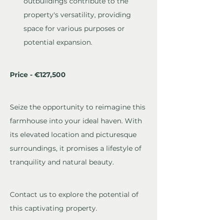
outbuildings contribute to the 
property's versatility, providing 
space for various purposes or 
potential expansion.
Price - €127,500
Seize the opportunity to reimagine this 
farmhouse into your ideal haven. With 
its elevated location and picturesque 
surroundings, it promises a lifestyle of 
tranquility and natural beauty. 
Contact us to explore the potential of 
this captivating property.