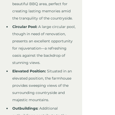
beautiful BBQ area, perfect for 
creating lasting memories amid 
the tranquility of the countryside.
Circular Pool:
 A large circular pool, 
though in need of renovation, 
presents an excellent opportunity 
for rejuvenation—a refreshing 
oasis against the backdrop of 
stunning views.
Elevated Position:
 Situated in an 
elevated position, the farmhouse 
provides sweeping views of the 
surrounding countryside and 
majestic mountains.
Outbuildings:
 Additional 