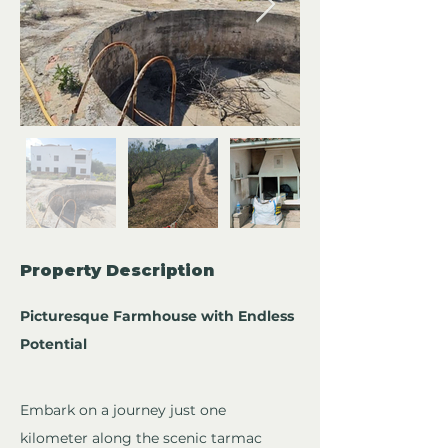
Property Description
Picturesque Farmhouse with Endless 
Potential
Embark on a journey just one 
kilometer along the scenic tarmac 