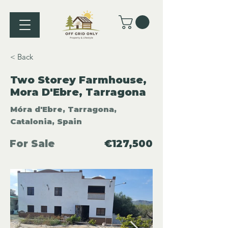
< Back
Two Storey Farmhouse,
Mora D'Ebre, Tarragona
Móra d'Ebre, Tarragona,
Catalonia, Spain
For Sale
€127,500