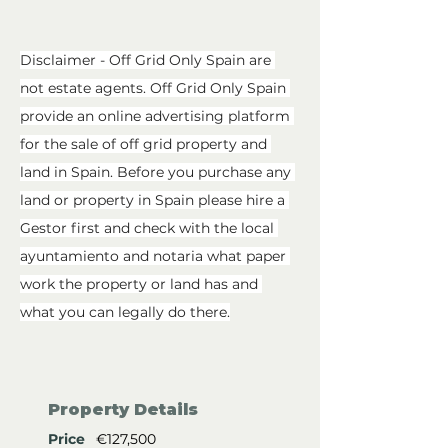
Disclaimer - Off Grid Only Spain are 
not estate agents. Off Grid Only Spain 
provide an online advertising platform 
for the sale of off grid property and 
land in Spain. Before you purchase any 
land or property in Spain please hire a 
Gestor first and check with the local 
ayuntamiento and notaria what paper 
work the property or land has and 
what you can legally do there.
Property Details
Price
€127,500