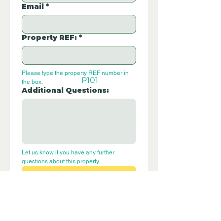
Email
*
Property REF:
*
Please type the property REF number in 
P101
the box.
Additional Questions:
Let us know if you have any further 
questions about this property.
Submit
Disclaimer - Off Grid Only are not