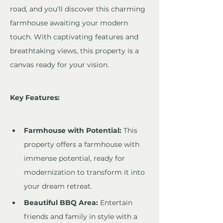
road, and you'll discover this charming 
farmhouse awaiting your modern 
touch. With captivating features and 
breathtaking views, this property is a 
canvas ready for your vision.
Key Features:
Farmhouse with Potential:
 This 
property offers a farmhouse with 
immense potential, ready for 
modernization to transform it into 
your dream retreat.
Beautiful BBQ Area:
 Entertain 
friends and family in style with a 