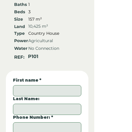
Baths
1
Beds
3
Size
157 m²
10,425 m²
Land
Type
Country House
Power
Agricultural
Water
No Connection
P101
REF:
First name
*
Last Name:
Phone Number:
*