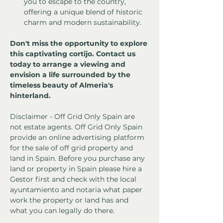
you to escape to the country, 
offering a unique blend of historic 
charm and modern sustainability.
Don't miss the opportunity to explore 
this captivating cortijo. Contact us 
today to arrange a viewing and 
envision a life surrounded by the 
timeless beauty of Almeria's 
hinterland.
Disclaimer - Off Grid Only Spain are 
not estate agents. Off Grid Only Spain 
provide an online advertising platform 
for the sale of off grid property and 
land in Spain. Before you purchase any 
land or property in Spain please hire a 
Gestor first and check with the local 
ayuntamiento and notaria what paper 
work the property or land has and 
what you can legally do there.