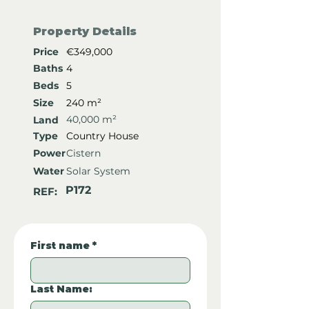
Property Details
Price
€349,000
Baths
4
Beds
5
Size
240 m²
40,000 m²
Land
Type
Country House
Power
Cistern
Water
Solar System
P172
REF:
First name
*
Last Name: