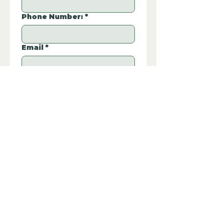
Phone Number:
*
Email
*
Property REF:
*
Please type the property REF number in 
P172
the box.
Additional Questions:
Let us know if you have any further 
questions about this property.
Submit