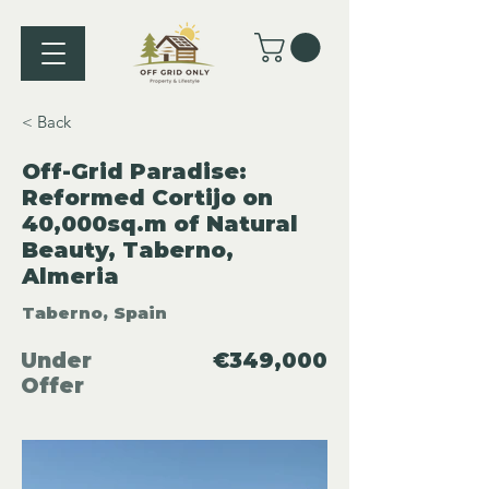
< Back
Off-Grid Paradise:
Reformed Cortijo on
40,000sq.m of Natural
Beauty, Taberno,
Almeria
Taberno, Spain
Under
€349,000
Offer