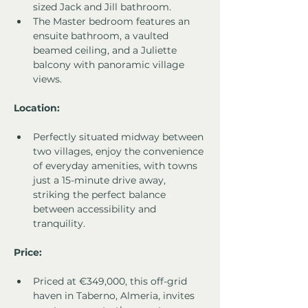
sized Jack and Jill bathroom.
The Master bedroom features an 
ensuite bathroom, a vaulted 
beamed ceiling, and a Juliette 
balcony with panoramic village 
views.
Location:
Perfectly situated midway between 
two villages, enjoy the convenience 
of everyday amenities, with towns 
just a 15-minute drive away, 
striking the perfect balance 
between accessibility and 
tranquility.
Price:
Priced at €349,000, this off-grid 
haven in Taberno, Almeria, invites 