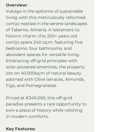
Overview:
Indulge in the epitome of sustainable 
living with this meticulously reformed 
cortijo nestled in the serene landscapes 
of Taberno, Almeria. A testament to 
historic charm, this 200+ years old 
cortijo spans 240 sq.m, featuring five 
bedrooms, four bathrooms, and 
abundant spaces for versatile living. 
Embracing off-grid principles with 
solar-powered amenities, the property 
sits on 40,000sq.m of natural beauty 
adorned with Olive terraces, Almonds, 
Figs, and Pomegranates. 
Priced at €349,000, this off-grid 
paradise presents a rare opportunity to 
own a piece of history while relishing 
in modern comforts.
Key Features: