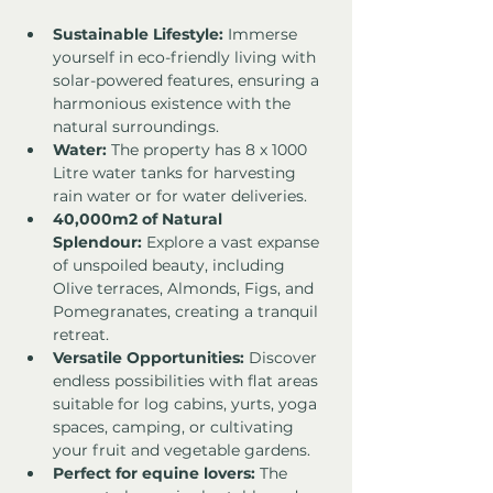
Sustainable Lifestyle:
 Immerse 
yourself in eco-friendly living with 
solar-powered features, ensuring a 
harmonious existence with the 
natural surroundings.
Water:
 The property has 8 x 1000 
Litre water tanks for harvesting 
rain water or for water deliveries. 
40,000m2 of Natural 
Splendour:
 Explore a vast expanse 
of unspoiled beauty, including 
Olive terraces, Almonds, Figs, and 
Pomegranates, creating a tranquil 
retreat.
Versatile Opportunities:
 Discover 
endless possibilities with flat areas 
suitable for log cabins, yurts, yoga 
spaces, camping, or cultivating 
your fruit and vegetable gardens.
Perfect for equine lovers:
 The 