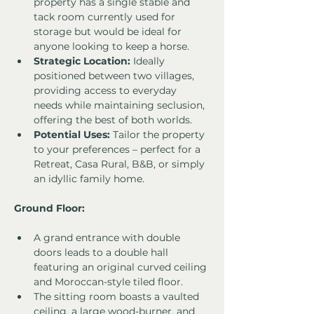
property has a single stable and 
tack room currently used for 
storage but would be ideal for 
anyone looking to keep a horse.
Strategic Location:
 Ideally 
positioned between two villages, 
providing access to everyday 
needs while maintaining seclusion, 
offering the best of both worlds.
Potential Uses:
 Tailor the property 
to your preferences – perfect for a 
Retreat, Casa Rural, B&B, or simply 
an idyllic family home.
Ground Floor:
A grand entrance with double 
doors leads to a double hall 
featuring an original curved ceiling 
and Moroccan-style tiled floor.
The sitting room boasts a vaulted 
ceiling, a large wood-burner, and 