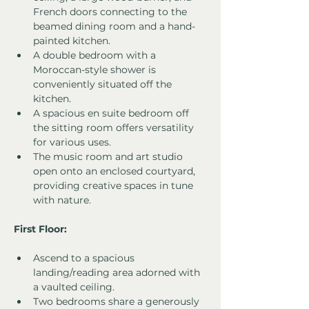
French doors connecting to the 
beamed dining room and a hand-
painted kitchen.
A double bedroom with a 
Moroccan-style shower is 
conveniently situated off the 
kitchen.
A spacious en suite bedroom off 
the sitting room offers versatility 
for various uses.
The music room and art studio 
open onto an enclosed courtyard, 
providing creative spaces in tune 
with nature.
First Floor:
Ascend to a spacious 
landing/reading area adorned with 
a vaulted ceiling.
Two bedrooms share a generously 