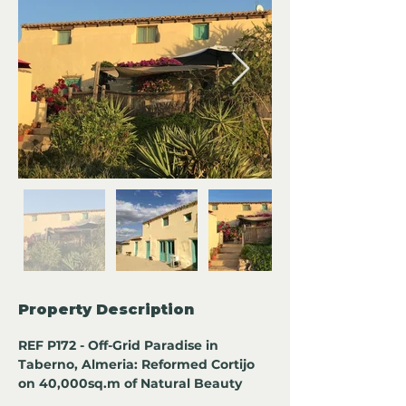
Property Description
REF P172 - Off-Grid Paradise in 
Taberno, Almeria: Reformed Cortijo 
on 40,000sq.m of Natural Beauty