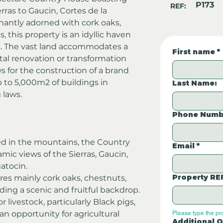
P173
REF:
ras to Gaucin, Cortes de la 
nantly adorned with cork oaks, 
, this property is an idyllic haven 
igs. The vast land accommodates a 
First name
*
tal renovation or transformation 
s for the construction of a brand 
p to 5,000m2 of buildings in 
Last Name:
 laws.
Phone Numb
ed in the mountains, the Country 
Email
*
ic views of the Sierras, Gaucin, 
gatocin.
Property RE
res mainly cork oaks, chestnuts, 
iding a scenic and fruitful backdrop.
or livestock, particularly Black pigs, 
n opportunity for agricultural 
Please type the pr
Additional Q