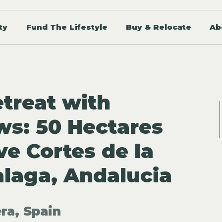
ty
Fund The Lifestyle
Buy & Relocate
Ab
treat with
ws: 50 Hectares
ve Cortes de la
alaga, Andalucia
ra, Spain