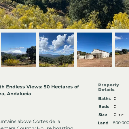
Property
th Endless Views: 50 Hectares of 
Details
ra, Andalucia
Baths
0
Beds
0
Size
0 m²
untains above Cortes de la 
500,00
Land
-hectare Country House boasting 