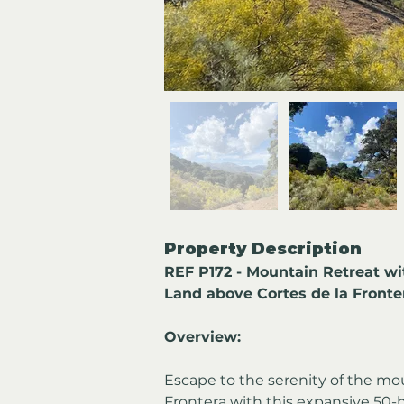
Property Description
REF P172 - Mountain Retreat wi
Land above Cortes de la Fronte
Overview:
Escape to the serenity of the mo
Frontera with this expansive 50