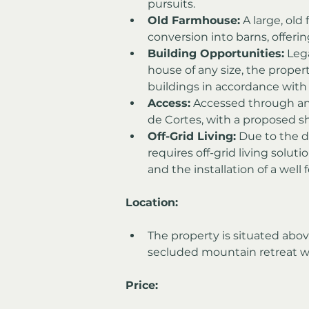
pursuits.
Old Farmhouse:
 A large, old
conversion into barns, offerin
Building Opportunities:
 Leg
house of any size, the proper
buildings in accordance with 
Access:
 Accessed through an
de Cortes, with a proposed sh
Off-Grid Living:
 Due to the d
requires off-grid living soluti
and the installation of a well 
Location:
The property is situated above
secluded mountain retreat 
Price: