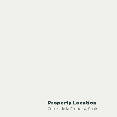
Property Location
Cortes de la Frontera, Spain