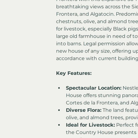
breathtaking views across the Sier
Frontera, and Algatocin. Predomi
chestnuts, olive, and almond trees
for livestock, especially Black p
large old farmhouse in need of to
into barns. Legal permission allow
new house of any size, offering u
accordance with current building
Key Features:
Spectacular Location:
 Nestl
House offers stunning panoram
Cortes de la Frontera, and Al
Diverse Flora:
 The land featu
olive, and almond trees, prov
Ideal for Livestock:
 Perfect f
the Country House presents a