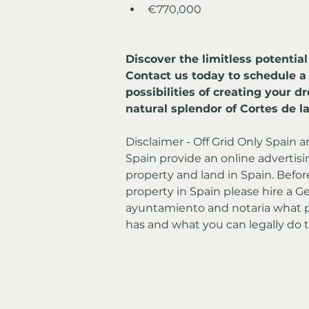
€770,000
Discover the limitless potential
Contact us today to schedule a
possibilities of creating your 
natural splendor of Cortes de la
Disclaimer - Off Grid Only Spain a
Spain provide an online advertising
property and land in Spain. Befor
property in Spain please hire a Ge
ayuntamiento and notaria what p
has and what you can legally do t