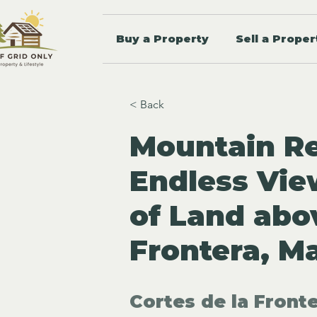
Buy a Property
Sell a Proper
< Back
Mountain Re
Endless Vie
of Land abo
Frontera, M
Cortes de la Fronte