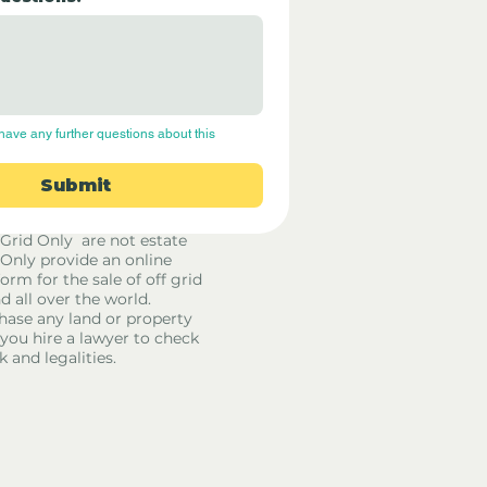
have any further questions about this 
Submit
 Grid Only are not estate
 Only provide an online
orm for the sale of off grid
d all over the world.
hase any land or property
u hire a lawyer to check
k and legalities.