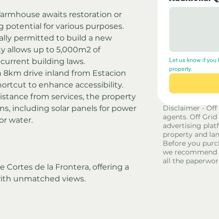
 farmhouse awaits restoration or 
g potential for various purposes.
ally permitted to build a new 
ty allows up to 5,000m2 of 
current building laws.
Let us know if you 
property.
 8km drive inland from Estacion 
ortcut to enhance accessibility.
istance from services, the property 
ons, including solar panels for power 
Disclaimer - Off
agents. Off Grid
for water.
advertising platf
property and lan
Before you purc
we recommend yo
all the paperwor
 Cortes de la Frontera, offering a 
with unmatched views.