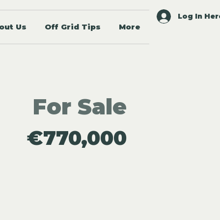
Log In Her
out Us
Off Grid Tips
More
For Sale
€770,000