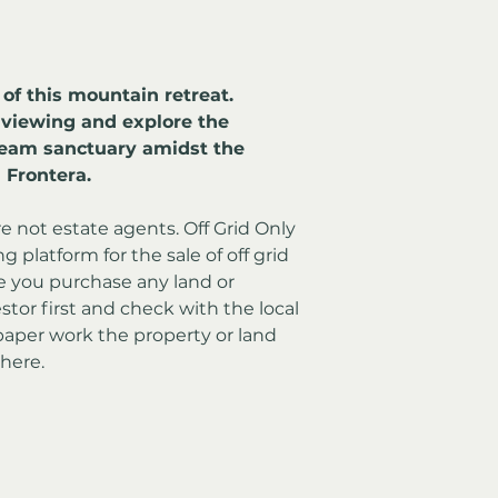
 of this mountain retreat. 
 viewing and explore the 
dream sanctuary amidst the 
 Frontera.
re not estate agents. Off Grid Only 
 platform for the sale of off grid 
e you purchase any land or 
stor first and check with the local 
aper work the property or land 
here.