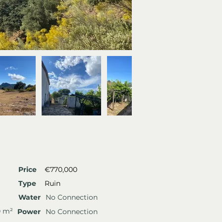
Price
€770,000
Type
Ruin
Water
No Connection
0 m²
Power
No Connection