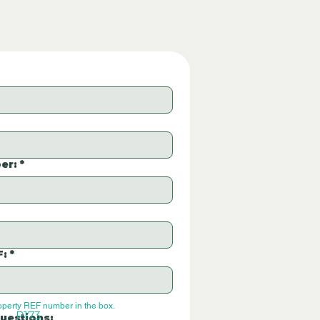
er:
*
F:
*
operty REF number in the box.
P173
uestions: