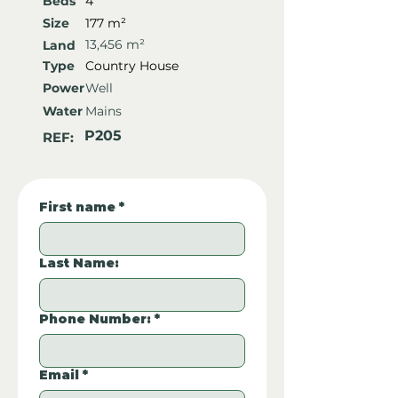
Beds
4
Size
177 m²
13,456 m²
Land
Type
Country House
Power
Well
Water
Mains
P205
REF:
First name
*
Last Name:
Phone Number:
*
Email
*