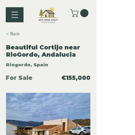
< Back
Beautiful Cortijo near
RioGordo, Andalucia
Riogordo, Spain
For Sale
€155,000