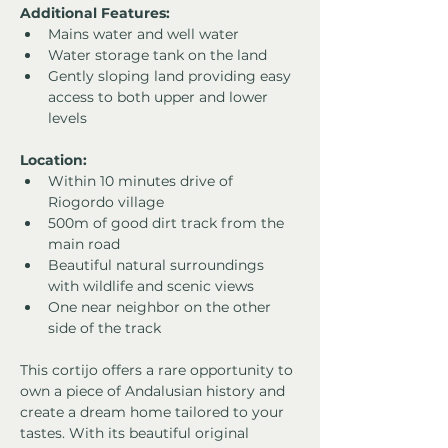
Additional Features:
Mains water and well water
Water storage tank on the land
Gently sloping land providing easy 
access to both upper and lower 
levels
Location:
Within 10 minutes drive of 
Riogordo village
500m of good dirt track from the 
main road
Beautiful natural surroundings 
with wildlife and scenic views
One near neighbor on the other 
side of the track
This cortijo offers a rare opportunity to 
own a piece of Andalusian history and 
create a dream home tailored to your 
tastes. With its beautiful original 