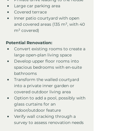
Large car parking area
Covered terrace
Inner patio courtyard with open 
and covered areas (135 m², with 40 
m² covered)
Potential Renovation:
Convert existing rooms to create a 
large open-plan living space
Develop upper floor rooms into 
spacious bedrooms with en-suite 
bathrooms
Transform the walled courtyard 
into a private inner garden or 
covered outdoor living area
Option to add a pool, possibly with 
glass curtains for an 
indoor/outdoor feature
Verify wall cracking through a 
survey to assess renovation needs