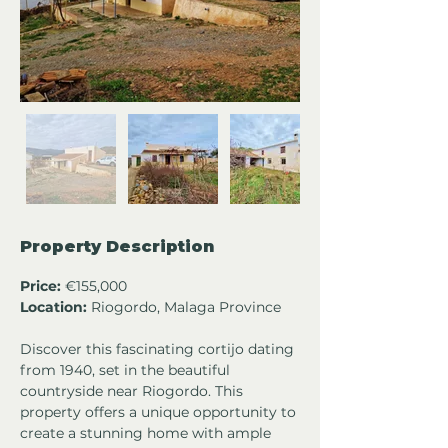
Property Description
Price:
 €155,000
Location:
 Riogordo, Malaga Province
Discover this fascinating cortijo dating 
from 1940, set in the beautiful 
countryside near Riogordo. This 
property offers a unique opportunity to 
create a stunning home with ample 