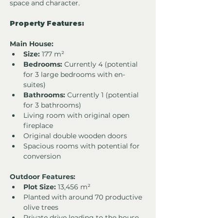
space and character.
Property Features:
Main House:
Size:
 177 m²
Bedrooms:
 Currently 4 (potential 
for 3 large bedrooms with en-
suites)
Bathrooms:
 Currently 1 (potential 
for 3 bathrooms)
Living room with original open 
fireplace
Original double wooden doors
Spacious rooms with potential for 
conversion
Outdoor Features:
Plot Size:
 13,456 m²
Planted with around 70 productive 
olive trees
Private drive leading to the house