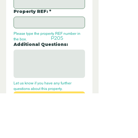
Property REF:
*
Please type the property REF number in 
P205
the box.
Additional Questions:
Let us know if you have any further 
questions about this property.
Submit
Disclaimer - Off Grid Only are not
estate agents. Off Grid Only provide an
online advertising platform for the sale