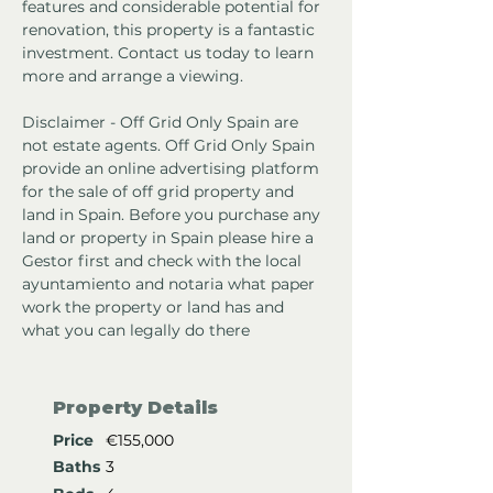
features and considerable potential for 
renovation, this property is a fantastic 
investment. Contact us today to learn 
more and arrange a viewing.
Disclaimer - Off Grid Only Spain are 
not estate agents. Off Grid Only Spain 
provide an online advertising platform 
for the sale of off grid property and 
land in Spain. Before you purchase any 
land or property in Spain please hire a 
Gestor first and check with the local 
ayuntamiento and notaria what paper 
work the property or land has and 
what you can legally do there
Property Details
Price
€155,000
Baths
3