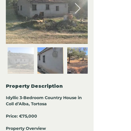
Property Description
Idyllic 3-Bedroom Country House in 
Coll d’Alba, Tortosa
Price: €75,000
Property Overview