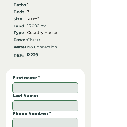
Baths
1
Beds
3
Size
70 m²
15,000 m²
Land
Type
Country House
Power
Cistern
Water
No Connection
P229
REF:
First name
*
Last Name:
Phone Number:
*