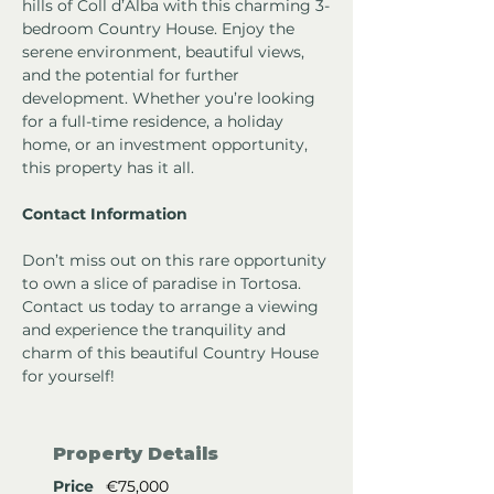
hills of Coll d’Alba with this charming 3-
bedroom Country House. Enjoy the 
serene environment, beautiful views, 
and the potential for further 
development. Whether you’re looking 
for a full-time residence, a holiday 
home, or an investment opportunity, 
this property has it all.
Contact Information
Don’t miss out on this rare opportunity 
to own a slice of paradise in Tortosa. 
Contact us today to arrange a viewing 
and experience the tranquility and 
charm of this beautiful Country House 
for yourself!
Property Details
Price
€75,000