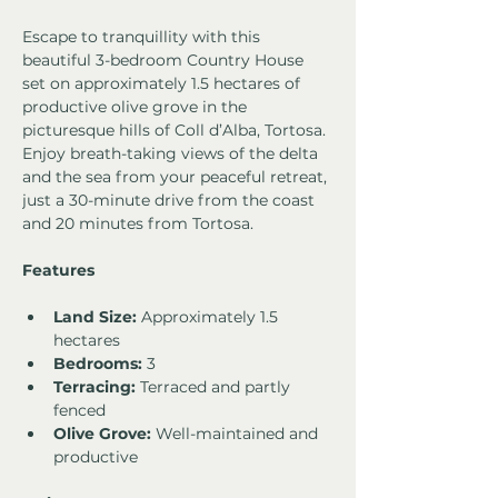
Escape to tranquillity with this 
beautiful 3-bedroom Country House 
set on approximately 1.5 hectares of 
productive olive grove in the 
picturesque hills of Coll d’Alba, Tortosa. 
Enjoy breath-taking views of the delta 
and the sea from your peaceful retreat, 
just a 30-minute drive from the coast 
and 20 minutes from Tortosa.
Features
Land Size:
 Approximately 1.5 
hectares
Bedrooms:
 3
Terracing:
 Terraced and partly 
fenced
Olive Grove:
 Well-maintained and 
productive