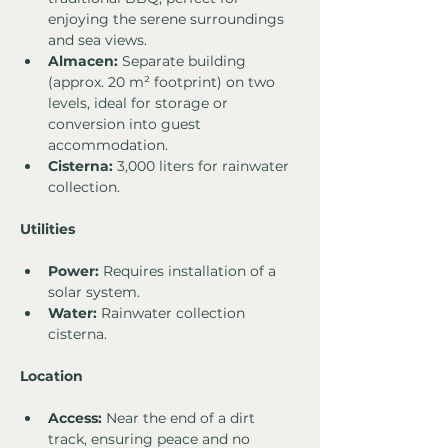
enjoying the serene surroundings 
and sea views.
Almacen:
 Separate building 
(approx. 20 m² footprint) on two 
levels, ideal for storage or 
conversion into guest 
accommodation.
Cisterna:
 3,000 liters for rainwater 
collection.
Utilities
Power:
 Requires installation of a 
solar system.
Water:
 Rainwater collection 
cisterna.
Location
Access:
 Near the end of a dirt 
track, ensuring peace and no 