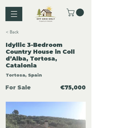
< Back
Idyllic 3-Bedroom
Country House in Coll
d’Alba, Tortosa,
Catalonia
Tortosa, Spain
For Sale
€75,000