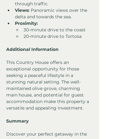
through traffic.
Views:
 Panoramic views over the 
delta and towards the sea.
Proximity:
30-minute drive to the coast
20-minute drive to Tortosa
Additional Information
This Country House offers an 
exceptional opportunity for those 
seeking a peaceful lifestyle in a 
stunning natural setting. The well-
maintained olive grove, charming 
main house, and potential for guest 
accommodation make this property a 
versatile and appealing investment.
Summary
Discover your perfect getaway in the 