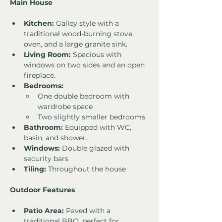
Main House
Kitchen:
 Galley style with a 
traditional wood-burning stove, 
oven, and a large granite sink.
Living Room:
 Spacious with 
windows on two sides and an open 
fireplace.
Bedrooms:
One double bedroom with 
wardrobe space
Two slightly smaller bedrooms
Bathroom:
 Equipped with WC, 
basin, and shower.
Windows:
 Double glazed with 
security bars
Tiling:
 Throughout the house
Outdoor Features
Patio Area:
 Paved with a 
traditional BBQ, perfect for 