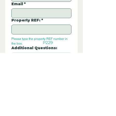
Email
*
Property REF:
*
Please type the property REF number in 
P229
the box.
Additional Questions:
Let us know if you have any further 
questions about this property.
Submit
Disclaimer - Off Grid Only are not