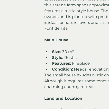
this serene farm spans approxima
features a rustic-style house. Th
owners and is planted with product
is ideal for nature lovers and is s
Font de Tita.
Main House
Size:
 30 m²
Style:
 Rustic
Features:
 Fireplace
Condition:
 Needs renovation t
The small house exudes rustic cha
Although it requires some renovati
charming country retreat.
Land and Location