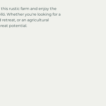
his rustic farm and enjoy the 
elló. Whether you're looking for a 
etreat, or an agricultural 
reat potential.