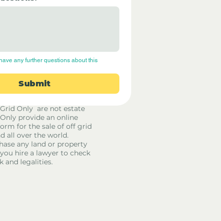
have any further questions about this 
Submit
 Grid Only are not estate
 Only provide an online
orm for the sale of off grid
d all over the world.
hase any land or property
u hire a lawyer to check
k and legalities.