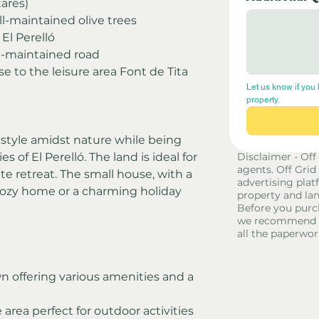
ares)
l-maintained olive trees
El Perelló
ll-maintained road
se to the leisure area Font de Tita
Let us know if you 
property.
festyle amidst nature while being 
 of El Perelló. The land is ideal for 
Disclaimer - Off
agents. Off Grid
ate retreat. The small house, with a 
advertising platf
cozy home or a charming holiday 
property and lan
Before you purc
we recommend yo
all the paperwor
n offering various amenities and a 
 area perfect for outdoor activities 