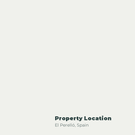
Property Location
El Perelló, Spain