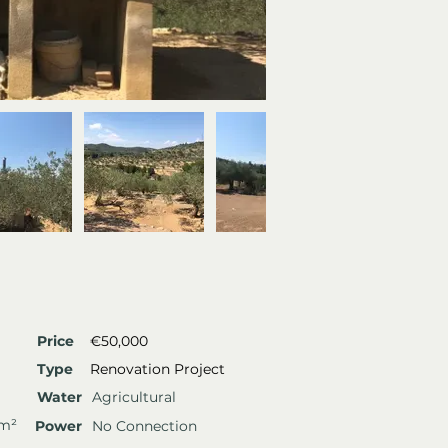
Price
€50,000
Type
Renovation Project
Water
Agricultural
 m²
Power
No Connection