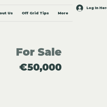
Log In Her
out Us
Off Grid Tips
More
For Sale
€50,000