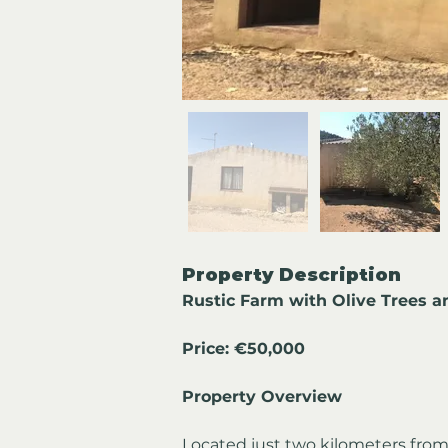
Property Description
Rustic Farm with Olive Trees a
Price: €50,000
Property Overview
Located just two kilometers from 