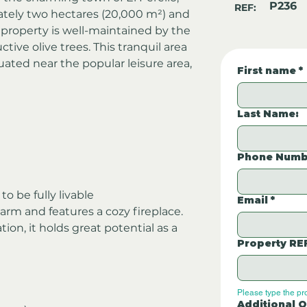
P236
REF:
tely two hectares (20,000 m²) and 
e property is well-maintained by the 
ive olive trees. This tranquil area 
ituated near the popular leisure area, 
First name
*
Last Name:
Phone Numb
o be fully livable
Email
*
rm and features a cozy fireplace. 
on, it holds great potential as a 
Property RE
Please type the pr
Additional Q