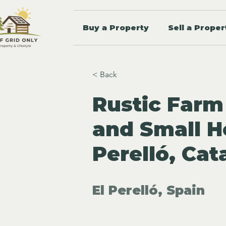
Buy a Property
Sell a Proper
< Back
Rustic Farm
and Small H
Perelló, Cat
El Perelló, Spain