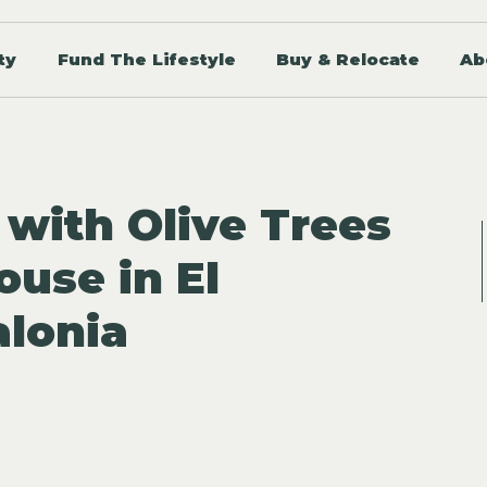
ty
Fund The Lifestyle
Buy & Relocate
Ab
 with Olive Trees
ouse in El
alonia