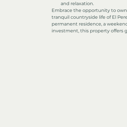
and relaxation.
Embrace the opportunity to own t
tranquil countryside life of El Per
permanent residence, a weekend r
investment, this property offers g