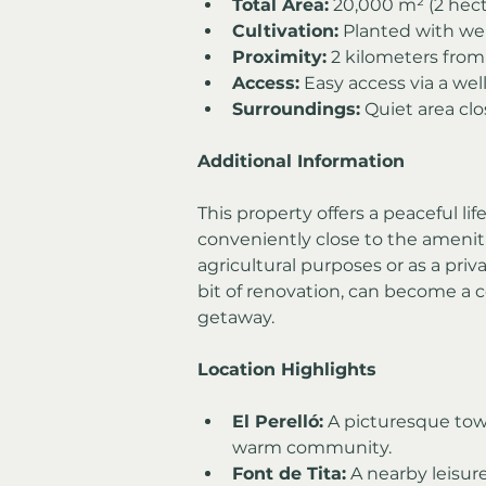
Total Area:
 20,000 m² (2 hect
Cultivation:
 Planted with wel
Proximity:
 2 kilometers from 
Access:
 Easy access via a we
Surroundings:
 Quiet area clo
Additional Information
This property offers a peaceful li
conveniently close to the amenities
agricultural purposes or as a priv
bit of renovation, can become a 
getaway.
Location Highlights
El Perelló:
 A picturesque tow
warm community.
Font de Tita:
 A nearby leisure