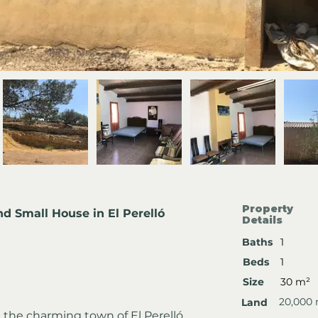
Property
nd Small House in El Perelló
Details
Baths
1
Beds
1
Size
30 m²
20,000
Land
the charming town of El Perelló, 