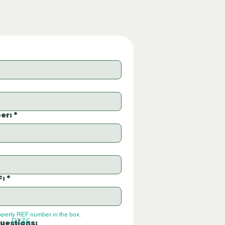
er:
*
F:
*
operty REF number in the box.
P236
uestions: