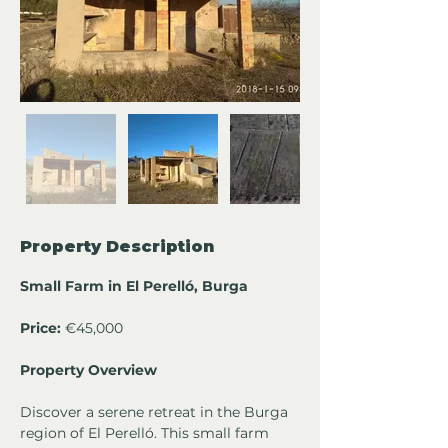
Property Description
Small Farm in El Perelló, Burga
Price: 
€45,000
Property Overview
Discover a serene retreat in the Burga 
region of El Perelló. This small farm 