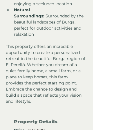
enjoying a secluded location
Natural 
Surroundings:
 Surrounded by the 
beautiful landscapes of Burga, 
perfect for outdoor activities and 
relaxation
This property offers an incredible 
opportunity to create a personalized 
retreat in the beautiful Burga region of 
El Perelló. Whether you dream of a 
quiet family home, a small farm, or a 
place to keep horses, this farm 
provides the perfect starting point. 
Embrace the chance to design and 
build a space that reflects your vision 
and lifestyle.
Property Details