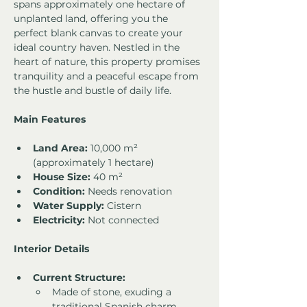
spans approximately one hectare of 
unplanted land, offering you the 
perfect blank canvas to create your 
ideal country haven. Nestled in the 
heart of nature, this property promises 
tranquility and a peaceful escape from 
the hustle and bustle of daily life.
Main Features
Land Area:
 10,000 m² 
(approximately 1 hectare)
House Size:
 40 m²
Condition:
 Needs renovation
Water Supply:
 Cistern
Electricity:
 Not connected
Interior Details
Current Structure:
Made of stone, exuding a 
traditional Spanish charm