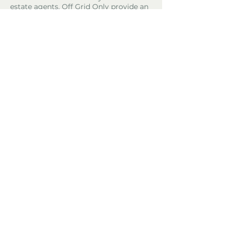
estate agents. Off Grid Only provide an
online advertising platform for the sale
of off grid property and land all over
the world. Before you purchase any
land or property we recommend you
hire a lawyer to check all the paperwork
and legalities.
Property Location
El Perelló, Spain