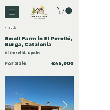
< Back
Small Farm in El Perelló,
Burga, Catalonia
El Perelló, Spain
For Sale
€45,000