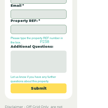
Email
*
Property REF:
*
Please type the property REF number in 
P238
the box.
Additional Questions:
Let us know if you have any further 
questions about this property.
Submit
Disclaimer - Off Grid Only are not