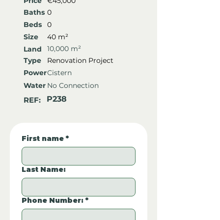
Price
€45,000
Baths
0
Beds
0
Size
40 m²
10,000 m²
Land
Type
Renovation Project
Power
Cistern
Water
No Connection
P238
REF:
First name
*
Last Name:
Phone Number:
*