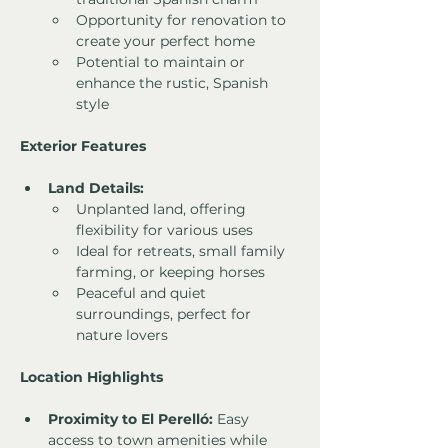
Opportunity for renovation to 
create your perfect home
Potential to maintain or 
enhance the rustic, Spanish 
style
Exterior Features
Land Details:
Unplanted land, offering 
flexibility for various uses
Ideal for retreats, small family 
farming, or keeping horses
Peaceful and quiet 
surroundings, perfect for 
nature lovers
Location Highlights
Proximity to El Perelló:
 Easy 
access to town amenities while 