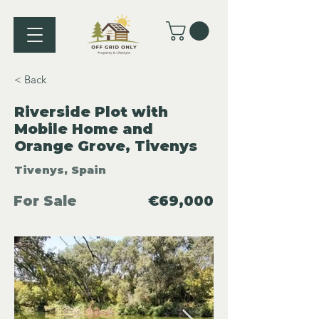
< Back
Riverside Plot with
Mobile Home and
Orange Grove, Tivenys
Tivenys, Spain
For Sale
€69,000