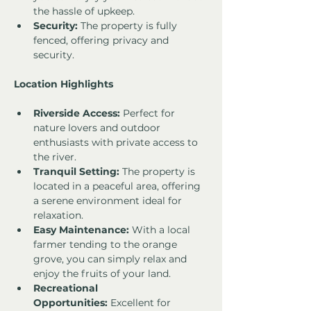
the hassle of upkeep.
Security:
 The property is fully 
fenced, offering privacy and 
security.
Location Highlights
Riverside Access:
 Perfect for 
nature lovers and outdoor 
enthusiasts with private access to 
the river.
Tranquil Setting:
 The property is 
located in a peaceful area, offering 
a serene environment ideal for 
relaxation.
Easy Maintenance:
 With a local 
farmer tending to the orange 
grove, you can simply relax and 
enjoy the fruits of your land.
Recreational 
Opportunities:
 Excellent for 