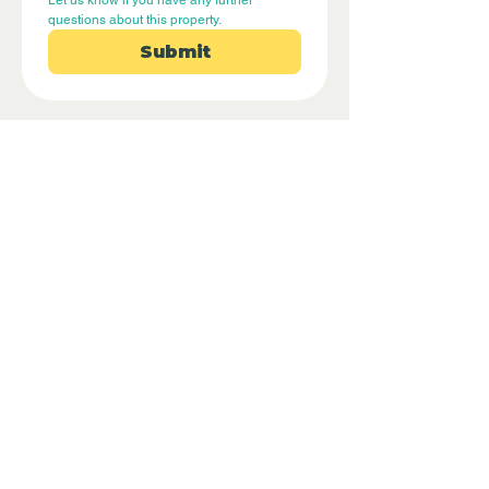
Let us know if you have any further 
questions about this property.
Submit
Disclaimer - Off Grid Only are not
estate agents. Off Grid Only provide an
online advertising platform for the sale
of off grid property and land all over
the world. Before you purchase any
land or property we recommend you
hire a lawyer to check all the paperwork
and legalities.
Property Location
Tivenys, Spain