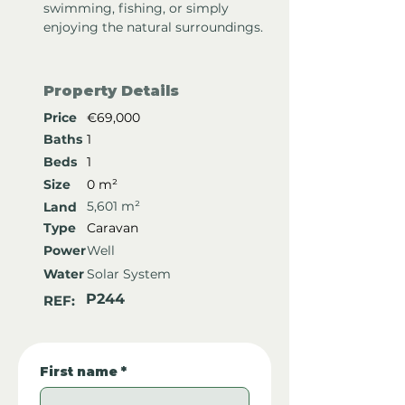
swimming, fishing, or simply 
enjoying the natural surroundings.
Property Details
Price
€69,000
Baths
1
Beds
1
Size
0 m²
5,601 m²
Land
Type
Caravan
Power
Well
Water
Solar System
P244
REF:
First name
*