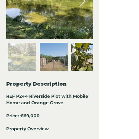
Property Description
REF P244 Riverside Plot with Mobile 
Home and Orange Grove
Price: €69,000
Property Overview