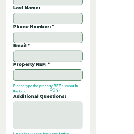
Last Name:
Phone Number:
*
Email
*
Property REF:
*
Please type the property REF number in 
P244
the box.
Additional Questions: