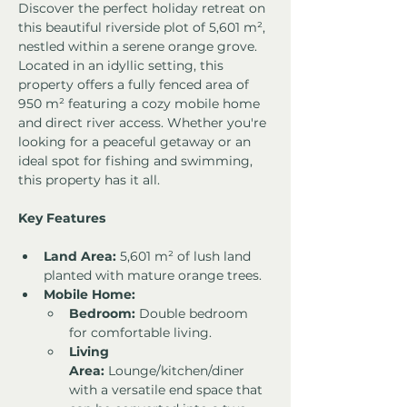
Discover the perfect holiday retreat on 
this beautiful riverside plot of 5,601 m², 
nestled within a serene orange grove. 
Located in an idyllic setting, this 
property offers a fully fenced area of 
950 m² featuring a cozy mobile home 
and direct river access. Whether you're 
looking for a peaceful getaway or an 
ideal spot for fishing and swimming, 
this property has it all.
Key Features
Land Area:
 5,601 m² of lush land 
planted with mature orange trees.
Mobile Home:
Bedroom:
 Double bedroom 
for comfortable living.
Living 
Area:
 Lounge/kitchen/diner 
with a versatile end space that 