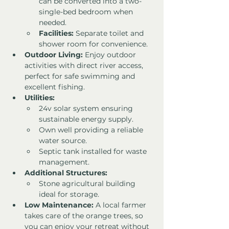
can be converted into a two-
single-bed bedroom when 
needed.
Facilities:
 Separate toilet and 
shower room for convenience.
Outdoor Living:
 Enjoy outdoor 
activities with direct river access, 
perfect for safe swimming and 
excellent fishing.
Utilities:
24v solar system ensuring 
sustainable energy supply.
Own well providing a reliable 
water source.
Septic tank installed for waste 
management.
Additional Structures:
Stone agricultural building 
ideal for storage.
Low Maintenance:
 A local farmer 
takes care of the orange trees, so 
you can enjoy your retreat without 