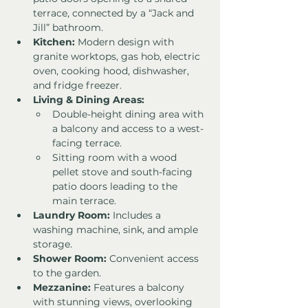
terrace, connected by a “Jack and 
Jill” bathroom.
Kitchen:
 Modern design with 
granite worktops, gas hob, electric 
oven, cooking hood, dishwasher, 
and fridge freezer.
Living & Dining Areas:
Double-height dining area with 
a balcony and access to a west-
facing terrace.
Sitting room with a wood 
pellet stove and south-facing 
patio doors leading to the 
main terrace.
Laundry Room:
 Includes a 
washing machine, sink, and ample 
storage.
Shower Room:
 Convenient access 
to the garden.
Mezzanine:
 Features a balcony 
with stunning views, overlooking 