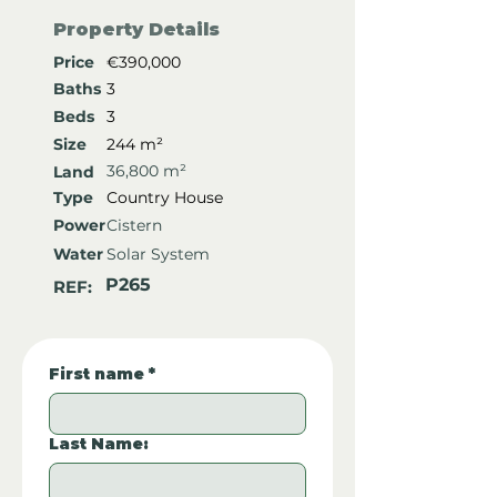
Property Details
Price
€390,000
Baths
3
Beds
3
Size
244 m²
36,800 m²
Land
Type
Country House
Power
Cistern
Water
Solar System
P265
REF:
First name
*
Last Name: