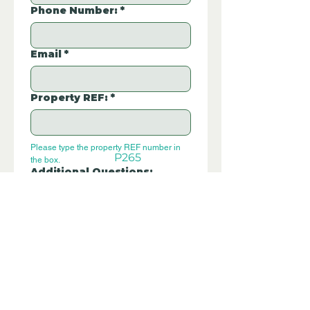
Phone Number:
*
Email
*
Property REF:
*
Please type the property REF number in 
P265
the box.
Additional Questions:
Let us know if you have any further 
questions about this property.
Submit