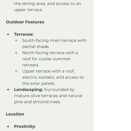
the dining area, and access to an 
upper terrace.
Outdoor Features
Terraces:
South-facing main terrace with 
partial shade.
North-facing terrace with a 
roof for cooler summer 
retreats.
Upper terrace with a roof, 
electric sockets, and access to 
the solar panels.
Landscaping:
 Surrounded by 
mature olive terraces and natural 
pine and almond trees.
Location
Proximity: