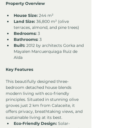
Property Overview
House Size:
 244 m²
Land Size:
 36,800 m² (olive 
terraces, almond, and pine trees)
Bedrooms:
 3
Bathrooms:
 3
Built:
 2012 by architects Gorka and 
Mayalen Marcuerquiaga Ruiz de 
Alda
Key Features
This beautifully designed three-
bedroom detached house blends 
modern living with eco-friendly 
principles. Situated in stunning olive 
groves just 2 km from Calaceite, it 
offers privacy, breathtaking views, and 
sustainable living at its best.
Eco-Friendly Design:
 Solar-