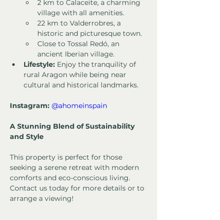
2 km to Calaceite, a charming 
village with all amenities.
22 km to Valderrobres, a 
historic and picturesque town.
Close to Tossal Redó, an 
ancient Iberian village.
Lifestyle:
 Enjoy the tranquility of 
rural Aragon while being near 
cultural and historical landmarks.
Instagram:
@ahomeinspain
A Stunning Blend of Sustainability 
and Style
This property is perfect for those 
seeking a serene retreat with modern 
comforts and eco-conscious living. 
Contact us today for more details or to 
arrange a viewing!