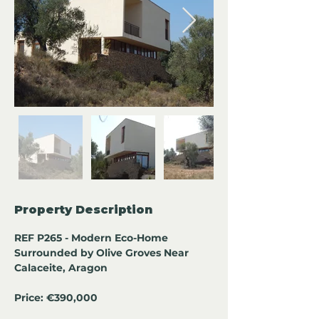
Property Description
REF P265 - Modern Eco-Home 
Surrounded by Olive Groves Near 
Calaceite, Aragon
Price: €390,000