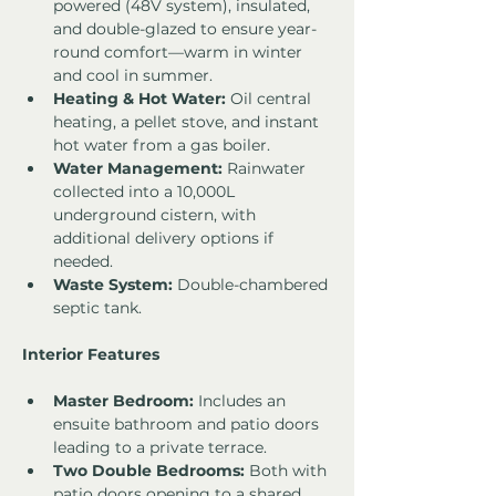
powered (48V system), insulated, 
and double-glazed to ensure year-
round comfort—warm in winter 
and cool in summer.
Heating & Hot Water:
 Oil central 
heating, a pellet stove, and instant 
hot water from a gas boiler.
Water Management:
 Rainwater 
collected into a 10,000L 
underground cistern, with 
additional delivery options if 
needed.
Waste System:
 Double-chambered 
septic tank.
Interior Features
Master Bedroom:
 Includes an 
ensuite bathroom and patio doors 
leading to a private terrace.
Two Double Bedrooms:
 Both with 
patio doors opening to a shared 