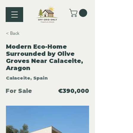
< Back
Modern Eco-Home
Surrounded by Olive
Groves Near Calaceite,
Aragon
Calaceite, Spain
For Sale
€390,000