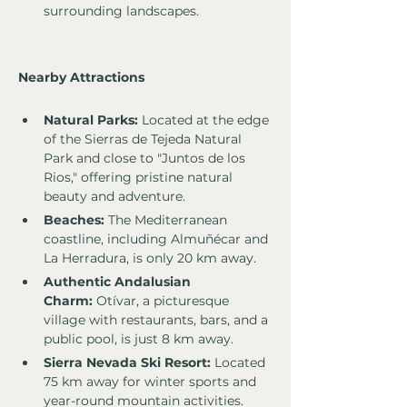
surrounding landscapes.
Nearby Attractions
Natural Parks:
 Located at the edge 
of the Sierras de Tejeda Natural 
Park and close to "Juntos de los 
Rios," offering pristine natural 
beauty and adventure.
Beaches:
 The Mediterranean 
coastline, including Almuñécar and 
La Herradura, is only 20 km away.
Authentic Andalusian 
Charm:
 Otívar, a picturesque 
village with restaurants, bars, and a 
public pool, is just 8 km away.
Sierra Nevada Ski Resort:
 Located 
75 km away for winter sports and 
year-round mountain activities.