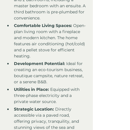
master bedroom with an ensuite. A 
third bathroom is pre-plumbed for 
convenience.
Comfortable Living Spaces:
 Open-
plan living room with a fireplace 
and modern kitchen. The home 
features air conditioning (hot/cold) 
and a pellet stove for efficient 
heating.
Development Potential:
 Ideal for 
creating an eco-tourism business, 
boutique campsite, nature retreat, 
or a serene B&B.
Utilities in Place:
 Equipped with 
three-phase electricity and a 
private water source.
Strategic Location:
 Directly 
accessible via a paved road, 
offering privacy, tranquility, and 
stunning views of the sea and 