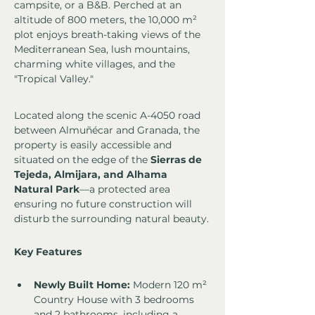
campsite, or a B&B. Perched at an 
altitude of 800 meters, the 10,000 m² 
plot enjoys breath-taking views of the 
Mediterranean Sea, lush mountains, 
charming white villages, and the 
"Tropical Valley."
Located along the scenic A-4050 road 
between Almuñécar and Granada, the 
property is easily accessible and 
situated on the edge of the 
Sierras de 
Tejeda, Almijara, and Alhama 
Natural Park
—a protected area 
ensuring no future construction will 
disturb the surrounding natural beauty.
Key Features
Newly Built Home:
 Modern 120 m² 
Country House with 3 bedrooms 
and 2 bathrooms, including a 