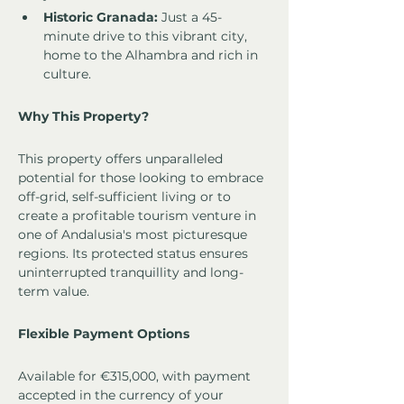
Historic Granada:
 Just a 45-
minute drive to this vibrant city, 
home to the Alhambra and rich in 
culture.
Why This Property?
This property offers unparalleled 
potential for those looking to embrace 
off-grid, self-sufficient living or to 
create a profitable tourism venture in 
one of Andalusia's most picturesque 
regions. Its protected status ensures 
uninterrupted tranquillity and long-
term value.
Flexible Payment Options
Available for €315,000, with payment 
accepted in the currency of your 