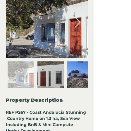
Property Description
REF P267 - Coast Andalucia Stunning 
 Country Home on 1.3 ha, Sea View 
Including BnB & Mini Campsite 
Under Development