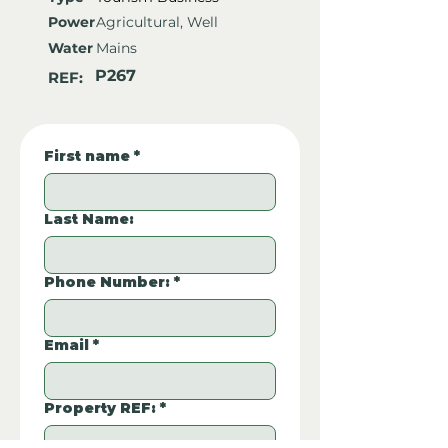
Power
Agricultural, Well
Water
Mains
P267
REF:
First name
*
Last Name:
Phone Number:
*
Email
*
Property REF:
*