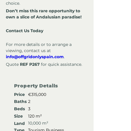
choice.
Don’t miss this rare opportunity to 
own a slice of Andalusian paradise!
Contact Us Today
For more details or to arrange a 
viewing, contact us at 
info@offgridonlyspain.com
.
Quote 
REF P267
 for quick assistance.
Property Details
Price
€315,000
Baths
2
Beds
3
Size
120 m²
10,000 m²
Land
Type
Tourism Business