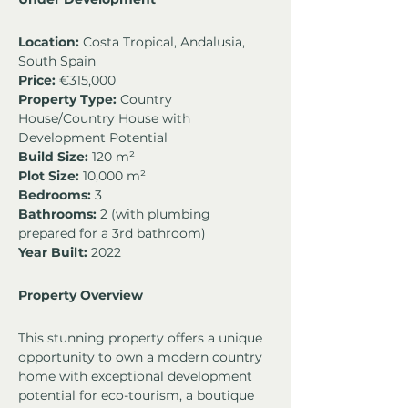
Location:
 Costa Tropical, Andalusia, 
South Spain
Price:
 €315,000
Property Type:
 Country 
House/Country House with 
Development Potential
Build Size:
 120 m²
Plot Size:
 10,000 m²
Bedrooms:
 3
Bathrooms:
 2 (with plumbing 
prepared for a 3rd bathroom)
Year Built:
 2022
Property Overview
This stunning property offers a unique 
opportunity to own a modern country 
home with exceptional development 
potential for eco-tourism, a boutique 