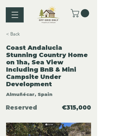
< Back
Coast Andalucia
Stunning Country Home
on 1ha, Sea View
Including BnB & Mini
Campsite Under
Development
Almuñécar, Spain
Reserved
€315,000