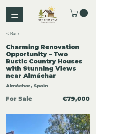
< Back
Charming Renovation
Opportunity – Two
Rustic Country Houses
with Stunning Views
near Almáchar
Almáchar, Spain
For Sale
€79,000