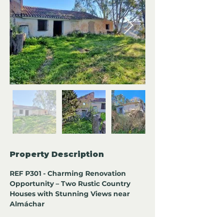
Property Description
REF P301 - Charming Renovation 
Opportunity – Two Rustic Country 
Houses with Stunning Views near 
Almáchar