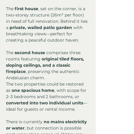
The 
first house
, set on the corner, is a 
two-storey structure (26m² per floor) 
in need of full renovation. Behind it lies 
a 
private, walled patio garden
 with 
breathtaking views—perfect for 
creating a peaceful outdoor haven.
The 
second house
 comprises three 
rooms featuring 
original tiled floors, 
sloping ceilings, and a classic 
fireplace
, preserving the authentic 
Andalusian charm.
The two properties could be restored 
as 
one spacious home
, with scope for 
2–3 bedrooms and 2 bathrooms, or 
converted into two individual units
—
ideal for guests or rental income.
There is currently 
no mains electricity 
or water
, but connection is possible 