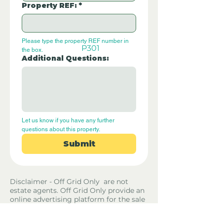
Property REF:
*
Please type the property REF number in 
P301
the box.
Additional Questions:
Let us know if you have any further 
questions about this property.
Submit
Disclaimer - Off Grid Only are not
estate agents. Off Grid Only provide an
online advertising platform for the sale
of off grid property and land all over
the world. Before you purchase any