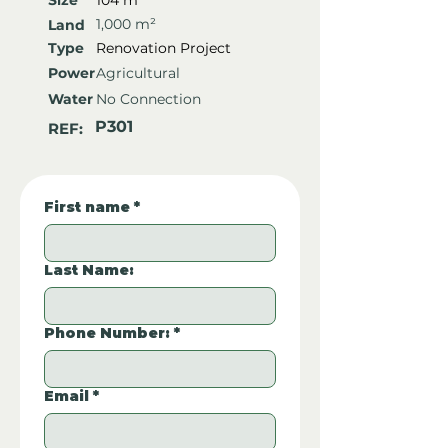
Size
104 m²
1,000 m²
Land
Type
Renovation Project
Power
Agricultural
Water
No Connection
P301
REF:
First name
*
Last Name:
Phone Number:
*
Email
*