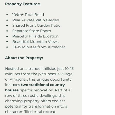
Property Features:
104m² Total Build
Rear Private Patio Garden
Shared Front Garden Patio
Separate Store Room
Peaceful Hillside Location
Beautiful Mountain Views
10–15 Minutes from Almáchar
About the Property:
Nestled on a tranquil hillside just 10–15 
minutes from the picturesque village 
of Almáchar, this unique opportunity 
includes 
two traditional country 
houses
 ripe for renovation. Part of a 
row of three rustic dwellings, this 
charming property offers endless 
potential for transformation into a 
character-filled rural retreat.