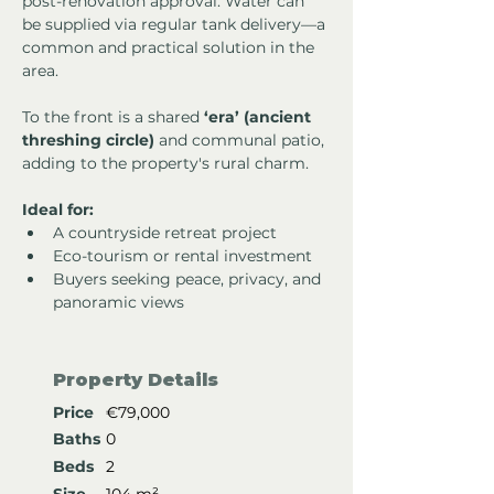
post-renovation approval. Water can 
be supplied via regular tank delivery—a 
common and practical solution in the 
area.
To the front is a shared 
‘era’ (ancient 
threshing circle)
 and communal patio, 
adding to the property's rural charm.
Ideal for:
A countryside retreat project
Eco-tourism or rental investment
Buyers seeking peace, privacy, and 
panoramic views
Property Details
Price
€79,000
Baths
0
Beds
2