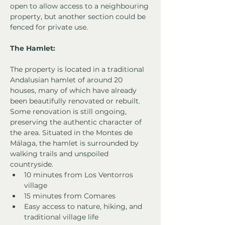
open to allow access to a neighbouring 
property, but another section could be 
fenced for private use.
The Hamlet:
The property is located in a traditional 
Andalusian hamlet of around 20 
houses, many of which have already 
been beautifully renovated or rebuilt. 
Some renovation is still ongoing, 
preserving the authentic character of 
the area. Situated in the Montes de 
Málaga, the hamlet is surrounded by 
walking trails and unspoiled 
countryside.
10 minutes from Los Ventorros 
village
15 minutes from Comares
Easy access to nature, hiking, and 
traditional village life