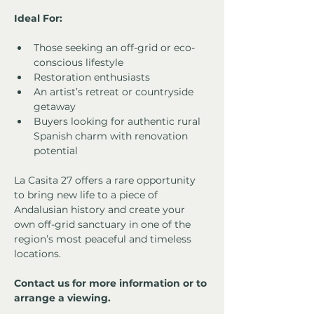
Ideal For:
Those seeking an off-grid or eco-
conscious lifestyle
Restoration enthusiasts
An artist’s retreat or countryside 
getaway
Buyers looking for authentic rural 
Spanish charm with renovation 
potential
La Casita 27 offers a rare opportunity 
to bring new life to a piece of 
Andalusian history and create your 
own off-grid sanctuary in one of the 
region’s most peaceful and timeless 
locations.
Contact us for more information or to 
arrange a viewing.