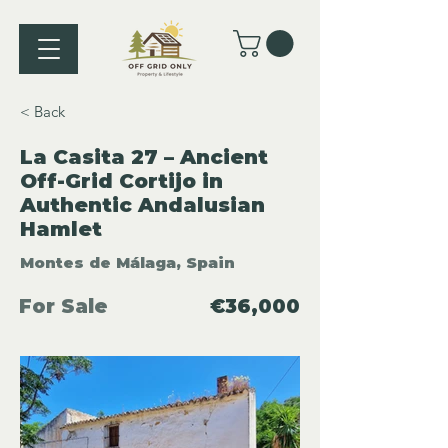
< Back
La Casita 27 – Ancient
Off-Grid Cortijo in
Authentic Andalusian
Hamlet
Montes de Málaga, Spain
For Sale
€36,000