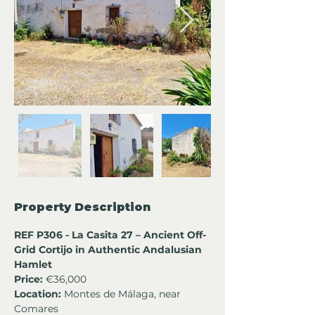
Property Description
REF P306 - La Casita 27 – Ancient Off-
Grid Cortijo in Authentic Andalusian 
Hamlet
Price:
 €36,000
Location:
 Montes de Málaga, near 
Comares