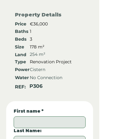
Property Details
Price
€36,000
Baths
1
Beds
3
Size
178 m²
254 m²
Land
Type
Renovation Project
Power
Cistern
Water
No Connection
P306
REF:
First name
*
Last Name: