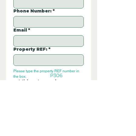
Phone Number:
*
Email
*
Property REF:
*
Please type the property REF number in 
P306
the box.
Additional Questions:
Let us know if you have any further 
questions about this property.
Submit