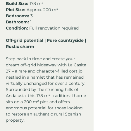
Build Size:
 178 m²
Plot Size:
 Approx. 200 m²
Bedrooms:
 3
Bathroom:
 1
Condition:
 Full renovation required
Off-grid potential | Pure countryside | 
Rustic charm
Step back in time and create your 
dream off-grid hideaway with La Casita 
27 – a rare and character-filled cortijo 
nestled in a hamlet that has remained 
virtually unchanged for over a century. 
Surrounded by the stunning hills of 
Andalusia, this 178 m² traditional home 
sits on a 200 m² plot and offers 
enormous potential for those looking 
to restore an authentic rural Spanish 
property.