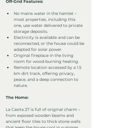
Off-Grid Features:
No mains water in the hamlet – 
most properties, including this 
one, use water delivered to private 
storage deposits.
Electricity is available and can be 
reconnected, or the house could be 
adapted for solar power.
Original fireplace in the living 
room for wood-burning heating.
Remote location accessed by a 1.5 
km dirt track, offering privacy, 
peace, and a deep connection to 
nature.
The Home:
La Casita 27 is full of original charm – 
from exposed wooden beams and 
ancient floor tiles to thick stone walls 
that keep the house cool in summer. 