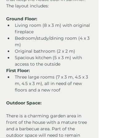
The layout includes:
Ground Floor:
Living room (8 x 3 m) with original 
fireplace
Bedroom/study/dining room (4 x 3 
m)
Original bathroom (2 x 2 m)
Spacious kitchen (5 x 3 m) with 
access to the outside
First Floor:
Three large rooms (7 x 3 m, 4.5 x 3 
m, 4.5 x 3 m), all in need of new 
floors and a new roof
Outdoor Space:
There is a charming garden area in 
front of the house with a mature tree 
and a barbecue area. Part of the 
outdoor space will need to remain 