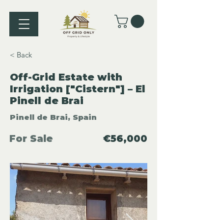
< Back
Off-Grid Estate with
Irrigation ["Cistern"] – El
Pinell de Brai
Pinell de Brai, Spain
For Sale
€56,000