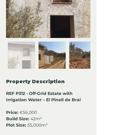
Property Description
REF P312 - Off-Grid Estate with 
Irrigation Water – El Pinell de Brai
Price:
 €56,000
Build Size:
 42m²
Plot Size:
 55,000m²