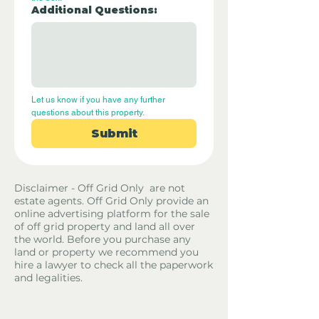
Additional Questions:
Let us know if you have any further 
questions about this property.
Submit
Disclaimer - Off Grid Only are not
estate agents. Off Grid Only provide an
online advertising platform for the sale
of off grid property and land all over
the world. Before you purchase any
land or property we recommend you
hire a lawyer to check all the paperwork
and legalities.