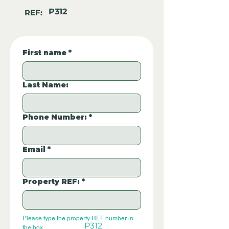
P312
REF:
First name
*
Last Name:
Phone Number:
*
Email
*
Property REF:
*
Please type the property REF number in 
P312
the box.