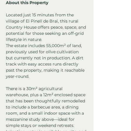
About this Property
Located just 15 minutes from the 
village of El Pinell de Brai, this rural 
Country House offers peace, space, and 
potential for those seeking an off-grid 
lifestyle in nature.
The estate includes 55,000m² of land, 
previously used for olive cultivation 
but currently not in production. A dirt 
track with easy access runs directly 
past the property, making it reachable 
year-round.
There is a 30m² agricultural 
warehouse, plus a 12m² enclosed space 
that has been thoughtfully remodelled 
to include a barbecue area, a dining 
room, and a small indoor space with a 
mezzanine study above—ideal for 
simple stays or weekend retreats.