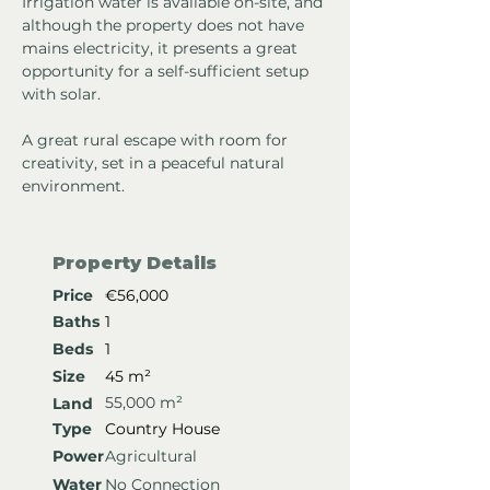
Irrigation water is available on-site, and 
although the property does not have 
mains electricity, it presents a great 
opportunity for a self-sufficient setup 
with solar.
A great rural escape with room for 
creativity, set in a peaceful natural 
environment.
Property Details
Price
€56,000
Baths
1
Beds
1
Size
45 m²
55,000 m²
Land
Type
Country House
Power
Agricultural
Water
No Connection