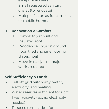
exceptional views
Small registered sanitary 
chalet (to renovate)
Multiple flat areas for campers 
or mobile homes
Renovation & Comfort
Completely rebuilt and 
insulated roof
Wooden ceilings on ground 
floor, tiled and pine flooring 
throughout
Move-in ready – no major 
works required
Self-Sufficiency & Land:
Full off-grid autonomy: water, 
electricity, and heating
Water reserves sufficient for up to 
1 year (gravity-fed, no electricity 
needed)
Terraced terrain ideal for 