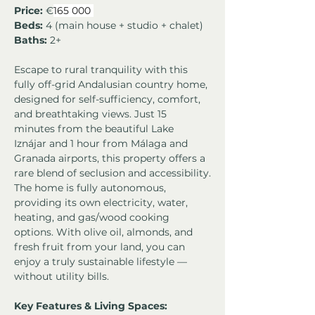
Price:
 €
165 000 
Beds:
 4 (main house + studio + chalet)
Baths:
 2+
Escape to rural tranquility with this 
fully off-grid Andalusian country home, 
designed for self-sufficiency, comfort, 
and breathtaking views. Just 15 
minutes from the beautiful Lake 
Iznájar and 1 hour from Málaga and 
Granada airports, this property offers a 
rare blend of seclusion and accessibility.
The home is fully autonomous, 
providing its own electricity, water, 
heating, and gas/wood cooking 
options. With olive oil, almonds, and 
fresh fruit from your land, you can 
enjoy a truly sustainable lifestyle — 
without utility bills.
Key Features & Living Spaces: