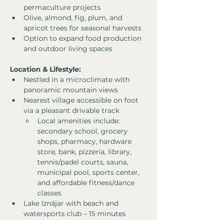
permaculture projects
Olive, almond, fig, plum, and 
apricot trees for seasonal harvests
Option to expand food production 
and outdoor living spaces
Location & Lifestyle:
Nestled in a microclimate with 
panoramic mountain views
Nearest village accessible on foot 
via a pleasant drivable track
Local amenities include: 
secondary school, grocery 
shops, pharmacy, hardware 
store, bank, pizzeria, library, 
tennis/padel courts, sauna, 
municipal pool, sports center, 
and affordable fitness/dance 
classes
Lake Iznájar with beach and 
watersports club – 15 minutes