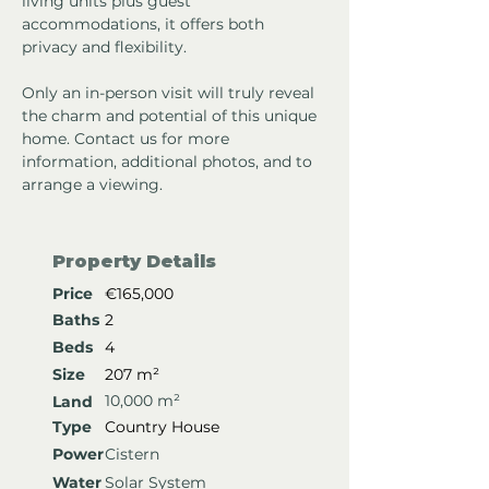
living units plus guest 
accommodations, it offers both 
privacy and flexibility.
Only an in-person visit will truly reveal 
the charm and potential of this unique 
home. Contact us for more 
information, additional photos, and to 
arrange a viewing.
Property Details
Price
€165,000
Baths
2
Beds
4
Size
207 m²
10,000 m²
Land
Type
Country House
Power
Cistern
Water
Solar System