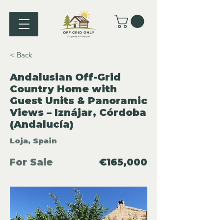
< Back
Andalusian Off-Grid
Country Home with
Guest Units & Panoramic
Views – Iznájar, Córdoba
(Andalucía)
Loja, Spain
For Sale
€165,000