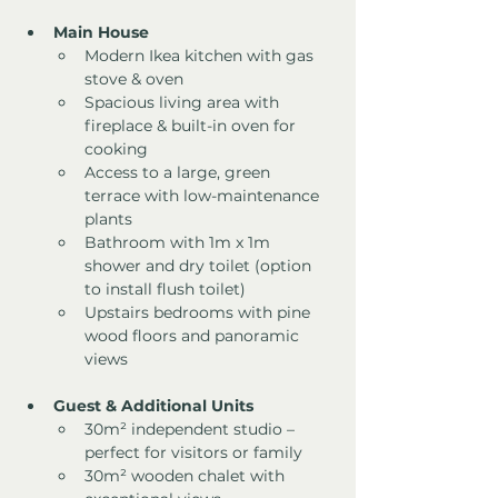
Main House
Modern Ikea kitchen with gas 
stove & oven
Spacious living area with 
fireplace & built-in oven for 
cooking
Access to a large, green 
terrace with low-maintenance 
plants
Bathroom with 1m x 1m 
shower and dry toilet (option 
to install flush toilet)
Upstairs bedrooms with pine 
wood floors and panoramic 
views
Guest & Additional Units
30m² independent studio – 
perfect for visitors or family
30m² wooden chalet with 