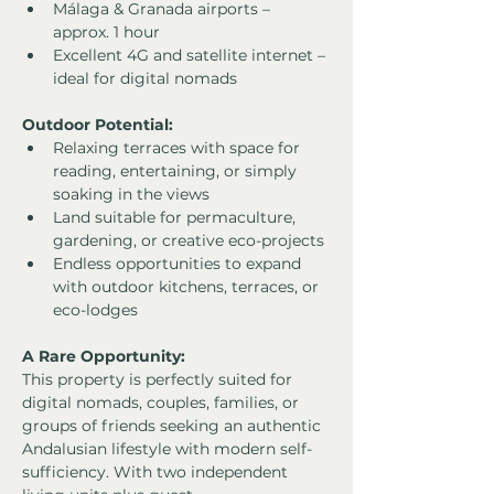
Málaga & Granada airports – 
approx. 1 hour
Excellent 4G and satellite internet – 
ideal for digital nomads
Outdoor Potential:
Relaxing terraces with space for 
reading, entertaining, or simply 
soaking in the views
Land suitable for permaculture, 
gardening, or creative eco-projects
Endless opportunities to expand 
with outdoor kitchens, terraces, or 
eco-lodges
A Rare Opportunity:
This property is perfectly suited for 
digital nomads, couples, families, or 
groups of friends seeking an authentic 
Andalusian lifestyle with modern self-
sufficiency. With two independent 