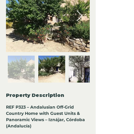
Property Description
REF P323 – Andalusian Off-Grid 
Country Home with Guest Units & 
Panoramic Views – Iznájar, Córdoba 
(Andalucía)