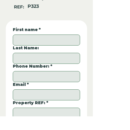
P323
REF:
First name
*
Last Name:
Phone Number:
*
Email
*
Property REF:
*
Please type the property REF number in 
P323
the box.