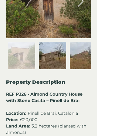
Property Description
REF P326 - Almond Country House 
with Stone Casita – Pinell de Brai
Location:
 Pinell de Brai, Catalonia
Price:
 €20,000
Land Area:
 3.2 hectares (planted with 
almonds) 