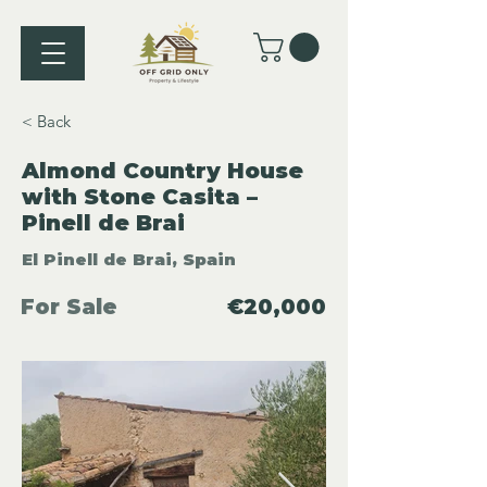
< Back
Almond Country House
with Stone Casita –
Pinell de Brai
El Pinell de Brai, Spain
For Sale
€20,000