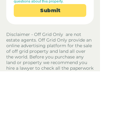
questions about this property.
Submit
Disclaimer - Off Grid Only are not
estate agents. Off Grid Only provide an
online advertising platform for the sale
of off grid property and land all over
the world. Before you purchase any
land or property we recommend you
hire a lawyer to check all the paperwork
and legalities.
Property Location
El Pinell de Brai, Spain