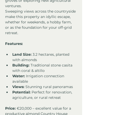
groves or exploring new agricultural 
ventures.
Sweeping views across the countryside 
make this property an idyllic escape, 
whether for weekends, a hobby farm, 
or as the foundation for your off-grid 
retreat.
Features:
Land Size:
 3.2 hectares, planted 
with almonds 
Building:
 Traditional stone casita 
with coral & altillo 
Water:
 Irrigation connection 
available 
Views:
 Stunning rural panoramas 
Potential:
 Perfect for renovation, 
agriculture, or rural retreat
Price:
 €20,000 – excellent value for a 
productive almond Country House 