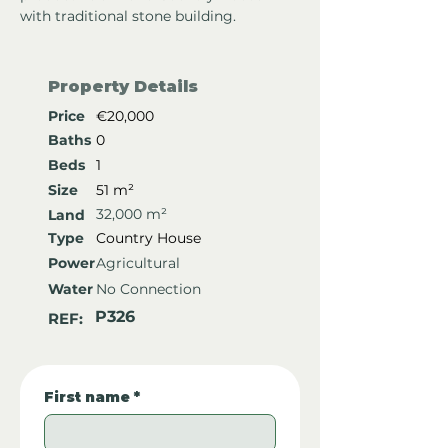
with traditional stone building.
Property Details
Price
€20,000
Baths
0
Beds
1
Size
51 m²
32,000 m²
Land
Type
Country House
Power
Agricultural
Water
No Connection
P326
REF:
First name
*