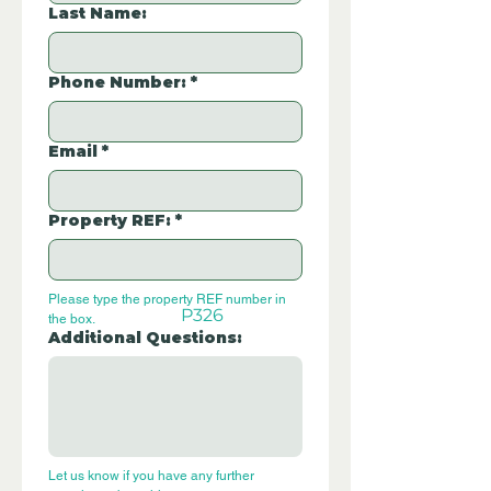
Last Name:
Phone Number:
*
Email
*
Property REF:
*
Please type the property REF number in 
P326
the box.
Additional Questions:
Let us know if you have any further 