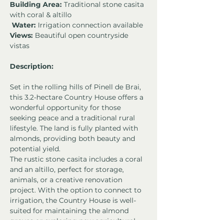
Building Area:
 Traditional stone casita 
with coral & altillo
Water:
 Irrigation connection available 
Views:
 Beautiful open countryside 
vistas 
Description:
Set in the rolling hills of Pinell de Brai, 
this 3.2-hectare Country House offers a 
wonderful opportunity for those 
seeking peace and a traditional rural 
lifestyle. The land is fully planted with 
almonds, providing both beauty and 
potential yield.
The rustic stone casita includes a coral 
and an altillo, perfect for storage, 
animals, or a creative renovation 
project. With the option to connect to 
irrigation, the Country House is well-
suited for maintaining the almond 