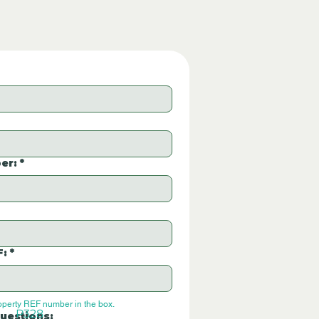
er:
*
F:
*
operty REF number in the box.
P328
uestions: