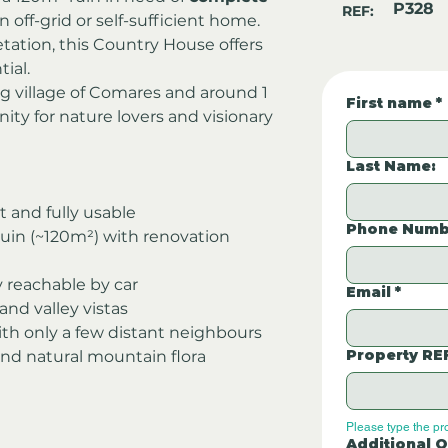
P328
REF:
an off-grid or self-sufficient home. 
getation, this Country House offers 
ial.
 village of Comares and around 1 
First name
*
ity for nature lovers and visionary 
Last Name:
at and fully usable
Phone Numb
ruin (~120m²) with renovation 
ly reachable by car
Email
*
nd valley vistas
ith only a few distant neighbours
Property RE
and natural mountain flora
Please type the pr
Additional Q