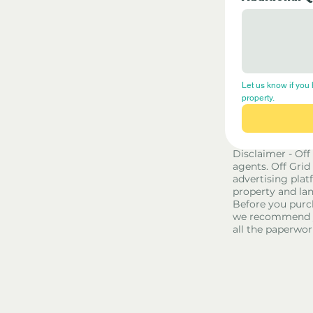
Let us know if you 
property.
Disclaimer - Off
agents. Off Grid
advertising platf
property and lan
Before you purc
we recommend yo
all the paperwor