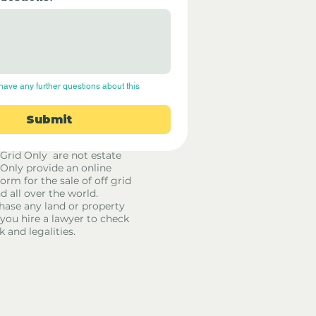
have any further questions about this 
Submit
 Grid Only are not estate
 Only provide an online
orm for the sale of off grid
d all over the world.
hase any land or property
u hire a lawyer to check
k and legalities.