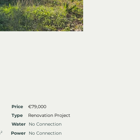
Price
€79,000
Type
Renovation Project
Water
No Connection
m²
Power
No Connection