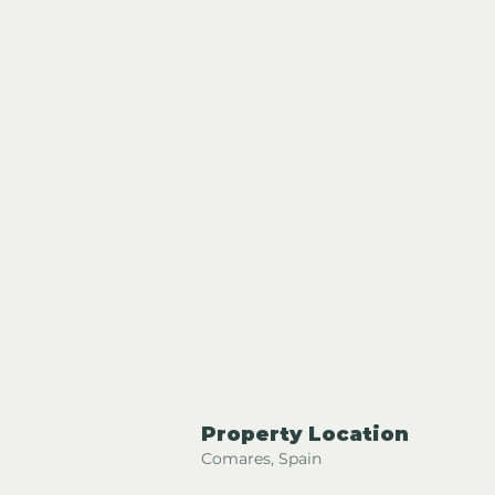
Property Location
Comares, Spain