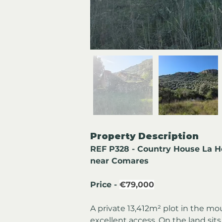
Property Description
REF P328 - Country House La Ho
near Comares
Price - 
€79,000
A private 13,412m² plot in the m
excellent access. On the land sits