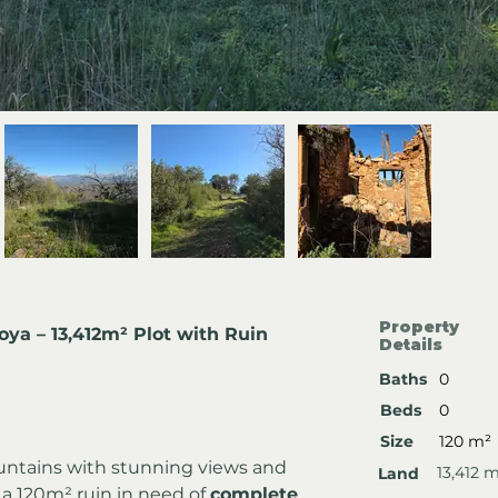
Property
ya – 13,412m² Plot with Ruin 
Details
Baths
0
Beds
0
Size
120 m²
ountains with stunning views and 
13,412 
Land
 a 120m² ruin in need of 
complete 