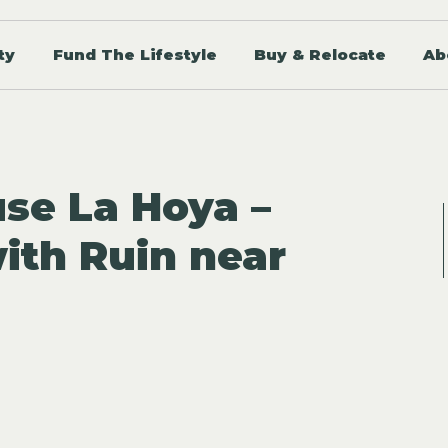
ty
Fund The Lifestyle
Buy & Relocate
Ab
se La Hoya –
with Ruin near