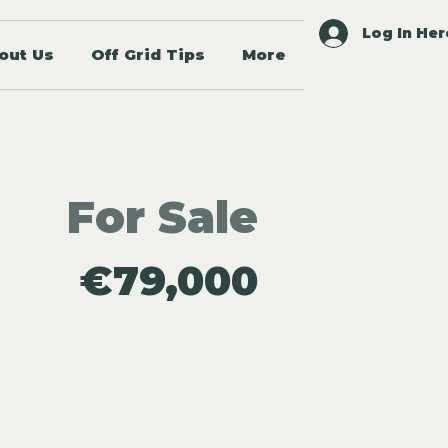
Log In Her
out Us
Off Grid Tips
More
For Sale
€79,000