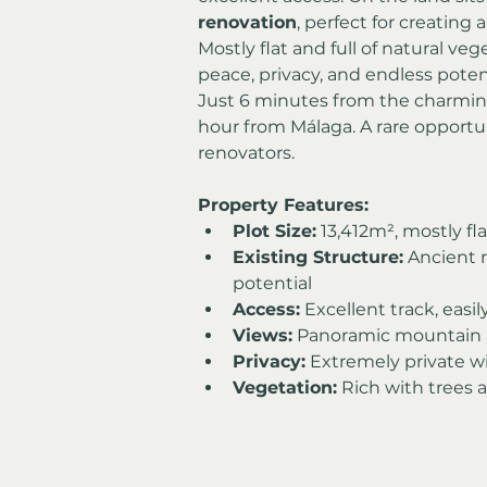
renovation
, perfect for creating 
Mostly flat and full of natural ve
peace, privacy, and endless potent
Just 6 minutes from the charming
hour from Málaga. A rare opportun
renovators.
Property Features:
Plot Size:
 13,412m², mostly fl
Existing Structure:
 Ancient 
potential
Access:
 Excellent track, easi
Views:
 Panoramic mountain a
Privacy:
 Extremely private w
Vegetation:
 Rich with trees 