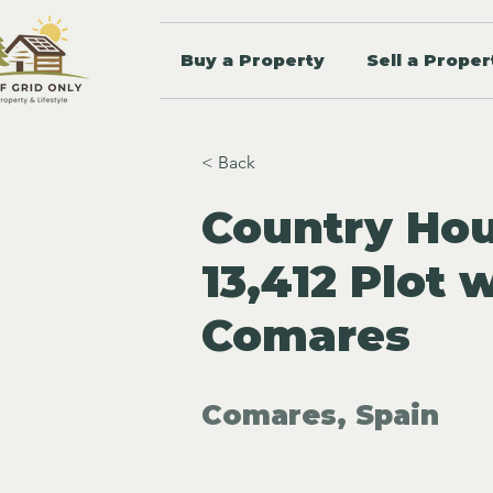
Buy a Property
Sell a Proper
< Back
Country Hou
13,412 Plot 
Comares
Comares, Spain