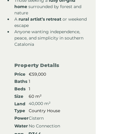
Those seeking a 
fully off-grid 
home
 surrounded by forest and 
nature
A 
rural artist’s retreat
 or weekend 
escape
Anyone wanting independence, 
peace, and simplicity in southern 
Catalonia
Property Details
Price
€59,000
Baths
1
Beds
1
Size
60 m²
40,000 m²
Land
Type
Country House
Power
Cistern
Water
No Connection