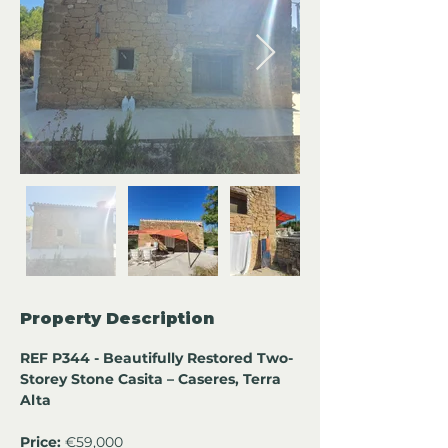
Property Description
REF P344 - Beautifully Restored Two-
Storey Stone Casita – Caseres, Terra 
Alta
Price:
 €59,000