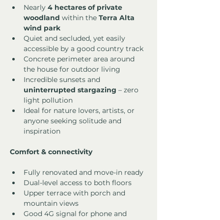
Nearly 
4 hectares of private 
woodland
 within the 
Terra Alta 
wind park
Quiet and secluded, yet easily 
accessible by a good country track
Concrete perimeter area around 
the house for outdoor living
Incredible sunsets and 
uninterrupted stargazing
 – zero 
light pollution
Ideal for nature lovers, artists, or 
anyone seeking solitude and 
inspiration
Comfort & connectivity
Fully renovated and move-in ready
Dual-level access to both floors
Upper terrace with porch and 
mountain views
Good 4G signal for phone and 