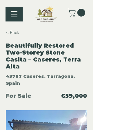
< Back
Beautifully Restored
Two-Storey Stone
Casita – Caseres, Terra
Alta
43787 Caseres, Tarragona,
Spain
For Sale
€59,000