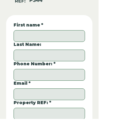
P344
REF:
First name
*
Last Name:
Phone Number:
*
Email
*
Property REF:
*
Please type the property REF number in 
P344
the box.
Additional Questions: