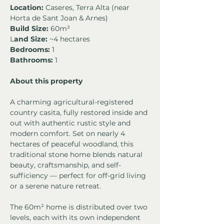
Location:
 Caseres, Terra Alta (near 
Horta de Sant Joan & Arnes)
Build Size:
 60m² 
L
and Size:
 ~4 hectares
Bedrooms:
 1 
Bathrooms:
 1
About this property
A charming agricultural-registered 
country casita, fully restored inside and 
out with authentic rustic style and 
modern comfort. Set on nearly 4 
hectares of peaceful woodland, this 
traditional stone home blends natural 
beauty, craftsmanship, and self-
sufficiency — perfect for off-grid living 
or a serene nature retreat.
The 60m² home is distributed over two 
levels, each with its own independent 