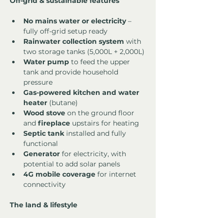
Off-grid & sustainable features
No mains water or electricity
 – 
fully off-grid setup ready
Rainwater collection system
 with 
two storage tanks (5,000L + 2,000L)
Water pump
 to feed the upper 
tank and provide household 
pressure
Gas-powered kitchen and water 
heater
 (butane)
Wood stove
 on the ground floor 
and 
fireplace
 upstairs for heating
Septic tank
 installed and fully 
functional
Generator
 for electricity, with 
potential to add solar panels
4G mobile coverage
 for internet 
connectivity
The land & lifestyle