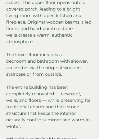
access. The upper floor opens onto a 
covered porch, leading to a bright 
living room with open kitchen and 
fireplace. Original wooden beams, tiled 
floors, and hand-pointed stone 
walls create a warm, authentic 
atmosphere.
The lower floor includes a 
bedroom and bathroom with shower, 
accessible via the original wooden 
staircase or from outside.
The entire building has been 
completely renovated — new roof, 
walls, and floors — while preserving its 
traditional charm and thick stone 
structure that keeps the interior 
naturally cool in summer and warm in 
winter.