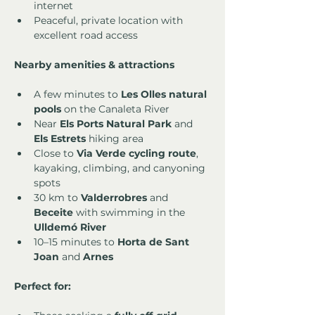
internet
Peaceful, private location with 
excellent road access
Nearby amenities & attractions
A few minutes to 
Les Olles natural 
pools
 on the Canaleta River
Near 
Els Ports Natural Park
 and 
Els Estrets
 hiking area
Close to 
Via Verde cycling route
, 
kayaking, climbing, and canyoning 
spots
30 km to 
Valderrobres
 and 
Beceite
 with swimming in the 
Ulldemó River
10–15 minutes to 
Horta de Sant 
Joan
 and 
Arnes
Perfect for: