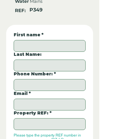
Water
Mains
P349
REF:
First name
*
Last Name:
Phone Number:
*
Email
*
Property REF:
*
Please type the property REF number in 