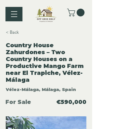
< Back
Country House
Zahurdones – Two
Country Houses on a
Productive Mango Farm
near El Trapiche, Vélez-
Málaga
Vélez-Málaga, Málaga, Spain
For Sale
€590,000