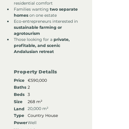
residential comfort
Families wanting 
two separate 
homes
 on one estate
Eco-entrepreneurs interested in 
sustainable farming or 
agrotourism
Those looking for a 
private, 
profitable, and scenic 
Andalusian retreat
Property Details
Price
€590,000
Baths
2
Beds
3
Size
268 m²
20,000 m²
Land
Type
Country House
Power
Well