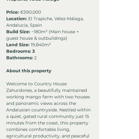
Price:
 €590,000
Location:
 El Trapiche, Vélez-Málaga, 
Andalucía, Spain
Build Size:
 ~180m² (Main house + 
guest house & outbuildings)
Land Size:
 19,840m²
Bedrooms: 3
Bathrooms:
 2 
About this property
Welcome to Country House 
Zahurdones, a beautifully maintained 
working mango farm with two houses 
and panoramic views across the 
Andalusian countryside. Nestled within 
a quiet, gated rural community just 15 
minutes from the coast, this property 
combines comfortable living, 
agricultural productivity, and peaceful 