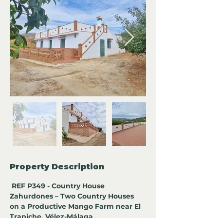
Property Description
 REF P349 - Country House 
Zahurdones – Two Country Houses 
on a Productive Mango Farm near El 
Trapiche, Vélez-Málaga