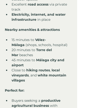
Excellent 
road access
 via private 
track
Electricity, internet, and water 
infrastructure
 in place
Nearby amenities & attractions
15 minutes to 
Vélez-
Málaga
 (shops, schools, hospital)
20 minutes to 
Torre del 
Mar
 beaches
45 minutes to 
Málaga city and 
airport
Close to 
hiking routes
, 
local 
vineyards
, and 
white mountain 
villages
Perfect for:
Buyers seeking a 
productive 
agricultural business
 with 