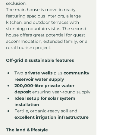
seclusion.
The main house is move-in ready, 
featuring spacious interiors, a large 
kitchen, and outdoor terraces with 
stunning mountain vistas. The second 
house offers great potential for guest 
accommodation, extended family, or a 
rural tourism project.
Off-grid & sustainable features
Two 
private wells
 plus 
community 
reservoir water supply
200,000-litre private water 
deposit
 ensuring year-round supply
Ideal setup for solar system 
installation
Fertile, organic-ready soil and 
excellent irrigation infrastructure
The land & lifestyle