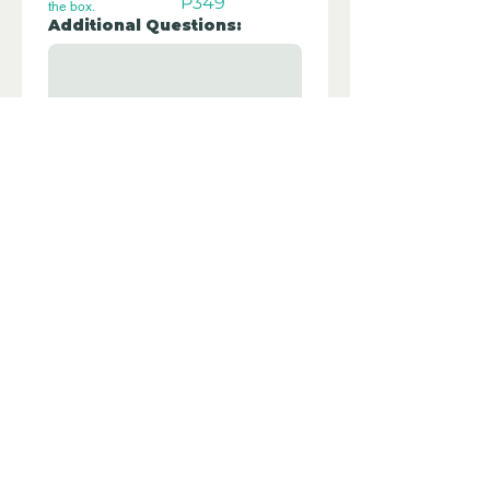
P349
the box.
Additional Questions:
Let us know if you have any further 
questions about this property.
Submit
Disclaimer - Off Grid Only are not
estate agents. Off Grid Only provide an
online advertising platform for the sale
of off grid property and land all over
the world. Before you purchase any
land or property we recommend you
hire a lawyer to check all the paperwork
and legalities.