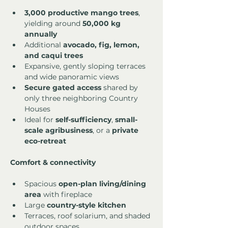
3,000 productive mango trees
, 
yielding around 
50,000 kg 
annually
Additional 
avocado, fig, lemon, 
and caqui trees
Expansive, gently sloping terraces 
and wide panoramic views
Secure gated access
 shared by 
only three neighboring Country 
Houses
Ideal for 
self-sufficiency
, 
small-
scale agribusiness
, or a 
private 
eco-retreat
Comfort & connectivity
Spacious 
open-plan living/dining 
area
 with fireplace
Large 
country-style kitchen
Terraces, roof solarium, and shaded 
outdoor spaces