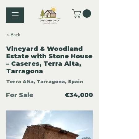
< Back
Vineyard & Woodland
Estate with Stone House
– Caseres, Terra Alta,
Tarragona
Terra Alta, Tarragona, Spain
For Sale
€34,000