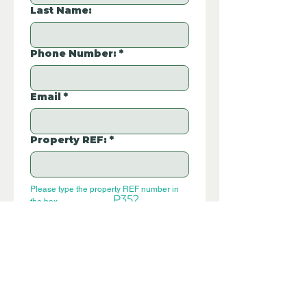
Last Name:
Phone Number:
*
Email
*
Property REF:
*
Please type the property REF number in 
P352
the box.
Additional Questions:
Let us know if you have any further 