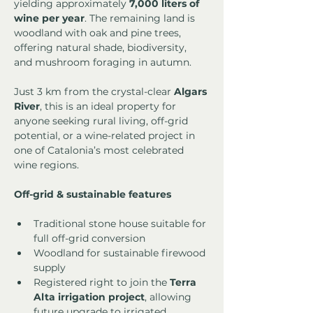
yielding approximately 
7,000 liters of 
wine per year
. The remaining land is 
woodland with oak and pine trees, 
offering natural shade, biodiversity, 
and mushroom foraging in autumn.
Just 3 km from the crystal-clear 
Algars 
River
, this is an ideal property for 
anyone seeking rural living, off-grid 
potential, or a wine-related project in 
one of Catalonia’s most celebrated 
wine regions.
Off-grid & sustainable features
Traditional stone house suitable for 
full off-grid conversion
Woodland for sustainable firewood 
supply
Registered right to join the 
Terra 
Alta irrigation project
, allowing 
future upgrade to irrigated 