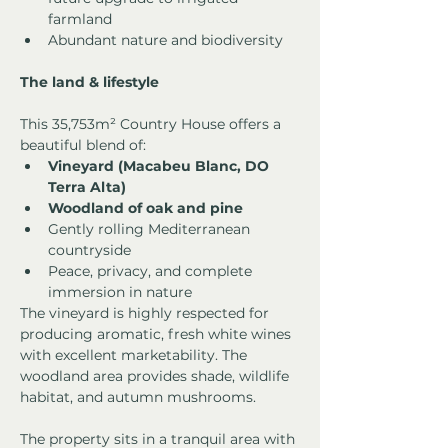
farmland
Abundant nature and biodiversity
The land & lifestyle
This 35,753m² Country House offers a 
beautiful blend of:
Vineyard (Macabeu Blanc, DO 
Terra Alta)
Woodland of oak and pine
Gently rolling Mediterranean 
countryside
Peace, privacy, and complete 
immersion in nature
The vineyard is highly respected for 
producing aromatic, fresh white wines 
with excellent marketability. The 
woodland area provides shade, wildlife 
habitat, and autumn mushrooms.
The property sits in a tranquil area with 