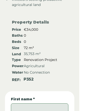
agricultural land
Property Details
Price
€34,000
Baths
0
Beds
0
Size
72 m²
35,753 m²
Land
Type
Renovation Project
Power
Agricultural
Water
No Connection
P352
REF:
First name
*