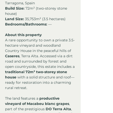
Tarragona, Spain
Build Size:
 72m² (two-storey stone 
house)
Land Size:
 35,753m² (3.5 hectares)
Bedrooms/Bathrooms:
 —
About this property
A rare opportunity to own a private 3.5-
hectare vineyard and woodland 
Country House in the peaceful hills of 
Caseres
, Terra Alta. Accessed via a dirt 
road and surrounded by forest and 
open countryside, this estate includes a 
traditional 72m² two-storey stone 
house
 with a solid structure and roof—
ready for restoration into a charming 
rural retreat.
The land features a 
productive 
vineyard of Macabeu blanc grapes
, 
part of the prestigious 
DO Terra Alta
, 