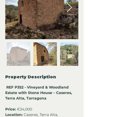
Property Description
 REF P352 - Vineyard & Woodland 
Estate with Stone House – Caseres, 
Terra Alta, Tarragona
Price:
 €34,000
Location:
 Caseres, Terra Alta, 