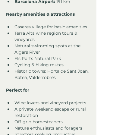
Barcelona Airport:
 191 km
Nearby amenities & attractions
Caseres village for basic amenities
Terra Alta wine region tours & 
vineyards
Natural swimming spots at the 
Algars River
Els Ports Natural Park
Cycling & hiking routes
Historic towns: Horta de Sant Joan, 
Batea, Valderrobres
Perfect for
Wine lovers and vineyard projects
A private weekend escape or rural 
restoration
Off-grid homesteaders
Nature enthusiasts and foragers
Investors seeking productive 