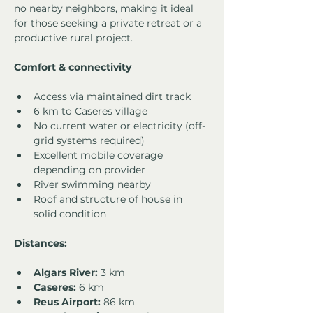
no nearby neighbors, making it ideal 
for those seeking a private retreat or a 
productive rural project.
Comfort & connectivity
Access via maintained dirt track
6 km to Caseres village
No current water or electricity (off-
grid systems required)
Excellent mobile coverage 
depending on provider
River swimming nearby
Roof and structure of house in 
solid condition
Distances:
Algars River:
 3 km
Caseres:
 6 km
Reus Airport:
 86 km