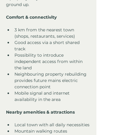
ground up.
Comfort & connectivity
3 km from the nearest town 
(shops, restaurants, services)
Good access via a short shared 
track
Possibility to introduce 
independent access from within 
the land
Neighbouring property rebuilding 
provides future mains electric 
connection point
Mobile signal and internet 
availability in the area
Nearby amenities & attractions
Local town with all daily necessities
Mountain walking routes