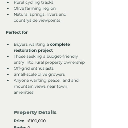
Rural cycling tracks
Olive farming region
Natural springs, rivers and 
countryside viewpoints
Perfect for
Buyers wanting a 
complete 
restoration project
Those seeking a budget-friendly 
entry into rural property ownership
Off-grid enthusiasts
Small-scale olive growers
Anyone wanting peace, land and 
mountain views near town 
amenities
Property Details
Price
€100,000
Baths
0