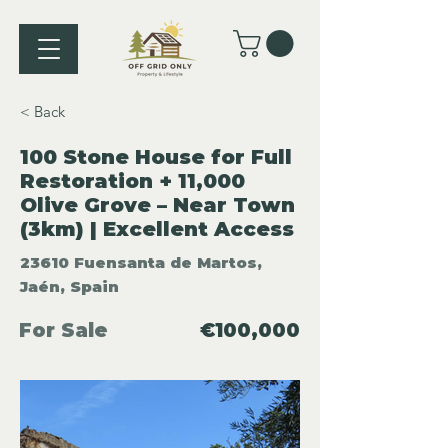
< Back
100 Stone House for Full
Restoration + 11,000
Olive Grove – Near Town
(3km) | Excellent Access
23610 Fuensanta de Martos,
Jaén, Spain
For Sale
€100,000