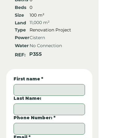
Beds
0
Size
100 m²
11,000 m²
Land
Type
Renovation Project
Power
Cistern
Water
No Connection
P355
REF:
First name
*
Last Name:
Phone Number:
*
Email
*