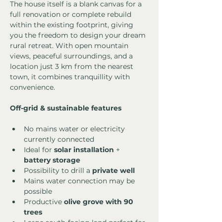
The house itself is a blank canvas for a 
full renovation or complete rebuild 
within the existing footprint, giving 
you the freedom to design your dream 
rural retreat. With open mountain 
views, peaceful surroundings, and a 
location just 3 km from the nearest 
town, it combines tranquillity with 
convenience.
Off-grid & sustainable features
No mains water or electricity 
currently connected
Ideal for 
solar installation
 + 
battery storage
Possibility to drill a 
private well
Mains water connection may be 
possible
Productive 
olive grove with 90 
trees