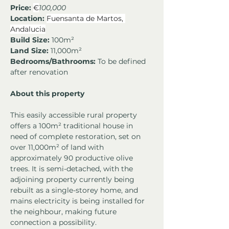
Price: 
€
100,000
Location:
Fuensanta de Martos, 
Andalucia
Build Size:
 100m²
Land Size:
 11,000m²
Bedrooms/Bathrooms:
 To be defined 
after renovation
About this property
This easily accessible rural property 
offers a 100m² traditional house in 
need of complete restoration, set on 
over 11,000m² of land with 
approximately 90 productive olive 
trees. It is semi-detached, with the 
adjoining property currently being 
rebuilt as a single-storey home, and 
mains electricity is being installed for 
the neighbour, making future 
connection a possibility.