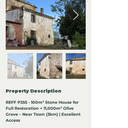
Property Description
REFF P355 - 100m² Stone House for 
Full Restoration + 11,000m² Olive 
Grove – Near Town (3km) | Excellent 
Access