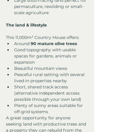
Large south-facing land perfect for 
permaculture, rewilding or small-
scale agriculture
The land & lifestyle
This 11,000m² Country House offers:
Around 
90 mature olive trees
Good topography with usable 
spaces for gardens, animals or 
expansion
Beautiful mountain views
Peaceful rural setting with several 
lived-in properties nearby
Short, shared track access 
(alternative independent access 
possible through your own land)
Plenty of sunny areas suitable for 
off-grid systems
A great opportunity for anyone 
seeking land with productive trees and 
a property they can rebuild from the 