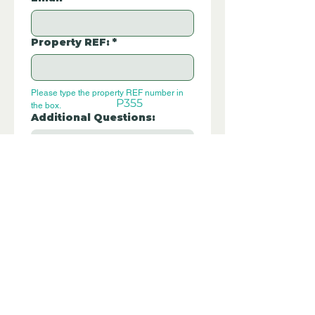
Property REF:
*
Please type the property REF number in 
P355
the box.
Additional Questions:
Let us know if you have any further 
questions about this property.
Submit
Disclaimer - Off Grid Only are not
estate agents. Off Grid Only provide an