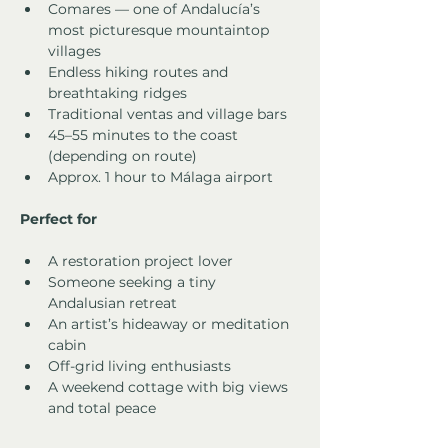
Comares — one of Andalucía’s 
most picturesque mountaintop 
villages
Endless hiking routes and 
breathtaking ridges
Traditional ventas and village bars
45–55 minutes to the coast 
(depending on route)
Approx. 1 hour to Málaga airport
Perfect for
A restoration project lover
Someone seeking a tiny 
Andalusian retreat
An artist’s hideaway or meditation 
cabin
Off-grid living enthusiasts
A weekend cottage with big views 
and total peace