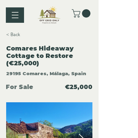
< Back
Comares Hideaway
Cottage to Restore
(€25,000)
29195 Comares, Málaga, Spain
For Sale
€25,000