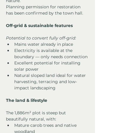
nature.
Planning permission for restoration 
has been confirmed by the town hall.
Off-grid & sustainable features
Potential to convert fully off-grid:
Mains water already in place
Electricity is available at the 
boundary — only needs connection
Excellent potential for installing 
solar power
Natural sloped land ideal for water 
harvesting, terracing and low-
impact landscaping
The land & lifestyle
The 1,886m² plot is steep but 
beautifully natural, with:
Mature carob trees and native 
woodland