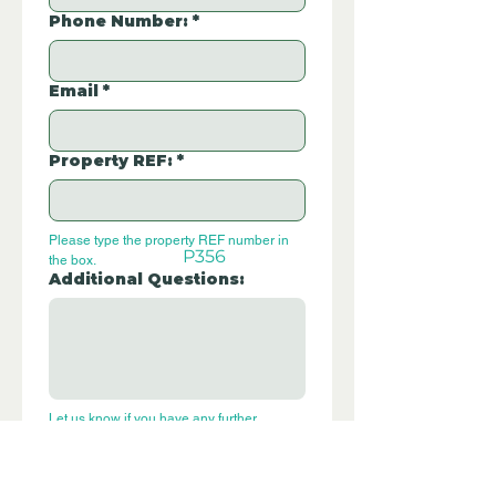
Phone Number:
*
Email
*
Property REF:
*
Please type the property REF number in 
P356
the box.
Additional Questions:
Let us know if you have any further 
questions about this property.
Submit