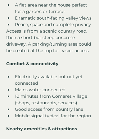
A flat area near the house perfect 
for a garden or terrace
Dramatic south-facing valley views
Peace, space and complete privacy
Access is from a scenic country road, 
then a short but steep concrete 
driveway. A parking/turning area could 
be created at the top for easier access.
Comfort & connectivity
Electricity available but not yet 
connected
Mains water connected
10 minutes from Comares village 
(shops, restaurants, services)
Good access from country lane
Mobile signal typical for the region
Nearby amenities & attractions