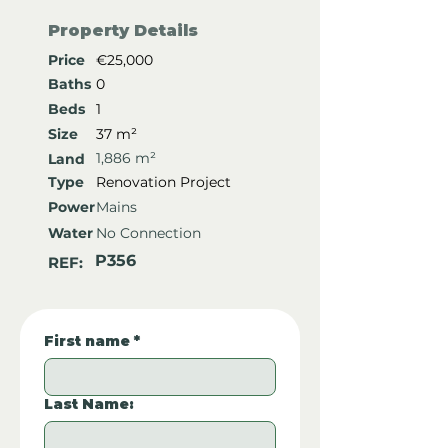
Property Details
Price
€25,000
Baths
0
Beds
1
Size
37 m²
1,886 m²
Land
Type
Renovation Project
Power
Mains
Water
No Connection
P356
REF:
First name
*
Last Name: