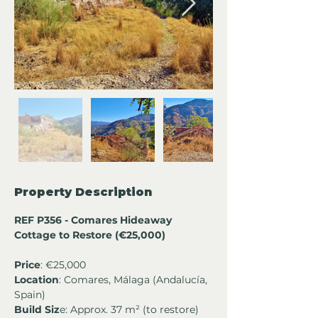
Property Description
REF P356 - Comares Hideaway 
Cottage to Restore (€25,000)
Price
: €25,000
Location
: Comares, Málaga (Andalucía, 
Spain)
Build Siz
e: Approx. 37 m² (to restore)