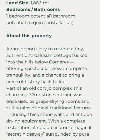
Land Size
: 1,886 m²
Bedrooms / Bathrooms
1 bedroom potential1 bathroom 
potential (requires installation)
About this property
A rare opportunity to restore a tiny, 
authentic Andalusian cottage tucked 
into the hills below Comares — 
offering spectacular views, complete 
tranquillity, and a chance to bring a 
piece of history back to life.
Part of an old cortijo complex, this 
charming 37m² stone cottage was 
once used as grape-drying rooms and 
still retains original traditional features, 
including thick stone walls and antique 
drying equipment. With a complete 
restoration, it could become a magical 
“secret hideaway” surrounded by pure 