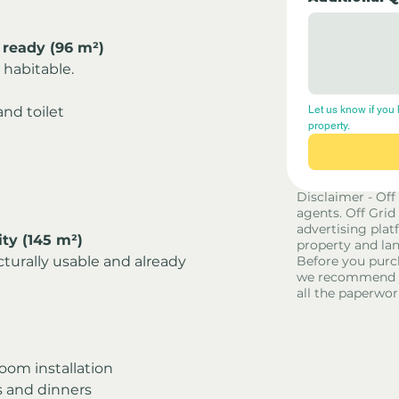
 ready (96 m²)
habitable.
nd toilet
Let us know if you 
property.
Disclaimer - Off
agents. Off Grid
advertising platf
ty (145 m²)
property and lan
turally usable and already 
Before you purc
we recommend yo
all the paperwor
oom installation
s and dinners