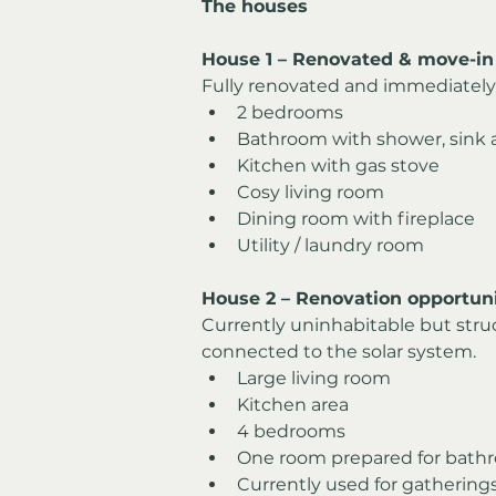
The houses
House 1 – Renovated & move-in
Fully renovated and immediately 
2 bedrooms
Bathroom with shower, sink a
Kitchen with gas stove
Cosy living room
Dining room with fireplace
Utility / laundry room
House 2 – Renovation opportuni
Currently uninhabitable but struc
connected to the solar system.
Large living room
Kitchen area
4 bedrooms
One room prepared for bathr
Currently used for gathering