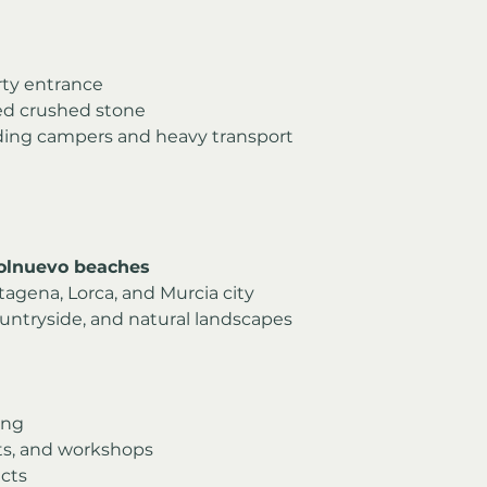
rty entrance
ed crushed stone
cluding campers and heavy transport
olnuevo beaches
tagena, Lorca, and Murcia city
untryside, and natural landscapes
ving
ats, and workshops
cts