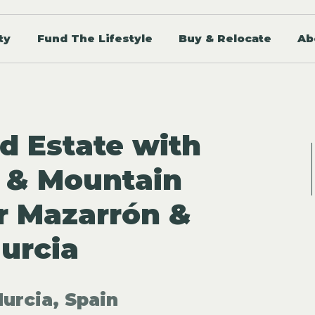
ty
Fund The Lifestyle
Buy & Relocate
Ab
id Estate with
 & Mountain
r Mazarrón &
urcia
urcia, Spain