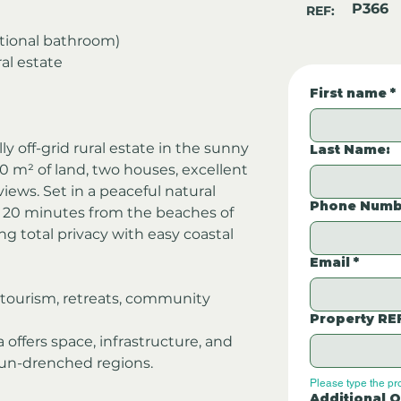
P366
REF:
ditional bathroom)
ral estate
First name
*
ly off-grid rural estate in the sunny 
Last Name:
0 m² of land, two houses, excellent 
ews. Set in a peaceful natural 
Phone Numb
t 20 minutes from the beaches of 
 total privacy with easy coastal 
Email
*
co-tourism, retreats, community 
Property RE
 offers space, infrastructure, and 
 sun-drenched regions.
Please type the pr
Additional Q