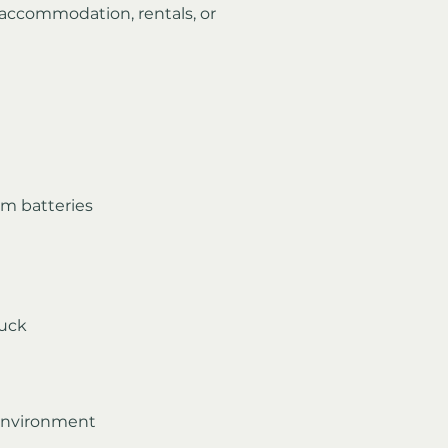
 accommodation, rentals, or 
um batteries
ruck
 environment