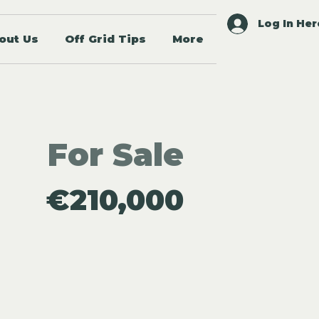
Log In Her
out Us
Off Grid Tips
More
For Sale
€210,000