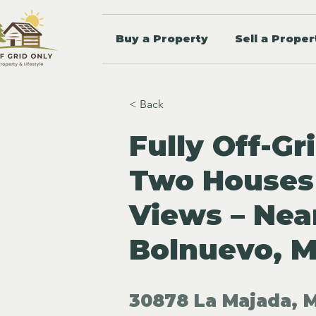
Buy a Property
Sell a Proper
< Back
Fully Off-Gr
Two Houses
Views – Nea
Bolnuevo, M
30878 La Majada, M