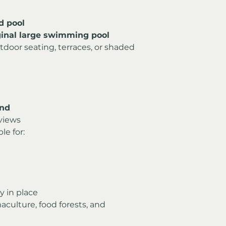
d pool
iginal large swimming pool
utdoor seating, terraces, or shaded 
and
views
le for:
y in place
aculture, food forests, and 