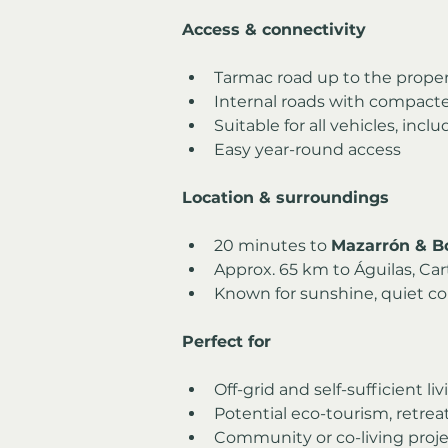
Access & connectivity
Tarmac road up to the prope
Internal roads with compact
Suitable for all vehicles, in
Easy year-round access
Location & surroundings
20 minutes to 
Mazarrón & B
Approx. 65 km to Águilas, Car
Known for sunshine, quiet co
Perfect for
Off-grid and self-sufficient li
Potential eco-tourism, retre
Community or co-living proje