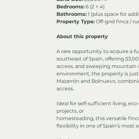
Bedrooms:
 6 (2 + 4)
Bathrooms:
 1 (plus space for ad
Property Type:
 Off-grid finca / ru
About this property
A rare opportunity to acquire a ful
southeast of Spain, offering 53,00
access, and sweeping mountain vi
environment, the property is jus
Mazarrón and Bolnuevo, combining
access.
Ideal for self-sufficient living, e
projects, or 
homesteading, this versatile finca
flexibility in one of Spain’s most