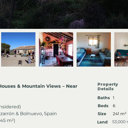
Property
 Houses & Mountain Views – Near 
Details
Baths
1
Beds
6
onsidered)
azarrón & Bolnuevo, Spain
Size
241 m²
145 m²)
53,000
Land