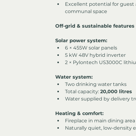
Excellent potential for guest
communal space
Off-grid & sustainable features
Solar power system:
6 × 455W solar panels
5 kW 48V hybrid inverter
2 × Pylontech US3000C lithi
Water system:
Two drinking water tanks
Total capacity: 
20,000 litres
Water supplied by delivery t
Heating & comfort:
Fireplace in main dining area
Naturally quiet, low-density