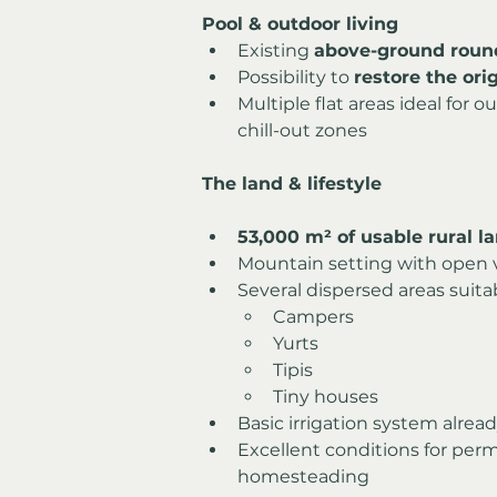
Pool & outdoor living
Existing 
above-ground roun
Possibility to 
restore the or
Multiple flat areas ideal for o
chill-out zones
The land & lifestyle
53,000 m² of usable rural l
Mountain setting with open 
Several dispersed areas suitab
Campers
Yurts
Tipis
Tiny houses
Basic irrigation system alread
Excellent conditions for perm
homesteading