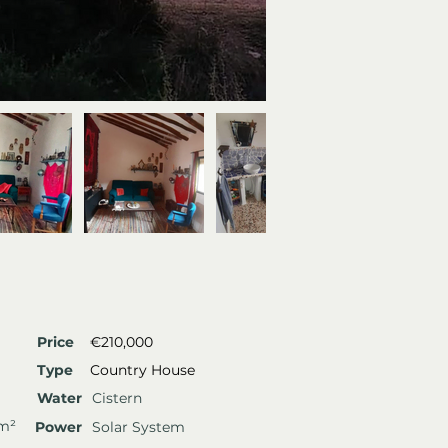
Price
€210,000
Type
Country House
Water
Cistern
 m²
Power
Solar System