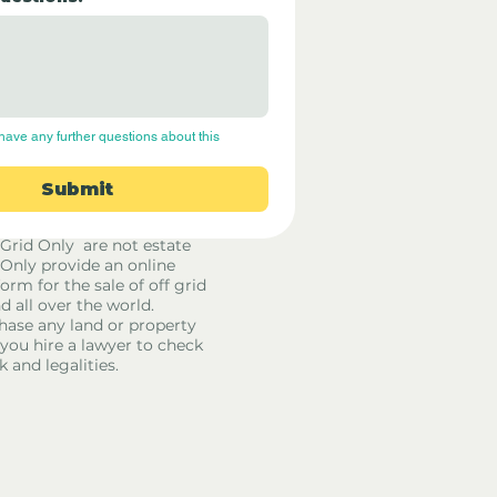
have any further questions about this 
Submit
 Grid Only are not estate
 Only provide an online
orm for the sale of off grid
d all over the world.
hase any land or property
u hire a lawyer to check
k and legalities.