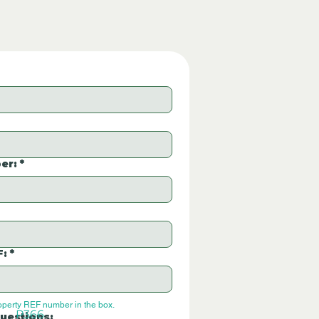
er:
*
F:
*
operty REF number in the box.
P366
uestions: