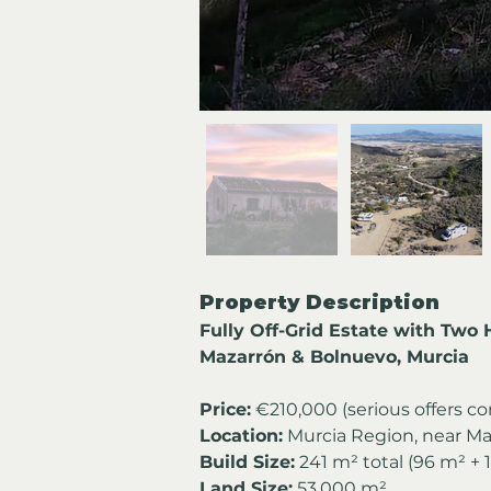
Property Description
Fully Off-Grid Estate with Two
Mazarrón & Bolnuevo, Murcia
Price:
 €210,000 (serious offers c
Location:
 Murcia Region, near M
Build Size:
 241 m² total (96 m² + 
Land Size:
 53,000 m²