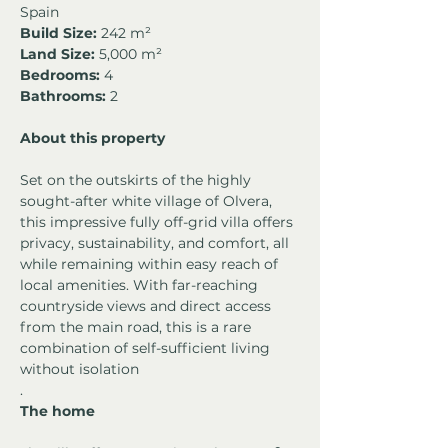
Spain
Build Size:
 242 m²
Land Size:
 5,000 m²
Bedrooms:
 4
Bathrooms:
 2
About this property
Set on the outskirts of the highly 
sought-after white village of Olvera, 
this impressive fully off-grid villa offers 
privacy, sustainability, and comfort, all 
while remaining within easy reach of 
local amenities. With far-reaching 
countryside views and direct access 
from the main road, this is a rare 
combination of self-sufficient living 
without isolation
.
The home