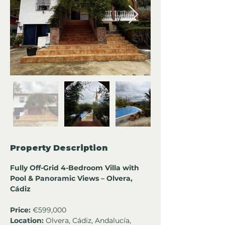
Property Description
Fully Off-Grid 4-Bedroom Villa with 
Pool & Panoramic Views – Olvera, 
Cádiz
Price:
 €599,000
Location:
 Olvera, Cádiz, Andalucía, 