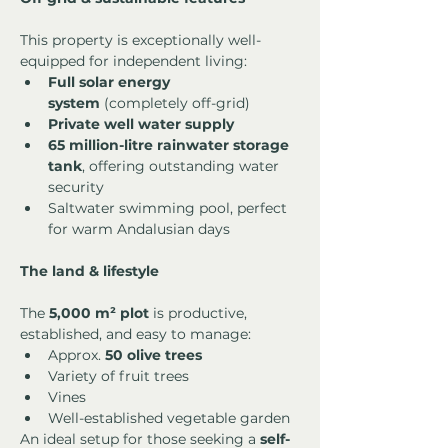
This property is exceptionally well-
equipped for independent living:
Full solar energy 
system
 (completely off-grid)
Private well water supply
65 million-litre rainwater storage 
tank
, offering outstanding water 
security
Saltwater swimming pool, perfect 
for warm Andalusian days
The land & lifestyle
The 
5,000 m² plot
 is productive, 
established, and easy to manage:
Approx. 
50 olive trees
Variety of fruit trees
Vines
Well-established vegetable garden
An ideal setup for those seeking a 
self-