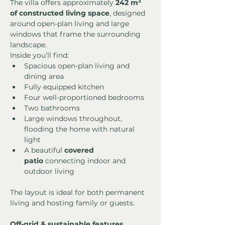
The villa offers approximately 
242 m² 
of constructed living space
, designed 
around open-plan living and large 
windows that frame the surrounding 
landscape.
Inside you’ll find:
Spacious open-plan living and 
dining area
Fully equipped kitchen
Four well-proportioned bedrooms
Two bathrooms
Large windows throughout, 
flooding the home with natural 
light
A beautiful 
covered 
patio
 connecting indoor and 
outdoor living
The layout is ideal for both permanent 
living and hosting family or guests.
Off-grid & sustainable features