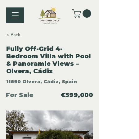
< Back
Fully Off-Grid 4-
Bedroom Villa with Pool
& Panoramic Views –
Olvera, Cádiz
11690 Olvera, Cádiz, Spain
For Sale
€599,000