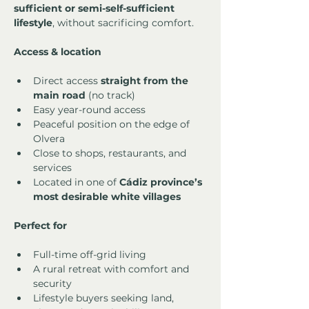
sufficient or semi-self-sufficient 
lifestyle
, without sacrificing comfort.
Access & location
Direct access 
straight from the 
main road
 (no track)
Easy year-round access
Peaceful position on the edge of 
Olvera
Close to shops, restaurants, and 
services
Located in one of 
Cádiz province’s 
most desirable white villages
Perfect for
Full-time off-grid living
A rural retreat with comfort and 
security
Lifestyle buyers seeking land, 