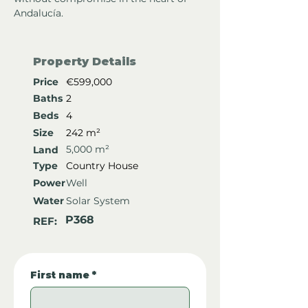
Andalucía.
Property Details
Price
€599,000
Baths
2
Beds
4
Size
242 m²
5,000 m²
Land
Type
Country House
Power
Well
Water
Solar System
P368
REF:
First name
*