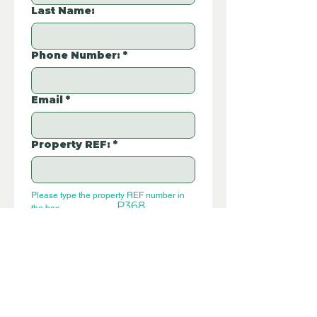
Last Name:
Phone Number:
*
Email
*
Property REF:
*
Please type the property REF number in 
P368
the box.
Additional Questions:
Let us know if you have any further 