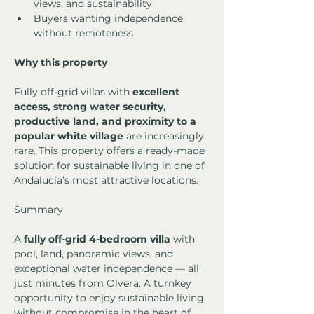
views, and sustainability
Buyers wanting independence 
without remoteness
Why this property
Fully off-grid villas with 
excellent 
access, strong water security, 
productive land, and proximity to a 
popular white village
 are increasingly 
rare. This property offers a ready-made 
solution for sustainable living in one of 
Andalucía’s most attractive locations.
Summary
A 
fully off-grid 4-bedroom villa
 with 
pool, land, panoramic views, and 
exceptional water independence — all 
just minutes from Olvera. A turnkey 
opportunity to enjoy sustainable living 
without compromise in the heart of 