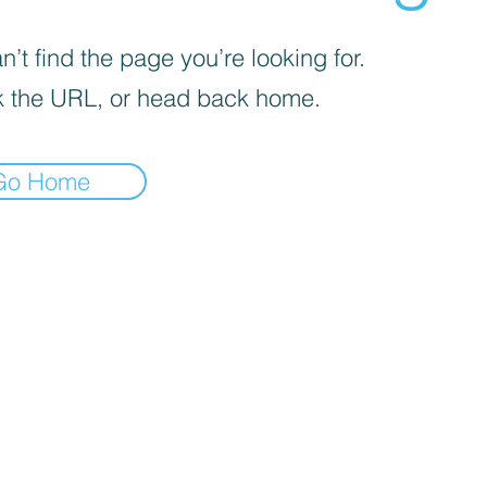
’t find the page you’re looking for.
 the URL, or head back home.
Go Home