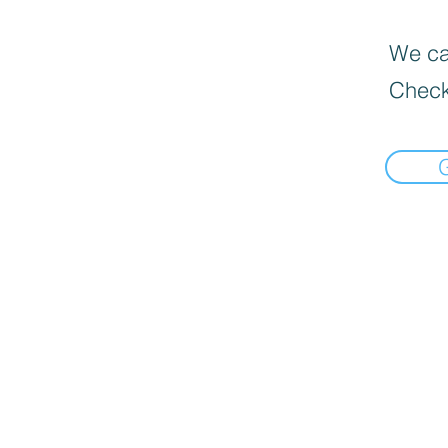
We can
Check