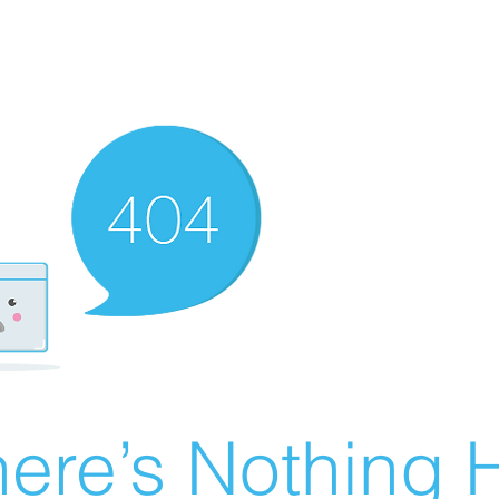
ere’s Nothing H