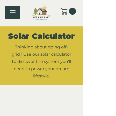
Solar Calculator
Thinking about going off-
grid? Use our solar calculator
to discover the system you’ll
need to power your dream
lifestyle.