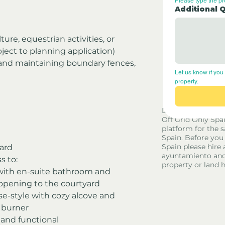
Please type the p
Additional 
lture, equestrian activities, or 
bject to planning application)
and maintaining boundary fences, 
Let us know if you 
property.
Disclaimer - Off G
Off Grid Only Spa
platform for the s
Spain. Before you
Spain please hire 
ard
ayuntamiento and
s to:
property or land 
with en-suite bathroom and 
pening to the courtyard
e-style with cozy alcove and 
 burner
 and functional