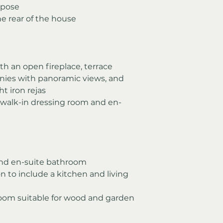
rpose
he rear of the house
th an open fireplace, terrace 
ies with panoramic views, and 
t iron rejas
 walk-in dressing room and en-
nd en-suite bathroom
n to include a kitchen and living 
room suitable for wood and garden 