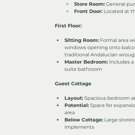
Store Room:
 General-pu
Front Door:
 Located at t
First Floor:
Sitting Room:
 Formal area wi
windows opening onto balcon
traditional Andalucian wrough
Master Bedroom:
 Includes a
suite bathroom
Guest Cottage
Layout:
 Spacious bedroom a
Potential:
 Space for expansio
area
Below Cottage:
 Large store
implements