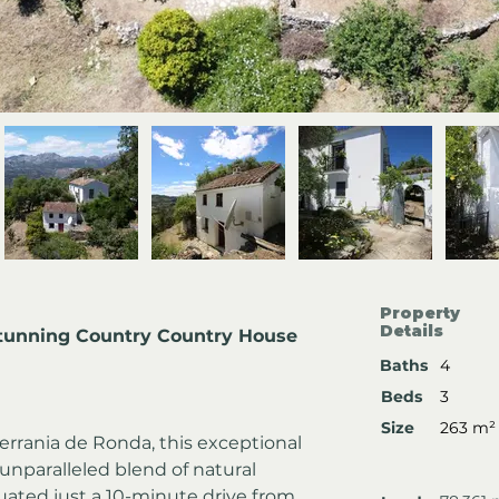
Property
Details
tunning Country Country House 
Baths
4
Beds
3
Size
263 m²
errania de Ronda, this exceptional 
unparalleled blend of natural 
tuated just a 10-minute drive from 