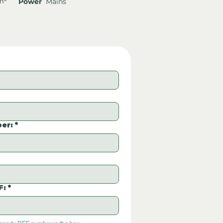
m²
Power
Mains
er:
*
F:
*