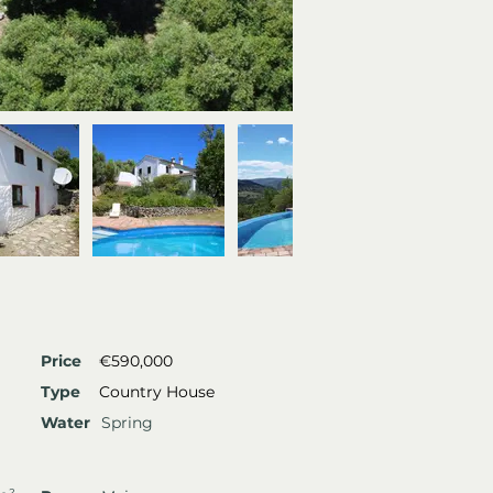
Price
€590,000
Type
Country House
Water
Spring