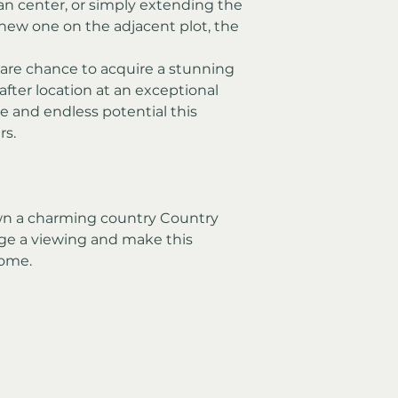
ian center, or simply extending the 
new one on the adjacent plot, the 
rare chance to acquire a stunning 
fter location at an exceptional 
e and endless potential this 
rs.
own a charming country Country 
ge a viewing and make this 
home.