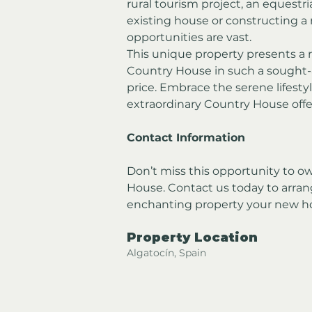
rural tourism project, an equestr
existing house or constructing a 
opportunities are vast.
This unique property presents a 
Country House in such a sought-a
price. Embrace the serene lifestyl
extraordinary Country House offe
Contact Information
Don’t miss this opportunity to 
House. Contact us today to arran
enchanting property your new 
Property Location
Algatocín, Spain