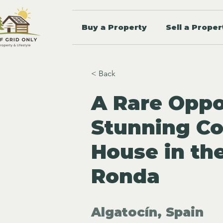
Buy a Property
Sell a Proper
< Back
A Rare Oppo
Stunning Co
House in th
Ronda
Algatocín, Spain