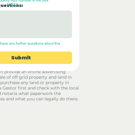
roperty REF number in the box.
P223
Questions:
have any further questions about this 
Submit
rid Only Spain are not estate agents.
in provide an online advertising
ale of off grid property and land in
 purchase any land or property in
a Gestor first and check with the local
 notaria what paperwork the
has and what you can legally do there.