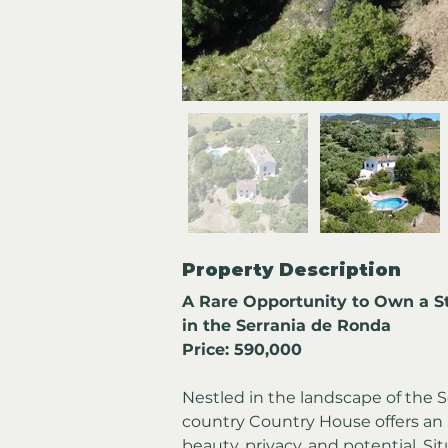
Property Description
A Rare Opportunity to Own a S
in the Serrania de Ronda
Price: 590,000
Nestled in the landscape of the S
country Country House offers an 
beauty, privacy, and potential. Si