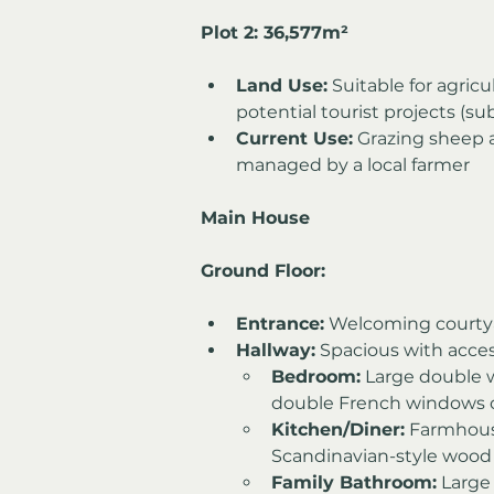
Plot 2: 36,577m²
Land Use:
 Suitable for agricu
potential tourist projects (su
Current Use:
 Grazing sheep 
managed by a local farmer
Main House
Ground Floor:
Entrance:
 Welcoming courty
Hallway:
 Spacious with acces
Bedroom:
 Large double 
double French windows o
Kitchen/Diner:
 Farmhous
Scandinavian-style wood
Family Bathroom:
 Large