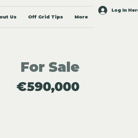
Log In Her
out Us
Off Grid Tips
More
For Sale
€590,000