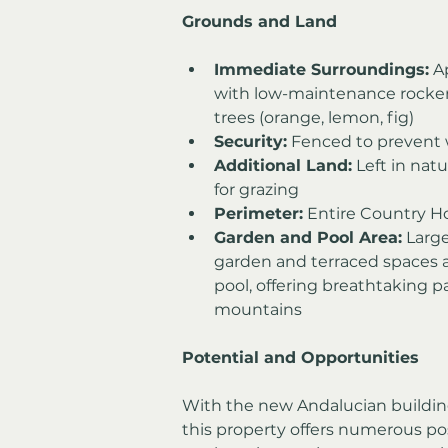
Grounds and Land
Immediate Surroundings:
 A
with low-maintenance rockeri
trees (orange, lemon, fig)
Security:
 Fenced to prevent w
Additional Land:
 Left in nat
for grazing
Perimeter:
 Entire Country H
Garden and Pool Area:
 Larg
garden and terraced spaces a
pool, offering breathtaking p
mountains
Potential and Opportunities
With the new Andalucian buildin
this property offers numerous pos