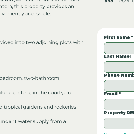
78,361 
Land
tera, this property provides an 
nveniently accessible.
First name
*
ivided into two adjoining plots with 
Last Name:
Phone Numb
o-bedroom, two-bathroom 
alone cottage in the courtyard 
Email
*
d tropical gardens and rockeries
Property RE
abundant water supply from a 