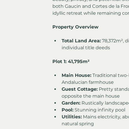
both Gaucin and Cortes de la Fron
idyllic retreat while remaining co
Property Overview
Total Land Area:
 78,372m², d
individual title deeds
Plot 1: 41,795m²
Main House:
 Traditional tw
Andalucian farmhouse
Guest Cottage:
 Pretty stand
opposite the main house
Garden:
 Rustically landscape
Pool:
 Stunning infinity pool
Utilities:
 Mains electricity, 
natural spring