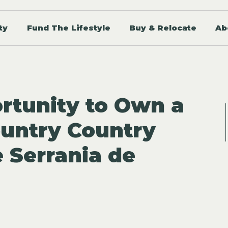
ty
Fund The Lifestyle
Buy & Relocate
Ab
rtunity to Own a
untry Country
e Serrania de