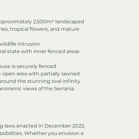
pproximately 2,500m² landscaped 
es, tropical flowers, and mature 
ildlife intrusion
ural state with inner fenced areas 
ouse is securely fenced
e open area with partially lawned 
round the stunning oval infinity 
anoramic views of the Serrania 
g laws enacted in December 2022, 
sibilities. Whether you envision a 