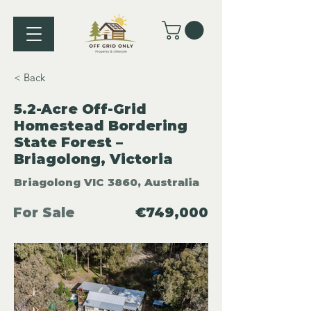
< Back
5.2-Acre Off-Grid
Homestead Bordering
State Forest –
Briagolong, Victoria
Briagolong VIC 3860, Australia
For Sale
€749,000