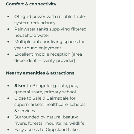
Comfort & connectivity
Off-grid power with reliable triple-
system redundancy
Rainwater tanks supplying filtered 
household water
Multiple outdoor living spaces for 
year-round enjoyment
Excellent mobile reception (area 
dependent — verify provider)
Nearby amenities & attractions
8 km
 to Briagolong: café, pub, 
general store, primary school
Close to Sale & Bairnsdale for 
supermarkets, healthcare, schools 
& services
Surrounded by natural beauty: 
rivers, forests, mountains, wildlife
Easy access to Gippsland Lakes, 