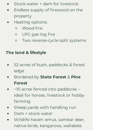
Stock water + dam for livestock
Endless supply of firewood on the 
property
Heating options:
Wood fire
LPG gas log fire
Two reverse-cycle split systems
The land & lifestyle
52 acres of bush, paddocks & forest 
edge
Bordered by 
State Forest
 & 
Pine 
Forest
~10 acres fenced into paddocks – 
ideal for horses, livestock or hobby 
farming
Sheep yards with handling run
Dam + stock water
Wildlife haven: emus, sambar deer, 
native birds, kangaroos, wallabies