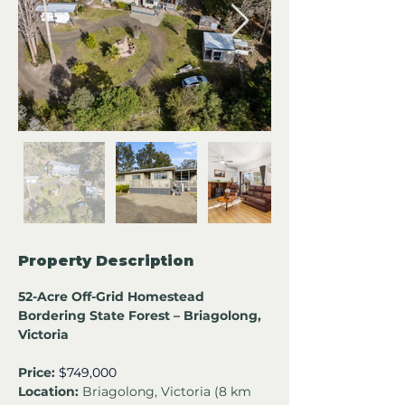
Property Description
52-Acre Off-Grid Homestead 
Bordering State Forest – Briagolong, 
Victoria
Price:
$749,000
Location:
 Briagolong, Victoria (8 km 