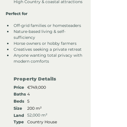
High Country & coastal attractions
Perfect for
Off-grid families or homesteaders
Nature-based living & self-
sufficiency
Horse owners or hobby farmers
Creatives seeking a private retreat
Anyone wanting total privacy with 
modern comforts
Property Details
Price
€749,000
Baths
4
Beds
5
Size
200 m²
52,000 m²
Land
Type
Country House