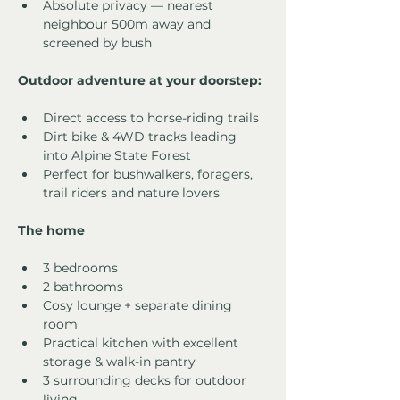
Absolute privacy — nearest 
neighbour 500m away and 
screened by bush
Outdoor adventure at your doorstep:
Direct access to horse-riding trails
Dirt bike & 4WD tracks leading 
into Alpine State Forest
Perfect for bushwalkers, foragers, 
trail riders and nature lovers
The home
3 bedrooms
2 bathrooms
Cosy lounge + separate dining 
room
Practical kitchen with excellent 
storage & walk-in pantry
3 surrounding decks for outdoor 
living