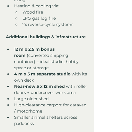
Heating & cooling via:
Wood fire
LPG gas log fire
2x reverse-cycle systems
Additional buildings & infrastructure
12 m x 2.5 m bonus 
room
 (converted shipping 
container) – ideal studio, hobby 
space or storage
4 m x 5 m separate studio
 with its 
own deck
Near-new 5 x 12 m shed
 with roller 
doors + undercover work area
Large older shed
High-clearance carport for caravan 
/ motorhome
Smaller animal shelters across 
paddocks