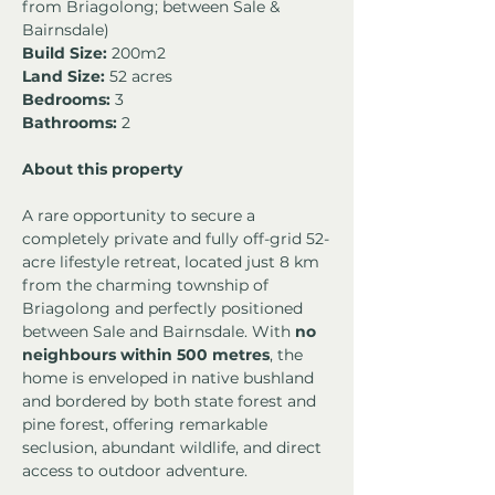
from Briagolong; between Sale & 
Bairnsdale)
Build Size:
 200m2
Land Size:
 52 acres
Bedrooms: 
3
Bathrooms:
 2
About this property
A rare opportunity to secure a 
completely private and fully off-grid 52-
acre lifestyle retreat, located just 8 km 
from the charming township of 
Briagolong and perfectly positioned 
between Sale and Bairnsdale. With 
no 
neighbours within 500 metres
, the 
home is enveloped in native bushland 
and bordered by both state forest and 
pine forest, offering remarkable 
seclusion, abundant wildlife, and direct 
access to outdoor adventure.