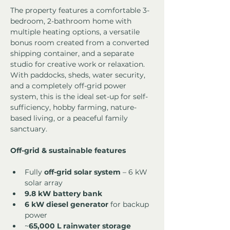
The property features a comfortable 3-
bedroom, 2-bathroom home with 
multiple heating options, a versatile 
bonus room created from a converted 
shipping container, and a separate 
studio for creative work or relaxation. 
With paddocks, sheds, water security, 
and a completely off-grid power 
system, this is the ideal set-up for self-
sufficiency, hobby farming, nature-
based living, or a peaceful family 
sanctuary.
Off-grid & sustainable features
Fully 
off-grid solar system
 – 6 kW 
solar array
9.8 kW battery bank
6 kW diesel generator
 for backup 
power
~
65,000 L rainwater storage