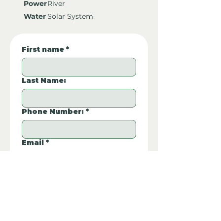
Power
River
Water
Solar System
First name
*
Last Name:
Phone Number:
*
Email
*
Property REF:
*
Please type the property REF number in 
the box.