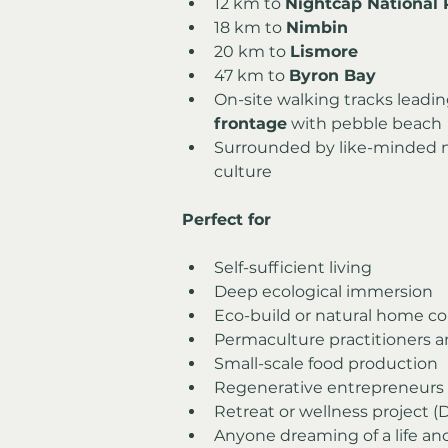
12 km to 
Nightcap National 
18 km to 
Nimbin
20 km to 
Lismore
47 km to 
Byron Bay
On-site walking tracks leadin
frontage
 with pebble beach
Surrounded by like-minded n
culture
Perfect for
Self-sufficient living
Deep ecological immersion
Eco-build or natural home co
Permaculture practitioners 
Small-scale food production
Regenerative entrepreneurs
Retreat or wellness project 
Anyone dreaming of a life an