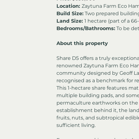
Location: 
Zaytuna Farm Eco Ham
Build Size:
 Two prepared buildin
Land Size: 
1 hectare (part of a 
Bedrooms/Bathrooms:
 To be de
About this property
Share D5 offers a truly exceptiona
renowned Zaytuna Farm Eco Ham
community designed by Geoff Law
recognised as a benchmark for 
This 1-hectare share features mat
multiple building pads, and some
permaculture earthworks on the p
establishment behind it, the land
fruits, nuts, and subtropical edible
sufficient living.