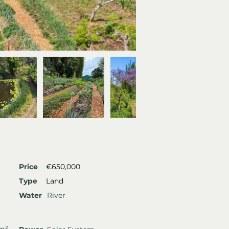
Price
€650,000
Type
Land
Water
River
 m²