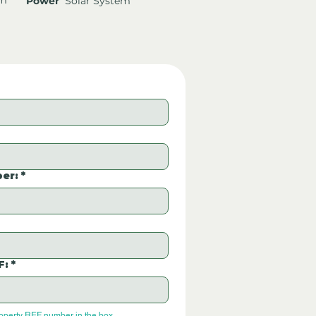
Power
Solar System
er:
*
F:
*
roperty REF number in the box.