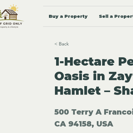
Buy a Property
Sell a Proper
< Back
1-Hectare P
Oasis in Za
Hamlet – Sh
500 Terry A Franco
CA 94158, USA