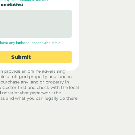
AU002
Questions:
have any further questions about this 
Submit
rid Only Spain are not estate agents.
in provide an online advertising
ale of off grid property and land in
 purchase any land or property in
a Gestor first and check with the local
 notaria what paperwork the
has and what you can legally do there.