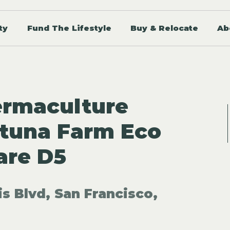
ty
Fund The Lifestyle
Buy & Relocate
Ab
ermaculture
ytuna Farm Eco
are D5
is Blvd, San Francisco,