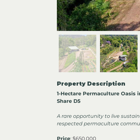
Property Description
1-Hectare Permaculture Oasis 
Share D5
A rare opportunity to live sustain
respected permaculture commun
Price
: 
$650,000