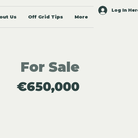
Log In Her
out Us
Off Grid Tips
More
For Sale
€650,000