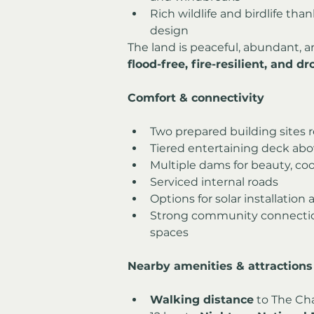
Rich wildlife and birdlife th
design
The land is peaceful, abundant, a
flood-free, fire-resilient, and 
Comfort & connectivity
Two prepared building sites r
Tiered entertaining deck abo
Multiple dams for beauty, coo
Serviced internal roads
Options for solar installation
Strong community connection
spaces
Nearby amenities & attractions
Walking distance
 to The Ch