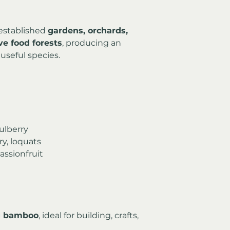
established 
gardens, orchards, 
e food forests
, producing an 
useful species.
mulberry
ry, loquats
assionfruit
ng bamboo
, ideal for building, crafts, 