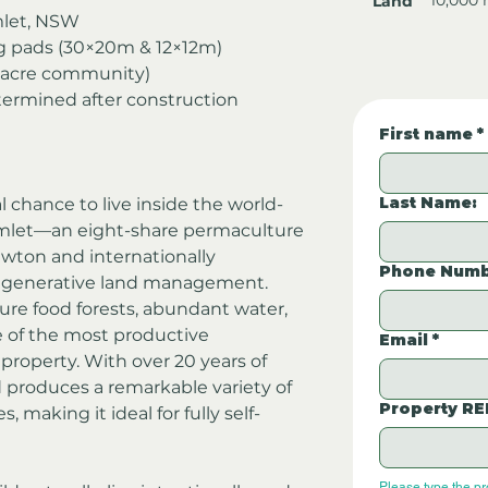
Land
let, NSW
g pads (30×20m & 12×12m)
66-acre community)
termined after construction
First name
*
Last Name:
l chance to live inside the world-
let—an eight-share permaculture 
ton and internationally 
Phone Numb
regenerative land management.
ure food forests, abundant water, 
 of the most productive 
Email
*
roperty. With over 20 years of 
 produces a remarkable variety of 
Property RE
s, making it ideal for fully self-
Please type the p