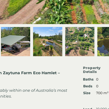
Property
Details
in Zaytuna Farm Eco Hamlet – 
Baths
0
Beds
0
ably within one of Australia’s most 
Size
700 m²
ities.
10,000