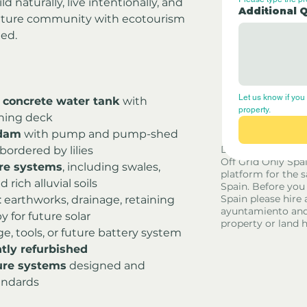
 naturally, live intentionally, and 
Additional 
lture community with ecotourism 
hed.
Let us know if you 
 concrete water tank
 with 
property.
ining deck
 dam
 with pump and pump-shed
Disclaimer - Off G
 bordered by lilies
Off Grid Only Spa
re systems
, including swales, 
platform for the s
 rich alluvial soils
Spain. Before you
Spain please hire 
: earthworks, drainage, retaining 
ayuntamiento and
 for future solar
property or land 
age, tools, or future battery system
tly refurbished
ure systems
 designed and 
andards