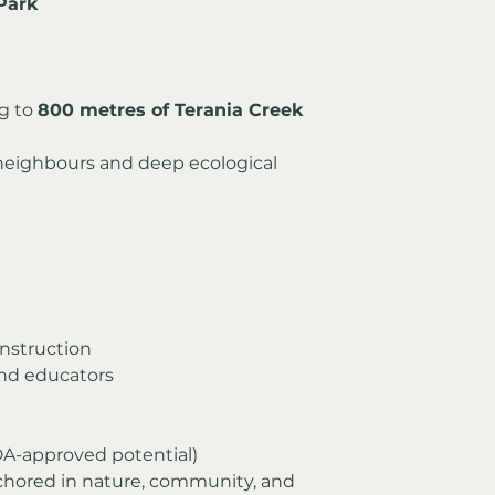
Park
g to 
800 metres of Terania Creek 
eighbours and deep ecological 
nstruction
and educators
(DA-approved potential)
chored in nature, community, and 