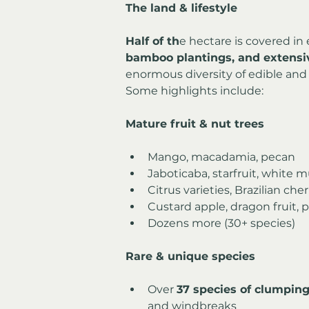
The land & lifestyle
Half of th
e hectare is covered in 
bamboo plantings, and extensiv
enormous diversity of edible and 
Some highlights include:
Mature fruit & nut trees
Mango, macadamia, pecan
Jaboticaba, starfruit, white 
Citrus varieties, Brazilian cher
Custard apple, dragon fruit, p
Dozens more (30+ species)
Rare & unique species
Over 
37 species of clumpi
and windbreaks