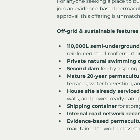
For anyone seeking a place to build
join an evidence-based permacu
approval, this offering is unmatc
Off-grid & sustainable features
110,000L semi-underground
reinforced steel-roof enterta
Private natural swimming
Second dam
 fed by a spring,
Mature 20-year permacultu
terraces, water harvesting, and
House site already serviced
walls, and power-ready canopy
Shipping container
 for stor
Internal road network recen
Evidence-based permacult
maintained to world-class st