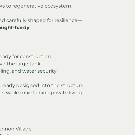
anks to regenerative ecosystem 
nd carefully shaped for resilience—
drought-hardy
.
eady for construction
ve the large tank
ling, and water security
 already designed into the structure
 while maintaining private living 
annon Village