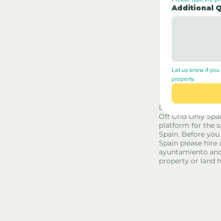
Additional 
Let us know if you 
property.
Disclaimer - Off G
Off Grid Only Spa
platform for the s
Spain. Before you
Spain please hire 
ayuntamiento and
property or land 