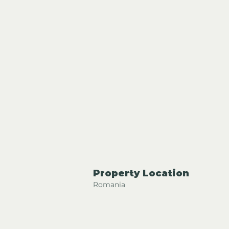
Property Location
Romania