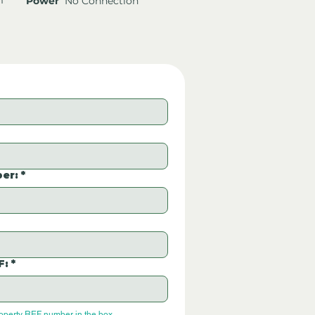
Power
No Connection
er:
*
F:
*
roperty REF number in the box.