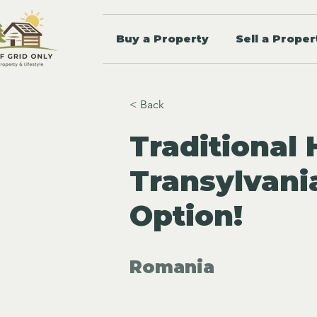
Buy a Property
Sell a Proper
< Back
Traditional
Transylvani
Option!
Romania