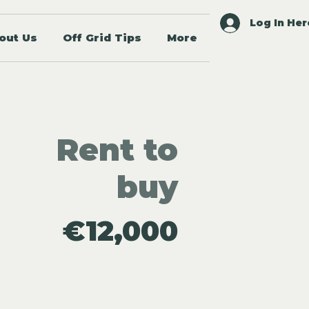
Log In Her
out Us
Off Grid Tips
More
Rent to
buy
€12,000