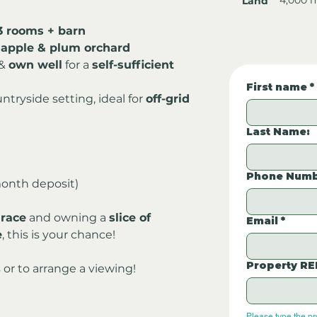
Land
3 rooms + barn
 apple & plum orchard
& 
own well
 for a 
self-sufficient 
First name
*
ntryside setting, ideal for 
off-grid 
Last Name:
Phone Numb
onth deposit)
 race
 and owning a 
slice of 
Email
*
e
, this is your chance!
Property RE
 or to arrange a viewing!
Please type the p