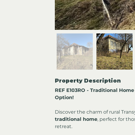
Property Description
REF E103RO - Traditional Home 
Option!
Discover the charm of rural Transy
traditional home
, perfect for th
retreat.