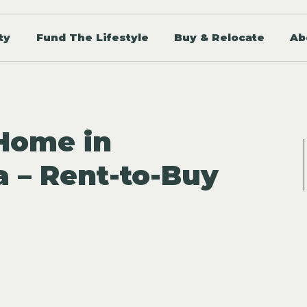
ty
Fund The Lifestyle
Buy & Relocate
Ab
 Home in
a – Rent-to-Buy