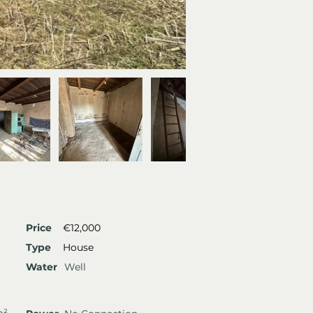
Price
€12,000
Type
House
Water
Well
m²