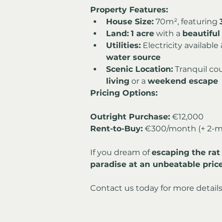
Property Features:
House Size:
 70m², featuring 
Land:
1 acre
 with a 
beautiful
Utilities:
 Electricity available 
water source
Scenic Location:
 Tranquil cou
living
 or a 
weekend escape
Pricing Options:
Outright Purchase:
Rent-to-Buy:
 €300/month (+ 2-m
If you dream of 
escaping the rat
paradise at an unbeatable pric
Contact us today for more details