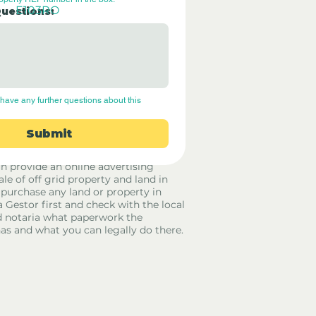
E103RO
Questions:
have any further questions about this 
Submit
rid Only Spain are not estate agents.
in provide an online advertising
ale of off grid property and land in
 purchase any land or property in
a Gestor first and check with the local
 notaria what paperwork the
has and what you can legally do there.