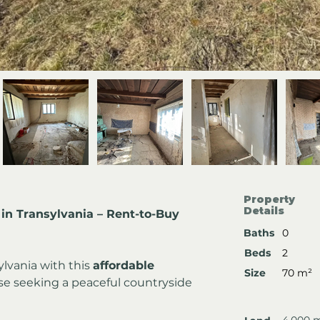
Property
Details
in Transylvania – Rent-to-Buy 
Baths
0
Beds
2
lvania with this 
affordable 
Size
70 m²
ose seeking a peaceful countryside 
4,000 