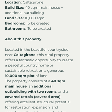
Location:
 Caltagirone
Build Size:
 40 sqm main house + 
additional outbuilding
Land Size:
 10,000 sqm
Bedrooms:
 To be created
Bathrooms:
 To be created
About this property
Located in the beautiful countryside 
near 
Caltagirone
, this rural property 
offers a fantastic opportunity to create 
a peaceful country home or 
sustainable retreat on a generous 
10,000 sqm plot
 of land.
The property consists of a 
40 sqm 
main house
, an 
additional 
outbuilding with two rooms
, and a 
covered tettoia (covered area)
, 
offering excellent structural potential 
for restoration, expansion, and 