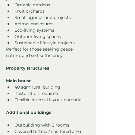
Organic gardens
Fruit orchards
Small agricultural projects
Animal enclosures
Eco-living systems
Outdoor living spaces
Sustainable lifestyle projects
Perfect for those seeking peace, 
nature, and self-sufficiency.
Property structures
Main house
40 sqm rural building
Restoration required
Flexible internal layout potential
Additional buildings
Outbuilding with 2 rooms
Covered tettoia / sheltered area