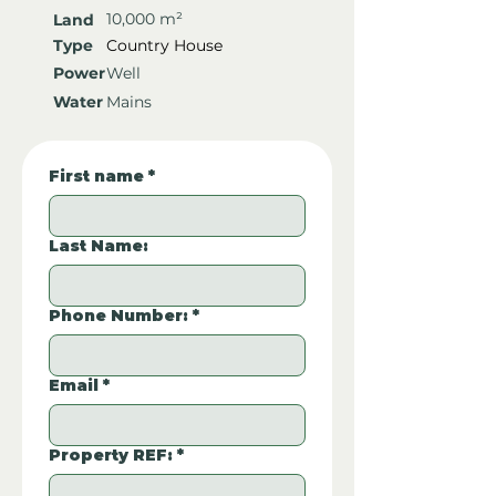
10,000 m²
Land
Type
Country House
Power
Well
Water
Mains
First name
*
Last Name:
Phone Number:
*
Email
*
Property REF:
*