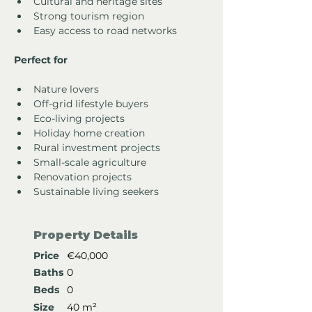
Cultural and heritage sites
Strong tourism region
Easy access to road networks
Perfect for
Nature lovers
Off-grid lifestyle buyers
Eco-living projects
Holiday home creation
Rural investment projects
Small-scale agriculture
Renovation projects
Sustainable living seekers
Property Details
Price
€40,000
Baths
0
Beds
0
Size
40 m²