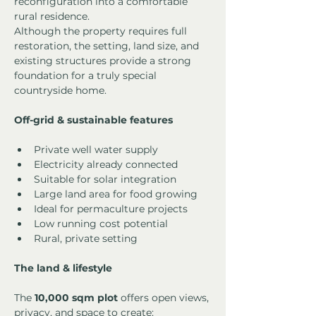
reconfiguration into a comfortable 
rural residence.
Although the property requires full 
restoration, the setting, land size, and 
existing structures provide a strong 
foundation for a truly special 
countryside home.
Off-grid & sustainable features
Private well water supply
Electricity already connected
Suitable for solar integration
Large land area for food growing
Ideal for permaculture projects
Low running cost potential
Rural, private setting
The land & lifestyle
The 
10,000 sqm plot
 offers open views, 
privacy, and space to create: