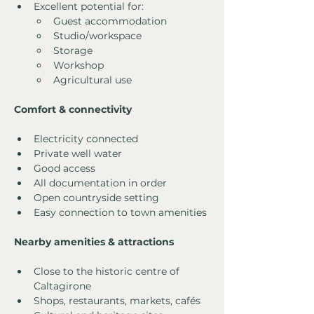
Excellent potential for:
Guest accommodation
Studio/workspace
Storage
Workshop
Agricultural use
Comfort & connectivity
Electricity connected
Private well water
Good access
All documentation in order
Open countryside setting
Easy connection to town amenities
Nearby amenities & attractions
Close to the historic centre of 
Caltagirone
Shops, restaurants, markets, cafés