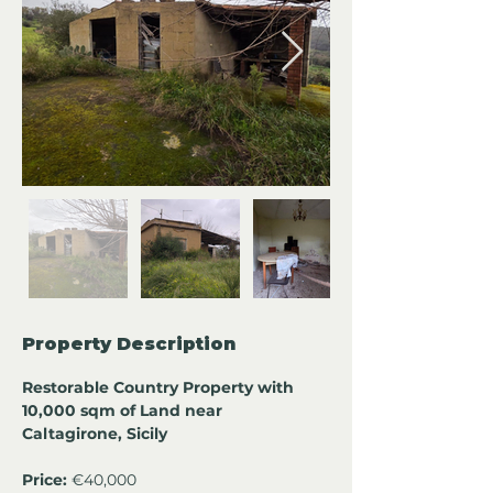
Property Description
Restorable Country Property with 
10,000 sqm of Land near 
Caltagirone, Sicily
Price:
 €40,000