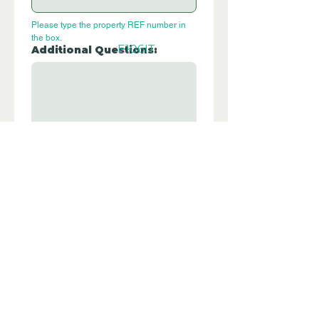
Please type the property REF number in 
the box.
E106IT
Additional Questions:
Let us know if you have any further 
questions about this property.
Submit
Disclaimer - Off Grid Only Spain are not
estate agents. Off Grid Only Spain
provide an online advertising platform
for the sale of off grid property and
land in Spain. Before you purchase any
land or property in Spain please hire a
Gestor first and check with the local