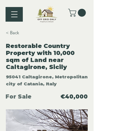
< Back
Restorable Country
Property with 10,000
sqm of Land near
Caltagirone, Sicily
95041 Caltagirone, Metropolitan
city of Catania, Italy
For Sale
€40,000