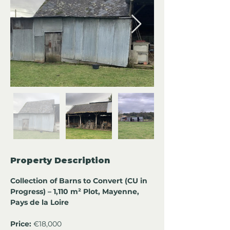
Property Description
Collection of Barns to Convert (CU in 
Progress) – 1,110 m² Plot, Mayenne, 
Pays de la Loire
Price:
 €18,000