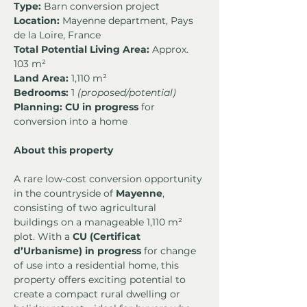
Type:
 Barn conversion project
Location:
 Mayenne department, Pays 
de la Loire, France
Total Potential Living Area:
 Approx. 
103 m²
Land Area:
 1,110 m²
Bedrooms:
 1 
(proposed/potential)
Planning:
CU in progress
 for 
conversion into a home
About this property
A rare low-cost conversion opportunity 
in the countryside of 
Mayenne
, 
consisting of two agricultural 
buildings on a manageable 1,110 m² 
plot. With a 
CU (Certificat 
d’Urbanisme) in progress
 for change 
of use into a residential home, this 
property offers exciting potential to 
create a compact rural dwelling or 