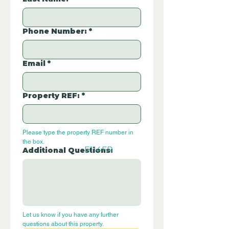
Phone Number:
*
Email
*
Property REF:
*
Please type the property REF number in 
the box.
E114FR
Additional Questions:
Let us know if you have any further 
questions about this property.