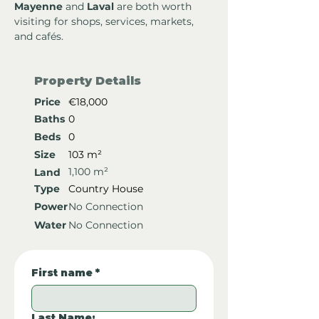
Mayenne
 and 
Laval
 are both worth 
visiting for shops, services, markets, 
and cafés.
Property Details
Price
€18,000
Baths
0
Beds
0
Size
103 m²
1,100 m²
Land
Type
Country House
Power
No Connection
Water
No Connection
First name
*
Last Name: