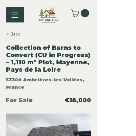
< Back
Collection of Barns to
Convert (CU in Progress)
– 1,110 m² Plot, Mayenne,
Pays de la Loire
53300 Ambrières-les-Vallées,
France
For Sale
€18,000