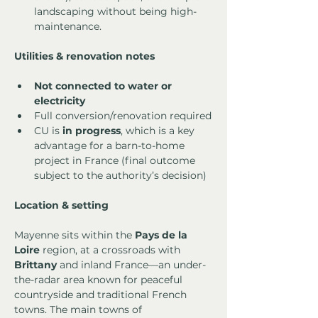
landscaping without being high-
maintenance.
Utilities & renovation notes
Not connected to water or 
electricity
Full conversion/renovation required
CU is 
in progress
, which is a key 
advantage for a barn-to-home 
project in France (final outcome 
subject to the authority’s decision)
Location & setting
Mayenne sits within the 
Pays de la 
Loire
 region, at a crossroads with 
Brittany
 and inland France—an under-
the-radar area known for peaceful 
countryside and traditional French 
towns. The main towns of 