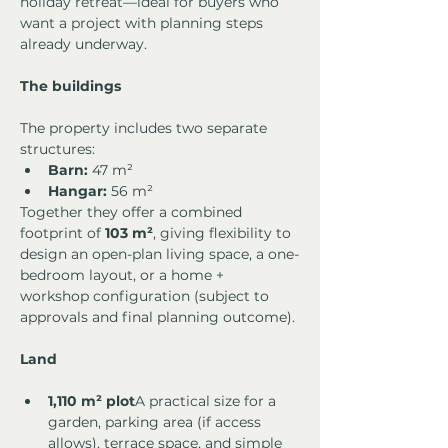
holiday retreat—ideal for buyers who 
want a project with planning steps 
already underway.
The buildings
The property includes two separate 
structures:
Barn:
 47 m²
Hangar:
 56 m²
Together they offer a combined 
footprint of 
103 m²
, giving flexibility to 
design an open-plan living space, a one-
bedroom layout, or a home + 
workshop configuration (subject to 
approvals and final planning outcome).
Land
1,110 m² plot
A practical size for a 
garden, parking area (if access 
allows), terrace space, and simple 