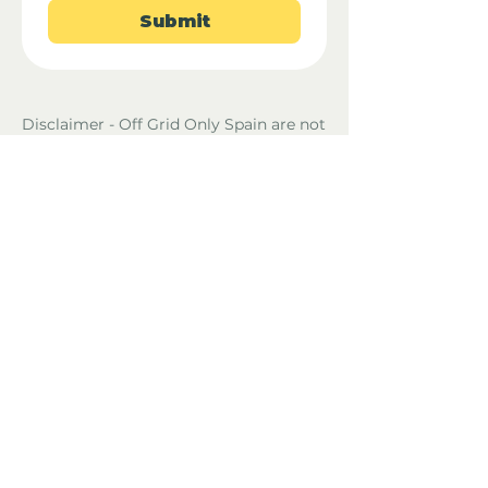
Submit
Disclaimer - Off Grid Only Spain are not
estate agents. Off Grid Only Spain
provide an online advertising platform
for the sale of off grid property and
land in Spain. Before you purchase any
land or property in Spain please hire a
Gestor first and check with the local
ayuntamiento and notaria what
paperwork the property or land has and
what you can legally do there.
Property Location
53300 Ambrières-les-Vallées, France