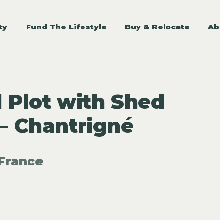
ty
Fund The Lifestyle
Buy & Relocate
Ab
d Plot with Shed
– Chantrigné
France