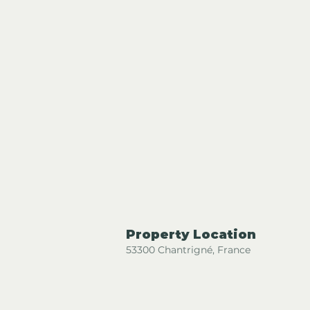
Property Location
53300 Chantrigné, France