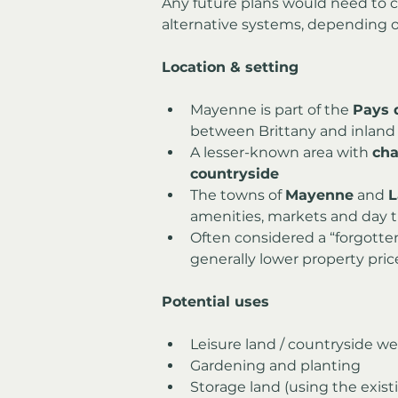
Any future plans would need to co
alternative systems, depending 
Location & setting
Mayenne is part of the 
Pays d
between Brittany and inland
A lesser-known area with 
cha
countryside
The towns of 
Mayenne
 and 
L
amenities, markets and day t
Often considered a “forgotte
generally lower property pri
Potential uses
Leisure land / countryside 
Gardening and planting
Storage land (using the exist