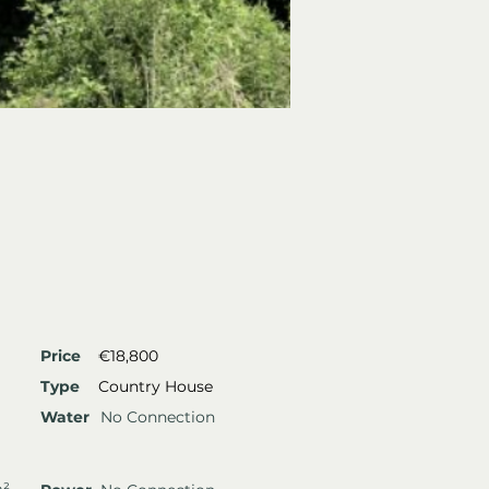
Price
€18,800
Type
Country House
Water
No Connection
m²