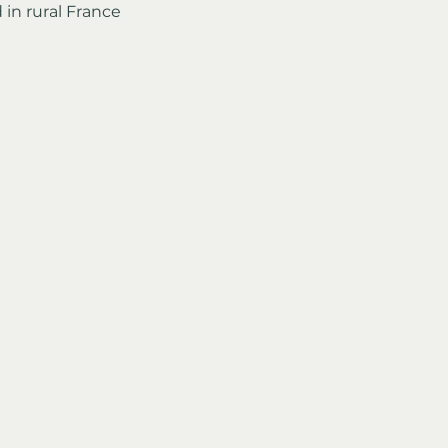
 in rural France