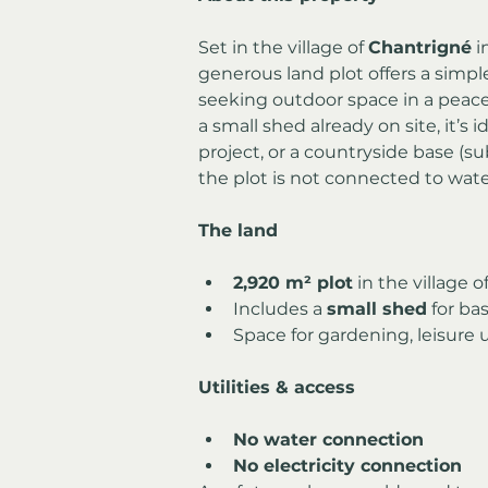
Set in the village of 
Chantrigné
 
generous land plot offers a simpl
seeking outdoor space in a peace
a small shed already on site, it’s i
project, or a countryside base (sub
the plot is not connected to water 
The land
2,920 m² plot
 in the village 
Includes a 
small shed
 for ba
Space for gardening, leisure u
Utilities & access
No water connection
No electricity connection