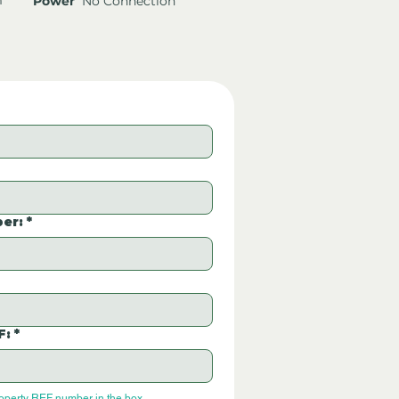
Power
No Connection
er:
*
F:
*
roperty REF number in the box.