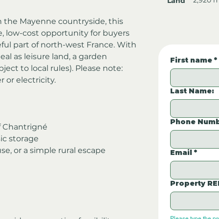
Land
in the Mayenne countryside, this 
e, low-cost opportunity for buyers 
ful part of north-west France. With 
deal as leisure land, a garden 
First name
*
ject to local rules). Please note: 
or electricity.
Last Name:
Phone Numb
of Chantrigné
sic storage
se, or a simple rural escape
Email
*
Property RE
Please type the p