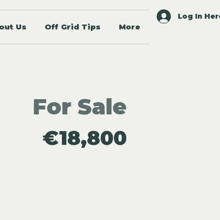
Log In Her
out Us
Off Grid Tips
More
For Sale
€18,800