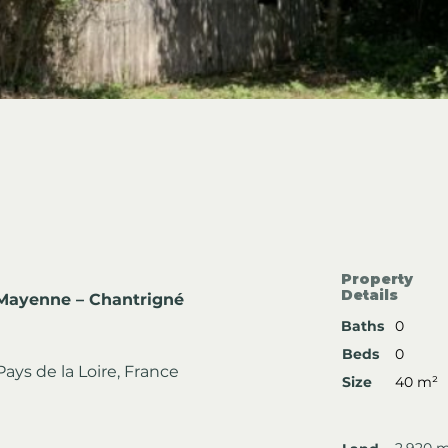
Property
Details
 Mayenne – Chantrigné
Baths
0
Beds
0
ays de la Loire, France
Size
40 m²
2,920 