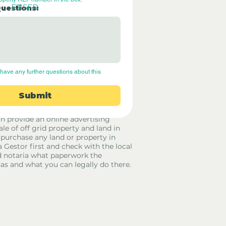
E115FR
Questions:
have any further questions about this 
Submit
rid Only Spain are not estate agents.
in provide an online advertising
ale of off grid property and land in
 purchase any land or property in
a Gestor first and check with the local
 notaria what paperwork the
has and what you can legally do there.