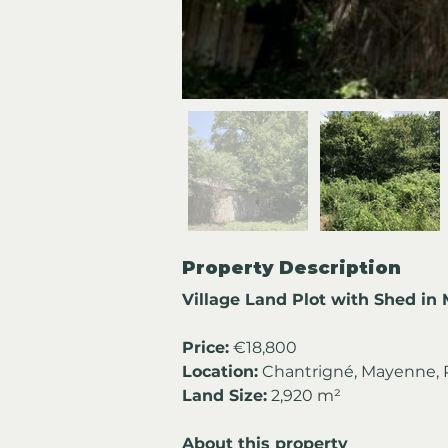
Property Description
Village Land Plot with Shed in
Price:
 €18,800
Location:
 Chantrigné, Mayenne, P
Land Size:
 2,920 m²
About this property