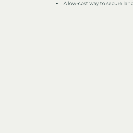
A low-cost way to secure land