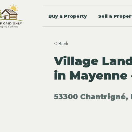
Buy a Property
Sell a Proper
< Back
Village Lan
in Mayenne 
53300 Chantrigné, 