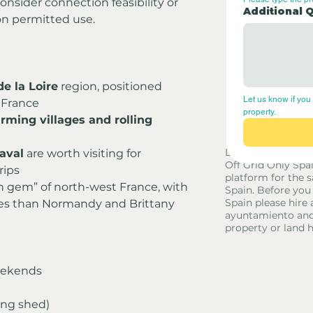
nsider connection feasibility or 
Additional 
on permitted use.
e la Loire
 region, positioned 
Let us know if you 
 France
property.
rming villages and rolling 
Disclaimer - Off G
aval
 are worth visiting for 
Off Grid Only Spa
rips
platform for the s
n gem” of north-west France, with 
Spain. Before you
Spain please hire 
ces than Normandy and Brittany
ayuntamiento and
property or land 
weekends
ing shed)