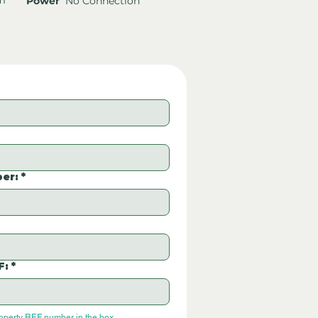
Power
No Connection
er:
*
F:
*
roperty REF number in the box.