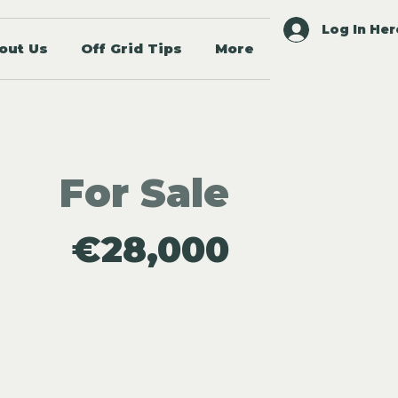
Log In Her
out Us
Off Grid Tips
More
For Sale
€28,000