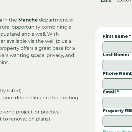
Land
s
 in the 
Manche
 department of 
 rural opportunity combining a 
ous land and a well. With 
First name
*
er available via the well (plus a 
operty offers a great base for a 
Last Name:
ers wanting space, privacy, and 
oint.
Phone Numb
tly listed)
Email
*
figure depending on the existing 
Property RE
ekend project, or practical 
t to renovation plans)
Please type the p