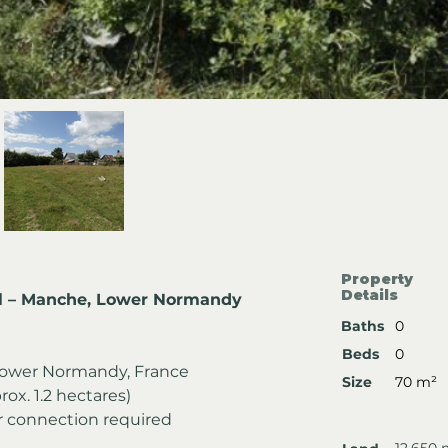
Property
Details
ll – Manche, Lower Normandy
Baths
0
Beds
0
ower Normandy, France
Size
70 m²
rox. 1.2 hectares)
er connection required
12,650 