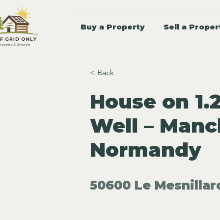
Buy a Property
Sell a Proper
< Back
House on 1.
Well – Manc
Normandy
50600 Le Mesnillar