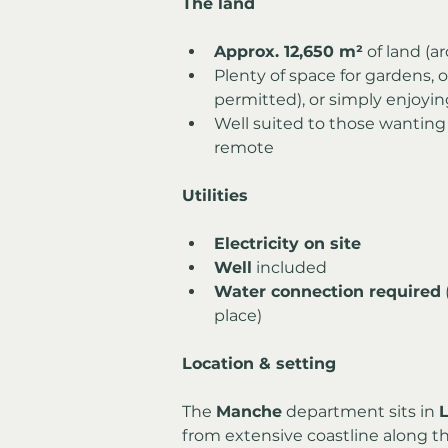
The land
Approx. 12,650 m²
 of land (a
Plenty of space for gardens, 
permitted), or simply enjoyin
Well suited to those wanting
remote
Utilities
Electricity on site
Well
 included
Water connection required
place)
Location & setting
The 
Manche
 department sits in 
from extensive coastline along t