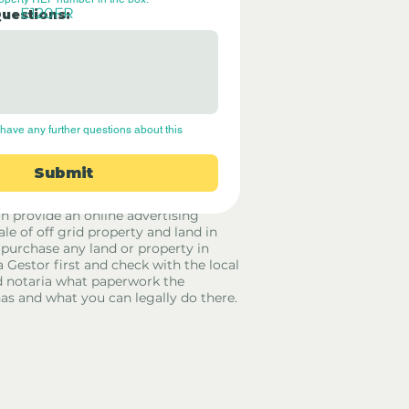
E120FR
Questions:
have any further questions about this 
Submit
rid Only Spain are not estate agents.
in provide an online advertising
ale of off grid property and land in
 purchase any land or property in
a Gestor first and check with the local
 notaria what paperwork the
has and what you can legally do there.