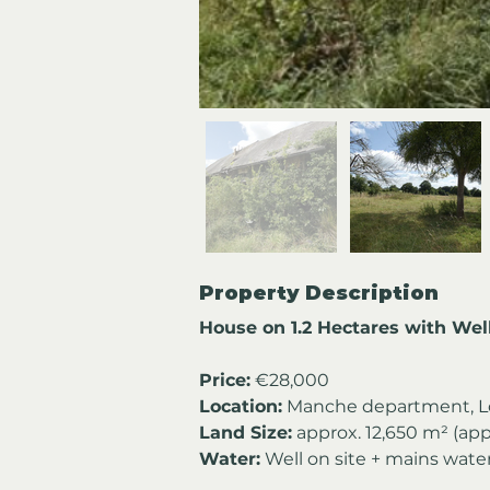
Property Description
House on 1.2 Hectares with We
Price:
 €28,000 
Location:
 Manche department, L
Land Size:
 approx. 12,650 m² (app
Water:
 Well on site + mains wat