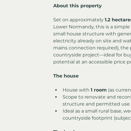
About this property
Set on approximately 
1.2 hectare
Lower Normandy, this is a simple
small house structure with gener
electricity already on site and wat
mains connection required), the pr
countryside project—ideal for buy
potential at an accessible price p
The house
House with 
1 room
 (as curren
Scope to renovate and recon
structure and permitted use
Ideal as a small rural base, we
countryside footprint (subjec