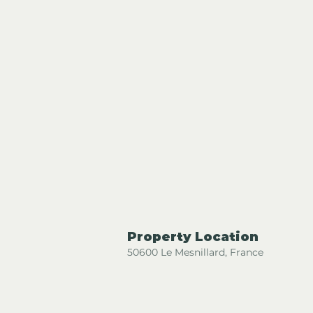
Property Location
50600 Le Mesnillard, France