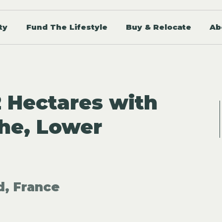
ty
Fund The Lifestyle
Buy & Relocate
Ab
2 Hectares with
he, Lower
d, France