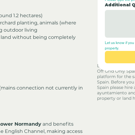
Additional 
round 1.2 hectares)
orchard planting, animals (where 
g outdoor living
 land without being completely 
Let us know if you 
property.
Disclaimer - Off G
Off Grid Only Spa
platform for the s
Spain. Before you
Spain please hire 
 (mains connection not currently in 
ayuntamiento and
property or land 
Lower Normandy
 and benefits 
he English Channel, making access 