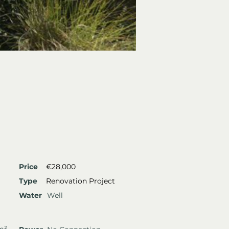
Price
€28,000
Type
Renovation Project
Water
Well
m²