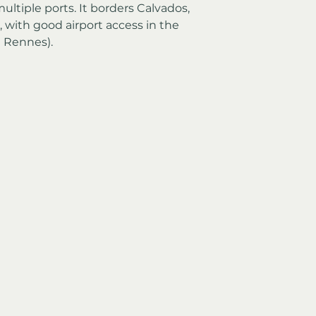
ltiple ports. It borders Calvados, 
 with good airport access in the 
d Rennes).