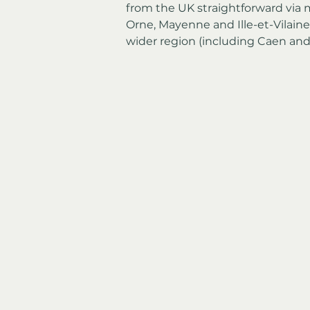
from the UK straightforward via mu
Orne, Mayenne and Ille-et-Vilaine,
wider region (including Caen an